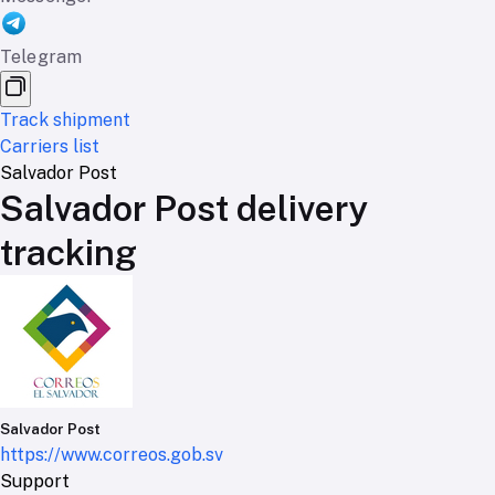
Telegram
Track shipment
Carriers list
Salvador Post
Salvador Post delivery
tracking
Salvador Post
https://www.correos.gob.sv
Support