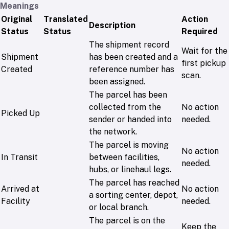
Meanings
Original
Translated
Action
Description
Status
Status
Required
The shipment record
Wait for the
Shipment
has been created and a
first pickup
Created
reference number has
scan.
been assigned.
The parcel has been
collected from the
No action
Picked Up
sender or handed into
needed.
the network.
The parcel is moving
No action
In Transit
between facilities,
needed.
hubs, or linehaul legs.
The parcel has reached
Arrived at
No action
a sorting center, depot,
Facility
needed.
or local branch.
The parcel is on the
Keep the