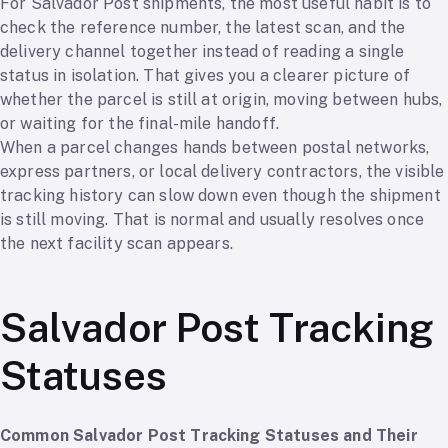
For Salvador Post shipments, the most useful habit is to
check the reference number, the latest scan, and the
delivery channel together instead of reading a single
status in isolation. That gives you a clearer picture of
whether the parcel is still at origin, moving between hubs,
or waiting for the final-mile handoff.
When a parcel changes hands between postal networks,
express partners, or local delivery contractors, the visible
tracking history can slow down even though the shipment
is still moving. That is normal and usually resolves once
the next facility scan appears.
Salvador Post Tracking
Statuses
Common Salvador Post Tracking Statuses and Their