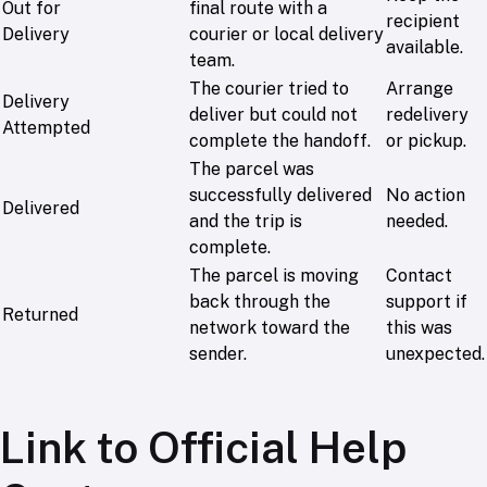
Out for
final route with a
recipient
Delivery
courier or local delivery
available.
team.
The courier tried to
Arrange
Delivery
deliver but could not
redelivery
Attempted
complete the handoff.
or pickup.
The parcel was
successfully delivered
No action
Delivered
and the trip is
needed.
complete.
The parcel is moving
Contact
back through the
support if
Returned
network toward the
this was
sender.
unexpected.
Link to Official Help