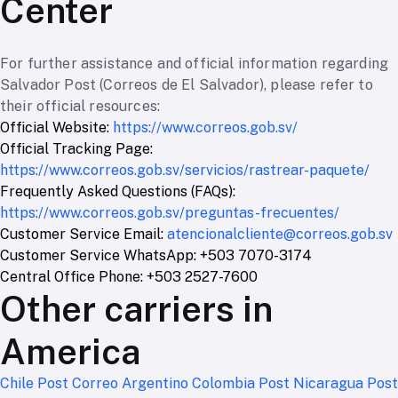
Center
For further assistance and official information regarding
Salvador Post (Correos de El Salvador), please refer to
their official resources:
Official Website:
https://www.correos.gob.sv/
Official Tracking Page:
https://www.correos.gob.sv/servicios/rastrear-paquete/
Frequently Asked Questions (FAQs):
https://www.correos.gob.sv/preguntas-frecuentes/
Customer Service Email:
atencionalcliente@correos.gob.sv
Customer Service WhatsApp: +503 7070-3174
Central Office Phone: +503 2527-7600
Other carriers in
America
Chile Post
Correo Argentino
Colombia Post
Nicaragua Post