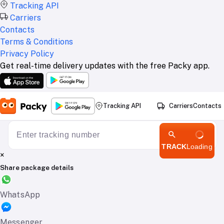
Tracking API
Carriers
Contacts
Terms & Conditions
Privacy Policy
Get real-time delivery updates with the free Packy app.
Tracking API
Carriers
Contacts
TRACK
Loading
×
Share package details
WhatsApp
Messenger