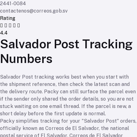
2441-0084
contactenos@correos.gob.sv
Rating
4.4
Salvador Post Tracking
Numbers
Salvador Post tracking works best when you start with
the shipment reference, then check the latest scan and
the delivery route. Packy can still surface the parcel even
if the sender only shared the order details, so you are not
stuck waiting on one email thread. If the parcel is new, a
short delay before the first update is normal.
Packy simplifies tracking for your "Salvador Post" orders,
officially known as Correos de El Salvador, the national
postal service of El Salvador. Correos de El Salvador