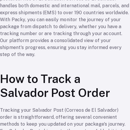
handles both domestic and international mail, parcels, and
express shipments (EMS) to over 190 countries worldwide.
With Packy, you can easily monitor the journey of your
package from dispatch to delivery, whether you have a
tracking number or are tracking through your account.
Our platform provides a consolidated view of your
shipment's progress, ensuring you stay informed every
step of the way.
How to Track a
Salvador Post Order
Tracking your Salvador Post (Correos de El Salvador)
order is straightforward, offering several convenient
methods to keep you updated on your package's journey.