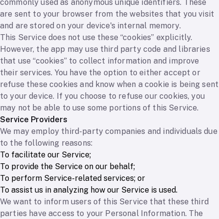
commonly used as anonymous unique identifiers. These
are sent to your browser from the websites that you visit
and are stored on your device's internal memory.
This Service does not use these “cookies” explicitly.
However, the app may use third party code and libraries
that use “cookies” to collect information and improve
their services. You have the option to either accept or
refuse these cookies and know when a cookie is being sent
to your device. If you choose to refuse our cookies, you
may not be able to use some portions of this Service.
Service Providers
We may employ third-party companies and individuals due
to the following reasons:
To facilitate our Service;
To provide the Service on our behalf;
To perform Service-related services; or
To assist us in analyzing how our Service is used.
We want to inform users of this Service that these third
parties have access to your Personal Information. The