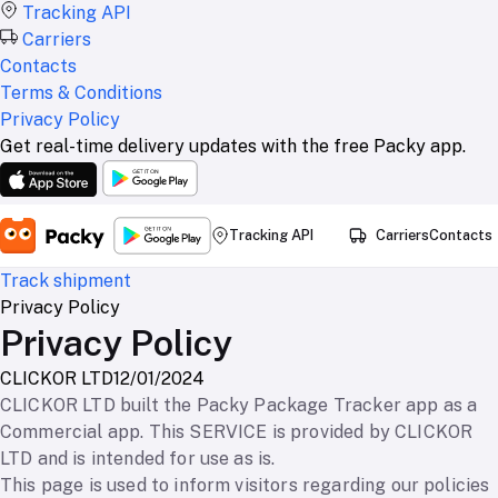
Tracking API
Carriers
Contacts
Terms & Conditions
Privacy Policy
Get real-time delivery updates with the free Packy app.
Tracking API
Carriers
Contacts
Track shipment
Privacy Policy
Privacy Policy
CLICKOR LTD
12/01/2024
CLICKOR LTD built the Packy Package Tracker app as a
Commercial app. This SERVICE is provided by CLICKOR
LTD and is intended for use as is.
This page is used to inform visitors regarding our policies