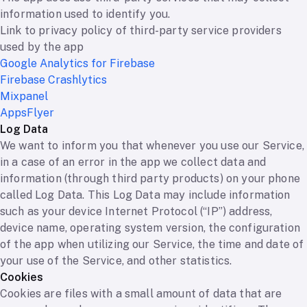
information used to identify you.
Link to privacy policy of third-party service providers
used by the app
Google Analytics for Firebase
Firebase Crashlytics
Mixpanel
AppsFlyer
Log Data
We want to inform you that whenever you use our Service,
in a case of an error in the app we collect data and
information (through third party products) on your phone
called Log Data. This Log Data may include information
such as your device Internet Protocol (“IP”) address,
device name, operating system version, the configuration
of the app when utilizing our Service, the time and date of
your use of the Service, and other statistics.
Cookies
Cookies are files with a small amount of data that are