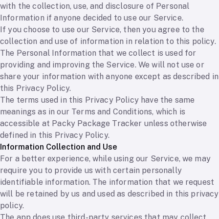
with the collection, use, and disclosure of Personal
Information if anyone decided to use our Service.
If you choose to use our Service, then you agree to the
collection and use of information in relation to this policy.
The Personal Information that we collect is used for
providing and improving the Service. We will not use or
share your information with anyone except as described in
this Privacy Policy.
The terms used in this Privacy Policy have the same
meanings as in our Terms and Conditions, which is
accessible at Packy Package Tracker unless otherwise
defined in this Privacy Policy.
Information Collection and Use
For a better experience, while using our Service, we may
require you to provide us with certain personally
identifiable information. The information that we request
will be retained by us and used as described in this privacy
policy.
The app does use third-party services that may collect