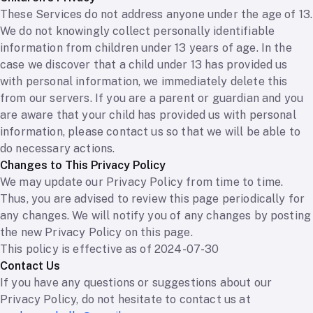
These Services do not address anyone under the age of 13.
We do not knowingly collect personally identifiable
information from children under 13 years of age. In the
case we discover that a child under 13 has provided us
with personal information, we immediately delete this
from our servers. If you are a parent or guardian and you
are aware that your child has provided us with personal
information, please contact us so that we will be able to
do necessary actions.
Changes to This Privacy Policy
We may update our Privacy Policy from time to time.
Thus, you are advised to review this page periodically for
any changes. We will notify you of any changes by posting
the new Privacy Policy on this page.
This policy is effective as of 2024-07-30
Contact Us
If you have any questions or suggestions about our
Privacy Policy, do not hesitate to contact us at