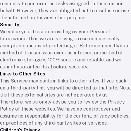
reason is to perform the tasks assigned to them on our
behalf. However, they are obligated not to disclose or use
the information for any other purpose.
Security
We value your trust in providing us your Personal
Information, thus we are striving to use commercially
acceptable means of protecting it. But remember that no
method of transmission over the internet, or method of
electronic storage is 100% secure and reliable, and we
cannot guarantee its absolute security.
Links to Other Sites
This Service may contain links to other sites. If you click
on a third-party link, you will be directed to that site. Note
that these external sites are not operated by us.
Therefore, we strongly advise you to review the Privacy
Policy of these websites. We have no control over and
assume no responsibility for the content, privacy policies,
or practices of any third-party sites or services.
Children’s Privacy