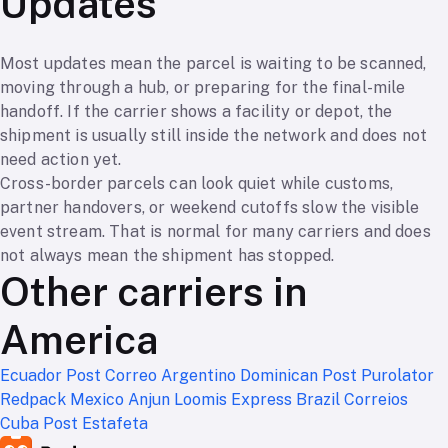
Updates
Most updates mean the parcel is waiting to be scanned,
moving through a hub, or preparing for the final-mile
handoff. If the carrier shows a facility or depot, the
shipment is usually still inside the network and does not
need action yet.
Cross-border parcels can look quiet while customs,
partner handovers, or weekend cutoffs slow the visible
event stream. That is normal for many carriers and does
not always mean the shipment has stopped.
Other carriers in
America
Ecuador Post
Correo Argentino
Dominican Post
Purolator
Redpack Mexico
Anjun
Loomis Express
Brazil Correios
Cuba Post
Estafeta