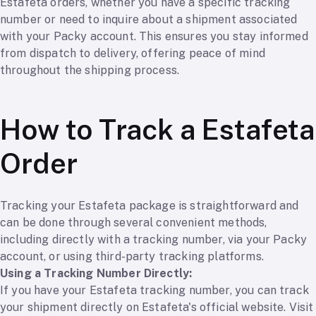
Estafeta orders, whether you have a specific tracking
number or need to inquire about a shipment associated
with your Packy account. This ensures you stay informed
from dispatch to delivery, offering peace of mind
throughout the shipping process.
How to Track a Estafeta
Order
Tracking your Estafeta package is straightforward and
can be done through several convenient methods,
including directly with a tracking number, via your Packy
account, or using third-party tracking platforms.
Using a Tracking Number Directly:
If you have your Estafeta tracking number, you can track
your shipment directly on Estafeta's official website. Visit