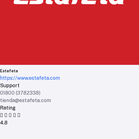
Estafeta
https://www.estafeta.com
Support
01800 (3782338)
tienda@estafeta.com
Rating
4.8