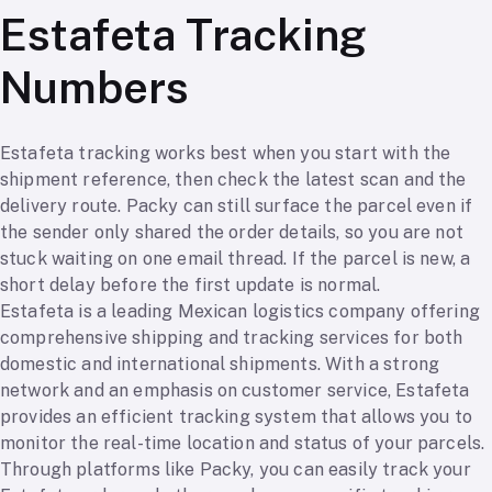
Estafeta Tracking
Numbers
Estafeta tracking works best when you start with the
shipment reference, then check the latest scan and the
delivery route. Packy can still surface the parcel even if
the sender only shared the order details, so you are not
stuck waiting on one email thread. If the parcel is new, a
short delay before the first update is normal.
Estafeta is a leading Mexican logistics company offering
comprehensive shipping and tracking services for both
domestic and international shipments. With a strong
network and an emphasis on customer service, Estafeta
provides an efficient tracking system that allows you to
monitor the real-time location and status of your parcels.
Through platforms like Packy, you can easily track your