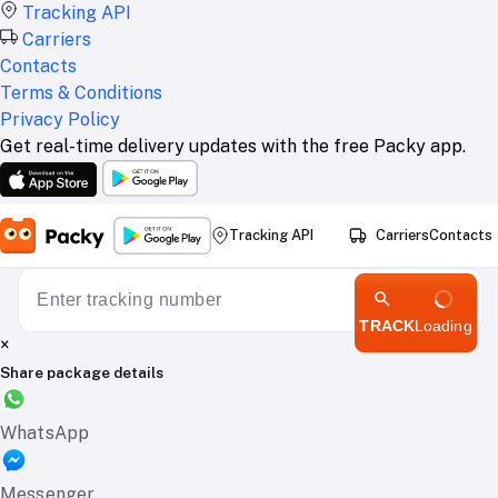
Tracking API
Carriers
Contacts
Terms & Conditions
Privacy Policy
Get real-time delivery updates with the free Packy app.
Tracking API
Carriers
Contacts
TRACK
Loading
×
Share package details
WhatsApp
Messenger