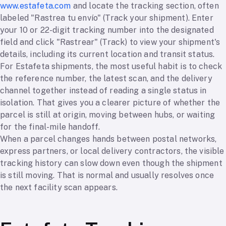
www.estafeta.com
and locate the tracking section, often
labeled "Rastrea tu envío" (Track your shipment). Enter
your 10 or 22-digit tracking number into the designated
field and click "Rastrear" (Track) to view your shipment's
details, including its current location and transit status.
For Estafeta shipments, the most useful habit is to check
the reference number, the latest scan, and the delivery
channel together instead of reading a single status in
isolation. That gives you a clearer picture of whether the
parcel is still at origin, moving between hubs, or waiting
for the final-mile handoff.
When a parcel changes hands between postal networks,
express partners, or local delivery contractors, the visible
tracking history can slow down even though the shipment
is still moving. That is normal and usually resolves once
the next facility scan appears.