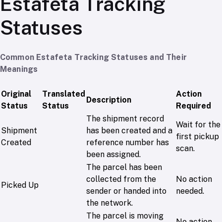
Estafeta Tracking
Statuses
Common Estafeta Tracking Statuses and Their
Meanings
Original
Translated
Action
Description
Status
Status
Required
The shipment record
Wait for the
Shipment
has been created and a
first pickup
Created
reference number has
scan.
been assigned.
The parcel has been
collected from the
No action
Picked Up
sender or handed into
needed.
the network.
The parcel is moving
No action