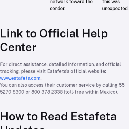
network toward the
this was
sender.
unexpected.
Link to Official Help
Center
For direct assistance, detailed information, and official
tracking, please visit Estafeta's official website:
www.estafeta.com
.
You can also access their customer service by calling 55
5270 8300 or 800 378 2338 (toll-free within Mexico).
How to Read Estafeta