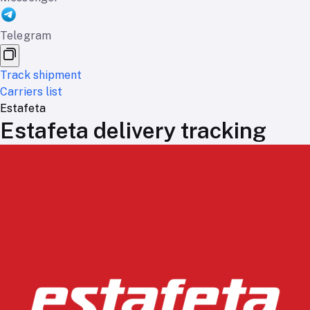
Telegram
Track shipment
Carriers list
Estafeta
Estafeta delivery tracking