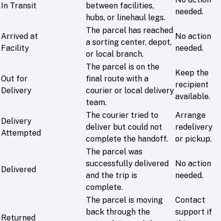
In Transit
between facilities,
needed.
hubs, or linehaul legs.
The parcel has reached
Arrived at
No action
a sorting center, depot,
Facility
needed.
or local branch.
The parcel is on the
Keep the
Out for
final route with a
recipient
Delivery
courier or local delivery
available.
team.
The courier tried to
Arrange
Delivery
deliver but could not
redelivery
Attempted
complete the handoff.
or pickup.
The parcel was
successfully delivered
No action
Delivered
and the trip is
needed.
complete.
The parcel is moving
Contact
back through the
support if
Returned