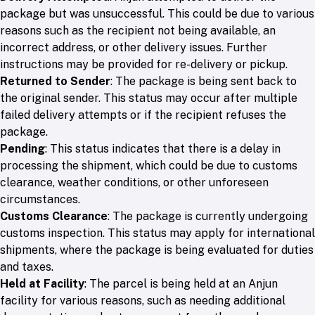
package but was unsuccessful. This could be due to various
reasons such as the recipient not being available, an
incorrect address, or other delivery issues. Further
instructions may be provided for re-delivery or pickup.
Returned to Sender
: The package is being sent back to
the original sender. This status may occur after multiple
failed delivery attempts or if the recipient refuses the
package.
Pending
: This status indicates that there is a delay in
processing the shipment, which could be due to customs
clearance, weather conditions, or other unforeseen
circumstances.
Customs Clearance
: The package is currently undergoing
customs inspection. This status may apply for international
shipments, where the package is being evaluated for duties
and taxes.
Held at Facility
: The parcel is being held at an Anjun
facility for various reasons, such as needing additional