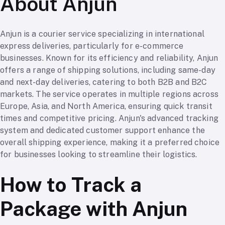
About Anjun
Anjun is a courier service specializing in international
express deliveries, particularly for e-commerce
businesses. Known for its efficiency and reliability, Anjun
offers a range of shipping solutions, including same-day
and next-day deliveries, catering to both B2B and B2C
markets. The service operates in multiple regions across
Europe, Asia, and North America, ensuring quick transit
times and competitive pricing. Anjun's advanced tracking
system and dedicated customer support enhance the
overall shipping experience, making it a preferred choice
for businesses looking to streamline their logistics.
How to Track a
Package with Anjun