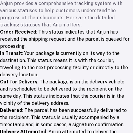
Anjun provides a comprehensive tracking system with
various statuses to help customers understand the
progress of their shipments. Here are the detailed
tracking statuses that Anjun offers:
Order Received
: This status indicates that Anjun has
received the shipping request and the parcel is queued for
processing.
In Transit
: Your package is currently on its way to the
destination. This status means it is with the courier,
traveling to the next processing facility or directly to the
delivery location.
Out for Delivery
: The package is on the delivery vehicle
and is scheduled to be delivered to the recipient on the
same day. This status indicates that the courier is in the
vicinity of the delivery address.
Delivered
: The parcel has been successfully delivered to
the recipient. This status is usually accompanied by a
timestamp and, in some cases, a signature confirmation.
Delivery Attempted
: Anjun attempted to deliver the