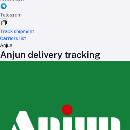
Telegram
Track shipment
Carriers list
Anjun
Anjun delivery tracking