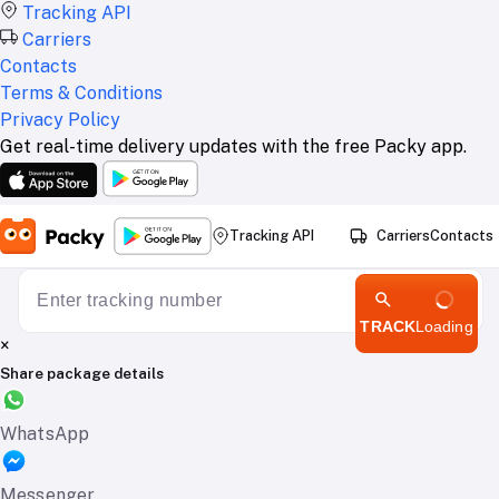
Tracking API
Carriers
Contacts
Terms & Conditions
Privacy Policy
Get real-time delivery updates with the free Packy app.
Tracking API
Carriers
Contacts
TRACK
Loading
×
Share package details
WhatsApp
Messenger