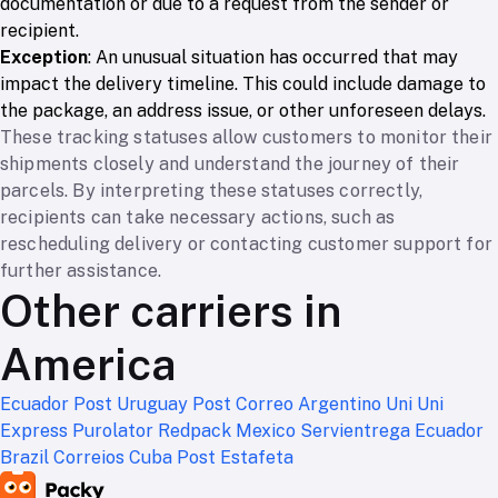
documentation or due to a request from the sender or
recipient.
Exception
: An unusual situation has occurred that may
impact the delivery timeline. This could include damage to
the package, an address issue, or other unforeseen delays.
These tracking statuses allow customers to monitor their
shipments closely and understand the journey of their
parcels. By interpreting these statuses correctly,
recipients can take necessary actions, such as
rescheduling delivery or contacting customer support for
further assistance.
Other carriers in
America
Ecuador Post
Uruguay Post
Correo Argentino
Uni Uni
Express
Purolator
Redpack Mexico
Servientrega Ecuador
Brazil Correios
Cuba Post
Estafeta