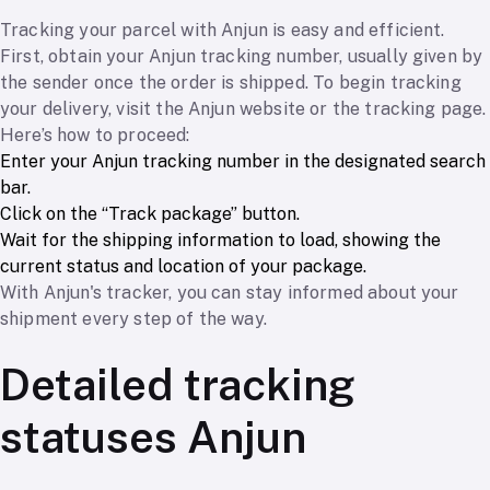
Tracking your parcel with Anjun is easy and efficient.
First, obtain your Anjun tracking number, usually given by
the sender once the order is shipped. To begin tracking
your delivery, visit the Anjun website or the tracking page.
Here’s how to proceed:
Enter your Anjun tracking number in the designated search
bar.
Click on the “Track package” button.
Wait for the shipping information to load, showing the
current status and location of your package.
With Anjun's tracker, you can stay informed about your
shipment every step of the way.
Detailed tracking
statuses Anjun