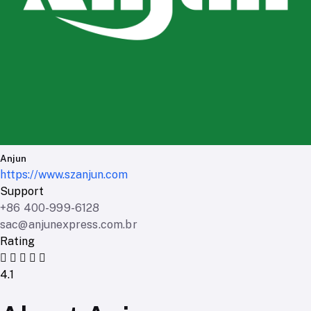
Anjun
https://www.szanjun.com
Support
+86 400-999-6128
sac@anjunexpress.com.br
Rating
4.1