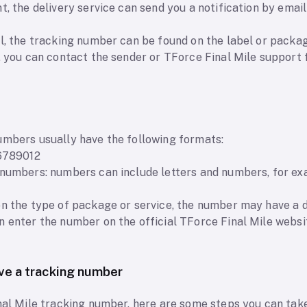
t, the delivery service can send you a notification by emai
l, the tracking number can be found on the label or packag
, you can contact the sender or TForce Final Mile support 
umbers usually have the following formats:
56789012
d numbers: numbers can include letters and numbers, for 
on the type of package or service, the number may have a d
n enter the number on the official TForce Final Mile webs
ave a tracking number
nal Mile tracking number, here are some steps you can take