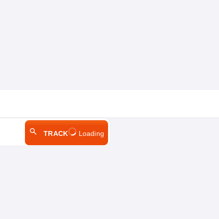
TRACK
Loading