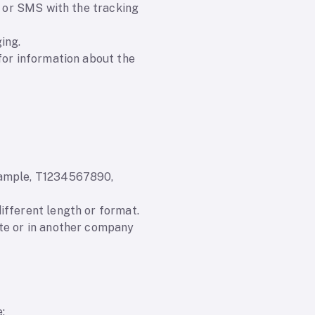
l or SMS with the tracking
ing.
for information about the
example, T1234567890,
ifferent length or format.
ite or in another company
: