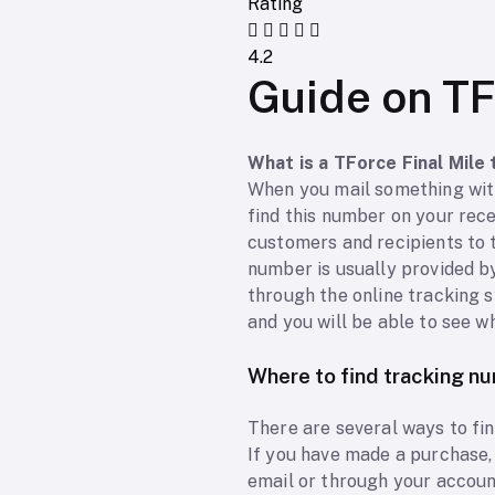
Rating
4.2
Guide on TF
What is a TForce Final Mile
When you mail something with
find this number on your rec
customers and recipients to t
number is usually provided b
through the online tracking sy
and you will be able to see w
Where to find tracking n
There are several ways to fi
If you have made a purchase, 
email or through your accoun