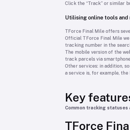
Click the “Track” or similar b
Utilising online tools an
TForce Final Mile offers seve
Official TForce Final Mile web
tracking number in the search
The mobile version of the web
track parcels via smartphone
Other services: in addition, 
a service is, for example, th
Key feature
Common tracking statuses 
TForce Fina