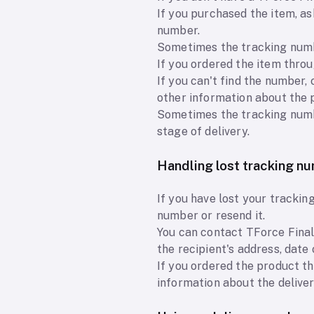
If you purchased the item, a
number.
Sometimes the tracking numbe
If you ordered the item throu
If you can't find the number,
other information about the 
Sometimes the tracking numbe
stage of delivery.
Handling lost tracking n
If you have lost your tracki
number or resend it.
You can contact TForce Final
the recipient's address, date
If you ordered the product th
information about the delive