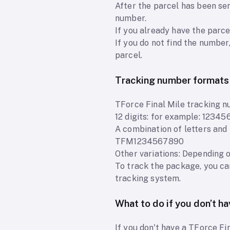
After the parcel has been sen
number.
If you already have the parce
If you do not find the number
parcel.
Tracking number formats
TForce Final Mile tracking n
12 digits: for example: 1234
A combination of letters an
TFM1234567890
Other variations: Depending 
To track the package, you ca
tracking system.
What to do if you don’t h
If you don't have a TForce Fi