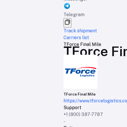
Telegram
Track shipment
Carriers list
TForce Final Mile
TForce Fin
TForce Final Mile
https://www.tforcelogistics.c
Support
+1 (800) 387-7787
-