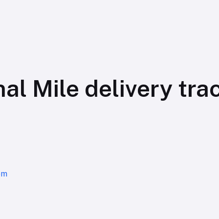
al Mile delivery tra
om