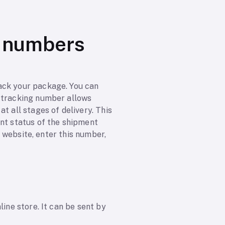
g numbers
ack your package. You can
e tracking number allows
t all stages of delivery. This
ent status of the shipment
r website, enter this number,
ine store. It can be sent by