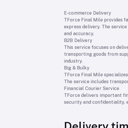
E-commerce Delivery
TForce Final Mile provides fa
express delivery. The servic
and accuracy.
B2B Delivery
This service focuses on deliv
transporting goods from suppl
industry.
Big & Bulky
TForce Final Mile specializes
The service includes transpor
Financial Courier Service
TForce delivers important fi
security and confidentiality, 
Delivery ti