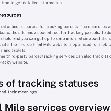
utton to get detailed information.
d resources
ral online resources for tracking parcels. The main ones a
site: the site has a special tool for tracking parcels. To do
 field, and you can get up-to-date information about the s
site: the TForce Final Mile website is optimized for mobil
s and tablets.
some third-party parcel tracking services can also track TF
e Packy website.
s of tracking statuses
and their meanings
l Mile services overview