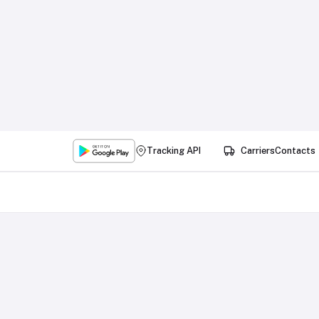
Tracking API
Carriers
Contacts