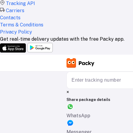
Tracking API
Carriers
Contacts
Terms & Conditions
Privacy Policy
Get real-time delivery updates with the free Packy app.
×
Share package details
WhatsApp
Messenger