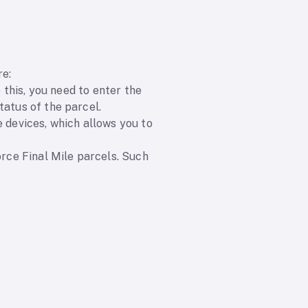
re:
 this, you need to enter the
tatus of the parcel.
e devices, which allows you to
orce Final Mile parcels. Such