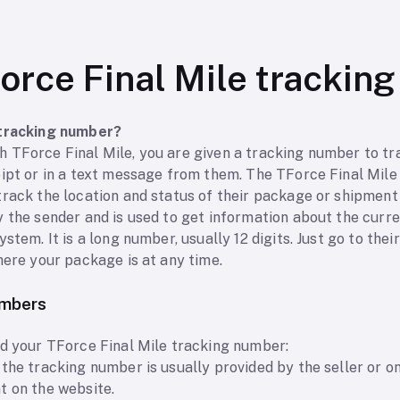
orce Final Mile trackin
 tracking number?
 TForce Final Mile, you are given a tracking number to tr
eipt or in a text message from them. The TForce Final Mil
rack the location and status of their package or shipment a
y the sender and is used to get information about the curr
stem. It is a long number, usually 12 digits. Just go to thei
here your package is at any time.
umbers
nd your TForce Final Mile tracking number:
the tracking number is usually provided by the seller or onl
t on the website.