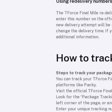
Using redelivery number
The TForce Final Mile re-deli
enter this number on the offi
new delivery attempt will be
change the delivery time. If 
additional information.
How to trac
Steps to track your packag
You can track your TForce Fin
platforms like Packy.
Visit the official TForce Fina
Look for the “Package Trackin
left corner of the page, or a
Enter your unique tracking nu