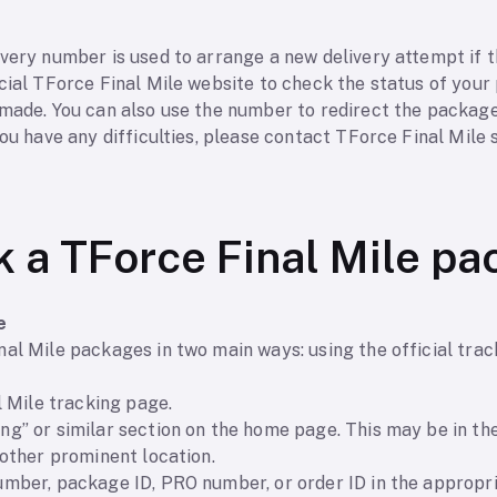
s
very number is used to arrange a new delivery attempt if th
cial TForce Final Mile website to check the status of your
 made. You can also use the number to redirect the packag
you have any difficulties, please contact TForce Final Mile
k a TForce Final Mile p
e
al Mile packages in two main ways: using the official trac
l Mile tracking page.
g” or similar section on the home page. This may be in the
nother prominent location.
mber, package ID, PRO number, or order ID in the appropria