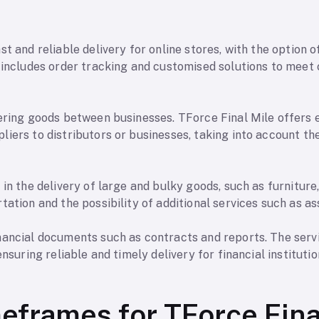
st and reliable delivery for online stores, with the option
e includes order tracking and customised solutions to meet
ering goods between businesses. TForce Final Mile offers e
iers to distributors or businesses, taking into account th
 in the delivery of large and bulky goods, such as furniture
tation and the possibility of additional services such as as
nancial documents such as contracts and reports. The servi
ensuring reliable and timely delivery for financial instituti
meframes for TForce Fina