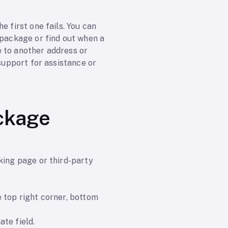
e first one fails. You can
 package or find out when a
e to another address or
 support for assistance or
ackage
king page or third-party
 top right corner, bottom
te field.