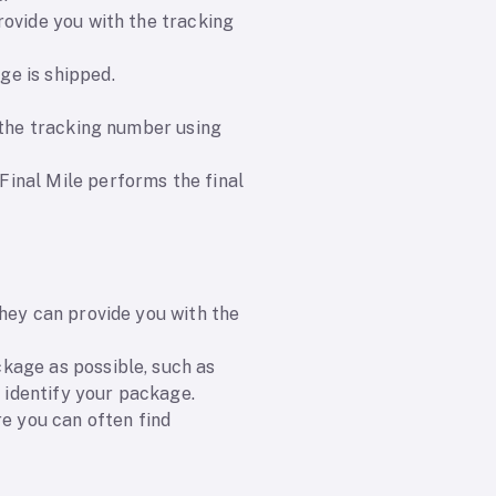
rovide you with the tracking
ge is shipped.
 the tracking number using
inal Mile performs the final
They can provide you with the
kage as possible, such as
p identify your package.
re you can often find