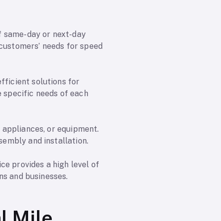
 of same-day or next-day
 customers’ needs for speed
fficient solutions for
e specific needs of each
, appliances, or equipment.
sembly and installation.
ce provides a high level of
ons and businesses.
l Mile