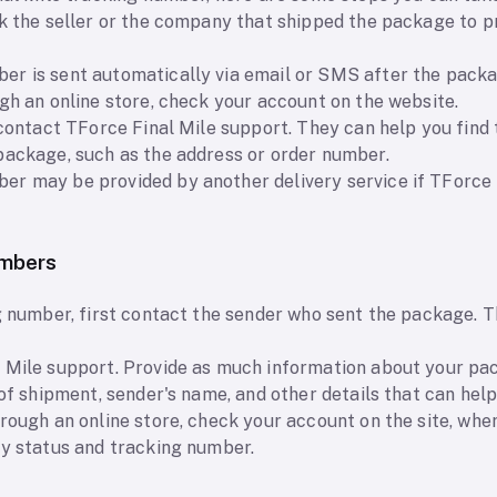
sk the seller or the company that shipped the package to p
r is sent automatically via email or SMS after the packa
gh an online store, check your account on the website.
 contact TForce Final Mile support. They can help you find
package, such as the address or order number.
r may be provided by another delivery service if TForce F
umbers
ng number, first contact the sender who sent the package. 
 Mile support. Provide as much information about your pac
 of shipment, sender's name, and other details that can hel
rough an online store, check your account on the site, whe
ry status and tracking number.