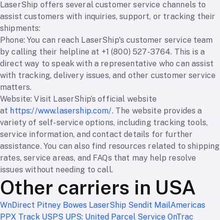
LaserShip offers several customer service channels to
assist customers with inquiries, support, or tracking their
shipments:
Phone: You can reach LaserShip's customer service team
by calling their helpline at +1 (800) 527-3764. This is a
direct way to speak with a representative who can assist
with tracking, delivery issues, and other customer service
matters.
Website: Visit LaserShip’s official website
at
https://www.lasership.com/
. The website provides a
variety of self-service options, including tracking tools,
service information, and contact details for further
assistance. You can also find resources related to shipping
rates, service areas, and FAQs that may help resolve
issues without needing to call.
Other carriers in USA
WnDirect
Pitney Bowes
LaserShip
Sendit
MailAmericas
PPX Track
USPS
UPS: United Parcel Service
OnTrac