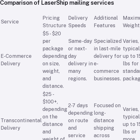
Comparison of LaserShip mailing services
Pricing
Delivery
Additional
Maxim
Service
Structure
Speeds
Features
Weight
$5 - $20
per
Same-day
Specialized
Varies,
package
or next-
in last-mile
typical
E-Commerce
depending
day
delivery for
up to 1
Delivery
on size,
delivery in
e-
lbs for
weight,
many
commerce
standa
and
regions.
businesses.
packag
distance.
$25 -
$100+,
2-7 days
Focused on
depending
Varies,
depending
long-
on the
typical
Transcontinental
on route
distance
distance
up to 1
Delivery
and
shipping
and
lbs or
service
across
weight of
more.