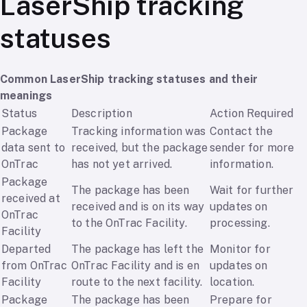
LaserShip tracking
statuses
Common LaserShip tracking statuses and their
meanings
Status
Description
Action Required
Package
Tracking information was
Contact the
data sent to
received, but the package
sender for more
OnTrac
has not yet arrived.
information.
Package
The package has been
Wait for further
received at
received and is on its way
updates on
OnTrac
to the OnTrac Facility.
processing.
Facility
Departed
The package has left the
Monitor for
from OnTrac
OnTrac Facility and is en
updates on
Facility
route to the next facility.
location.
Package
The package has been
Prepare for