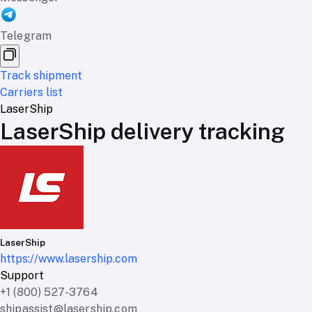
Telegram
Track shipment
Carriers list
LaserShip
LaserShip delivery tracking
LaserShip
https://www.lasership.com
Support
+1 (800) 527-3764
shipassist@lasership.com