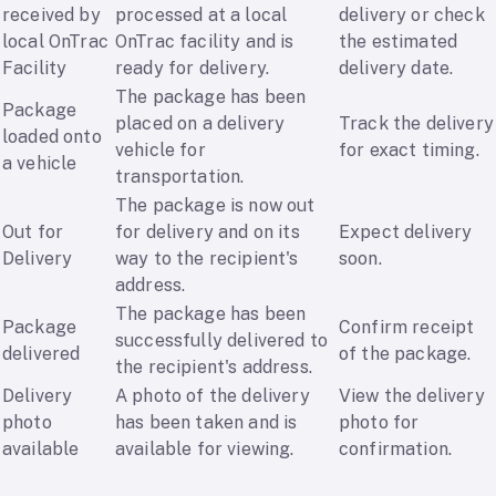
received by
processed at a local
delivery or check
local OnTrac
OnTrac facility and is
the estimated
Facility
ready for delivery.
delivery date.
The package has been
Package
placed on a delivery
Track the delivery
loaded onto
vehicle for
for exact timing.
a vehicle
transportation.
The package is now out
Out for
for delivery and on its
Expect delivery
Delivery
way to the recipient's
soon.
address.
The package has been
Package
Confirm receipt
successfully delivered to
delivered
of the package.
the recipient's address.
Delivery
A photo of the delivery
View the delivery
photo
has been taken and is
photo for
available
available for viewing.
confirmation.