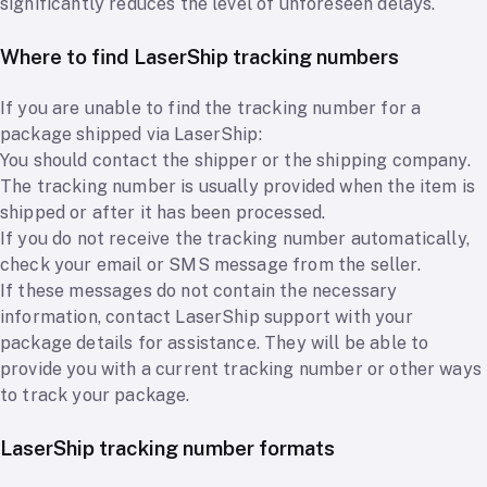
significantly reduces the level of unforeseen delays.
Where to find LaserShip tracking numbers
If you are unable to find the tracking number for a
package shipped via LaserShip:
You should contact the shipper or the shipping company.
The tracking number is usually provided when the item is
shipped or after it has been processed.
If you do not receive the tracking number automatically,
check your email or SMS message from the seller.
If these messages do not contain the necessary
information, contact LaserShip support with your
package details for assistance. They will be able to
provide you with a current tracking number or other ways
to track your package.
LaserShip tracking number formats