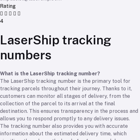
Rating
4
LaserShip tracking
numbers
What is the LaserShip tracking number?
The LaserShip tracking number is the primary tool for
tracking parcels throughout their journey. Thanks to it,
customers can monitor all stages of delivery, from the
collection of the parcel to its arrival at the final
destination. This ensures transparency in the process and
allows you to respond promptly to any delivery issues.
The tracking number also provides you with accurate
information about the estimated delivery time, which