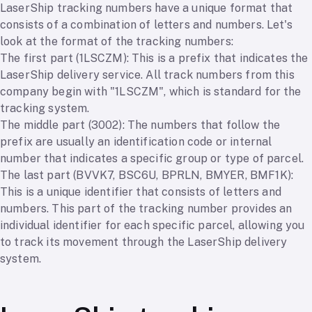
LaserShip tracking numbers have a unique format that
consists of a combination of letters and numbers. Let's
look at the format of the tracking numbers:
The first part (1LSCZM): This is a prefix that indicates the
LaserShip delivery service. All track numbers from this
company begin with "1LSCZM", which is standard for the
tracking system.
The middle part (3002): The numbers that follow the
prefix are usually an identification code or internal
number that indicates a specific group or type of parcel.
The last part (BVVK7, BSC6U, BPRLN, BMYER, BMF1K):
This is a unique identifier that consists of letters and
numbers. This part of the tracking number provides an
individual identifier for each specific parcel, allowing you
to track its movement through the LaserShip delivery
system.