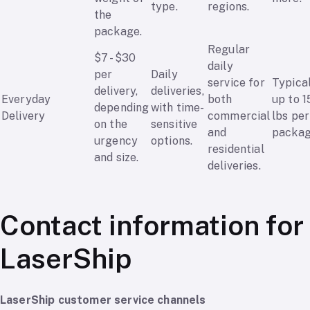
type.
regions.
the
package.
Regular
$7 - $30
daily
per
Daily
service for
Typica
delivery,
deliveries,
Everyday
both
up to 1
depending
with time-
Delivery
commercial
lbs per
on the
sensitive
and
packag
urgency
options.
residential
and size.
deliveries.
Contact information for
LaserShip
LaserShip customer service channels