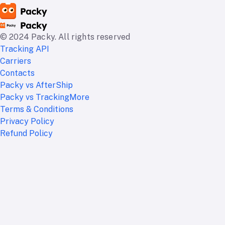
© 2024 Packy. All rights reserved
Tracking API
Carriers
Contacts
Packy vs AfterShip
Packy vs TrackingMore
Terms & Conditions
Privacy Policy
Refund Policy