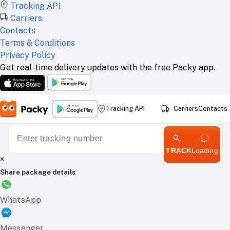
Tracking API
Carriers
Contacts
Terms & Conditions
Privacy Policy
Get real-time delivery updates with the free Packy app.
Tracking API
Carriers
Contacts
TRACK
Loading
×
Share package details
WhatsApp
Messenger