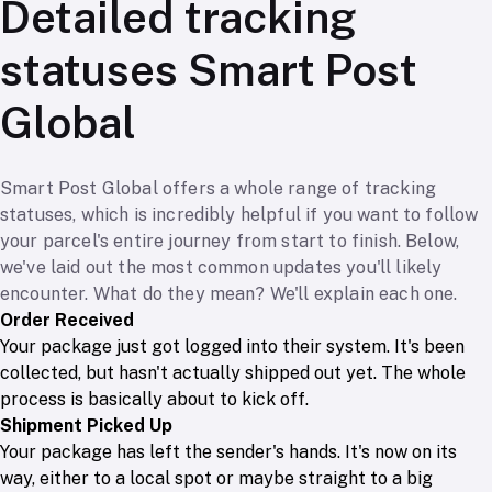
Detailed tracking
statuses Smart Post
Global
Smart Post Global offers a whole range of tracking
statuses, which is incredibly helpful if you want to follow
your parcel's entire journey from start to finish. Below,
we've laid out the most common updates you'll likely
encounter. What do they mean? We'll explain each one.
Order Received
Your package just got logged into their system. It's been
collected, but hasn't actually shipped out yet. The whole
process is basically about to kick off.
Shipment Picked Up
Your package has left the sender's hands. It's now on its
way, either to a local spot or maybe straight to a big