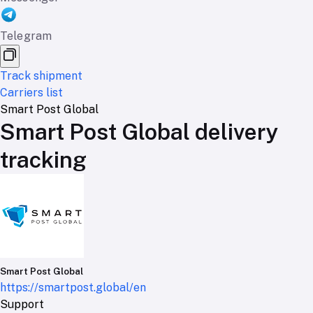
Telegram
Track shipment
Carriers list
Smart Post Global
Smart Post Global delivery
tracking
Smart Post Global
https://smartpost.global/en
Support