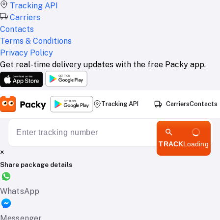
Tracking API
Carriers
Contacts
Terms & Conditions
Privacy Policy
Get real-time delivery updates with the free Packy app.
Tracking API
Carriers
Contacts
TRACK
Loading
×
Share package details
WhatsApp
Messenger