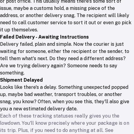
or post office. This usually means there's some sort of
issue, maybe a customs hold, a missing piece of the
address, or another delivery snag. The recipient will likely
need to call customer service to sort it out or even go pick
it up themselves.
Failed Delivery - Awaiting Instructions
Delivery failed, plain and simple. Now the courier is just
waiting for someone, either the recipient or the sender, to
tell them what's next. Do they need a different address?
Are we trying delivery again? Someone needs to say
something.
Shipment Delayed
Looks like there's a delay. Something unexpected popped
up, maybe bad weather, transport troubles, or another
snag, you know? Often, when you see this, they'll also give
you a new estimated delivery date.
Each of these tracking statuses really gives you the
lowdown. You'll know precisely where your package is on
its trip. Plus, if you need to do anything at all. See