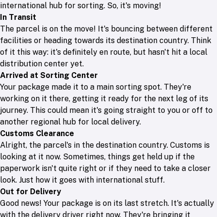
international hub for sorting. So, it's moving!
In Transit
The parcel is on the move! It's bouncing between different
facilities or heading towards its destination country. Think
of it this way: it's definitely en route, but hasn't hit a local
distribution center yet.
Arrived at Sorting Center
Your package made it to a main sorting spot. They're
working on it there, getting it ready for the next leg of its
journey. This could mean it's going straight to you or off to
another regional hub for local delivery.
Customs Clearance
Alright, the parcel's in the destination country. Customs is
looking at it now. Sometimes, things get held up if the
paperwork isn't quite right or if they need to take a closer
look. Just how it goes with international stuff.
Out for Delivery
Good news! Your package is on its last stretch. It's actually
with the delivery driver right now. They're bringing it