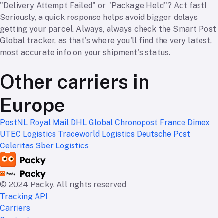
"Delivery Attempt Failed" or "Package Held"? Act fast!
Seriously, a quick response helps avoid bigger delays
getting your parcel. Always, always check the Smart Post
Global tracker, as that's where you'll find the very latest,
most accurate info on your shipment's status.
Other carriers in
Europe
PostNL
Royal Mail
DHL Global
Chronopost France
Dimex
UTEC Logistics
Traceworld Logistics
Deutsche Post
Celeritas
Sber Logistics
© 2024 Packy. All rights reserved
Tracking API
Carriers