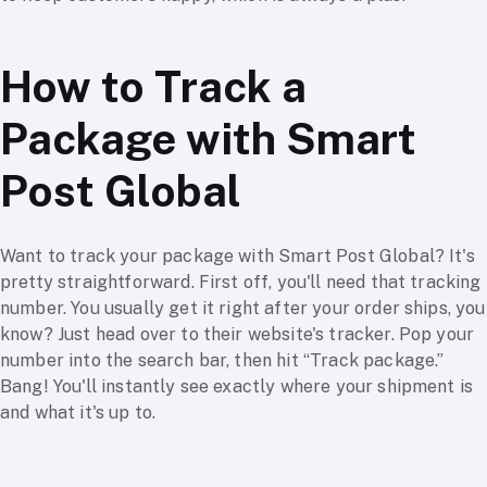
How to Track a
Package with Smart
Post Global
Want to track your package with Smart Post Global? It's
pretty straightforward. First off, you'll need that tracking
number. You usually get it right after your order ships, you
know? Just head over to their website's tracker. Pop your
number into the search bar, then hit “Track package.”
Bang! You'll instantly see exactly where your shipment is
and what it's up to.