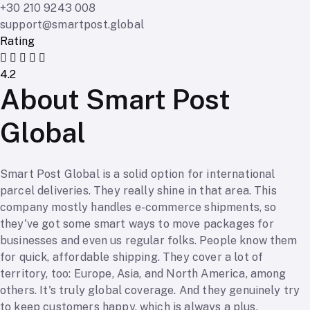
+30 210 9243 008
support@smartpost.global
Rating
4.2
About Smart Post
Global
Smart Post Global is a solid option for international
parcel deliveries. They really shine in that area. This
company mostly handles e-commerce shipments, so
they've got some smart ways to move packages for
businesses and even us regular folks. People know them
for quick, affordable shipping. They cover a lot of
territory, too: Europe, Asia, and North America, among
others. It's truly global coverage. And they genuinely try
to keep customers happy, which is always a plus.