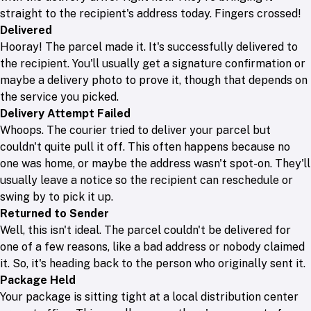
straight to the recipient's address today. Fingers crossed!
Delivered
Hooray! The parcel made it. It's successfully delivered to
the recipient. You'll usually get a signature confirmation or
maybe a delivery photo to prove it, though that depends on
the service you picked.
Delivery Attempt Failed
Whoops. The courier tried to deliver your parcel but
couldn't quite pull it off. This often happens because no
one was home, or maybe the address wasn't spot-on. They'll
usually leave a notice so the recipient can reschedule or
swing by to pick it up.
Returned to Sender
Well, this isn't ideal. The parcel couldn't be delivered for
one of a few reasons, like a bad address or nobody claimed
it. So, it's heading back to the person who originally sent it.
Package Held
Your package is sitting tight at a local distribution center