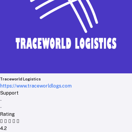
Traceworld Logistics
https://www.traceworldlogs.com
Support
-
-
Rating
4.2