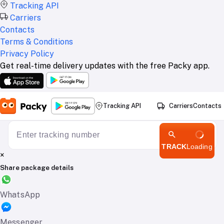
Tracking API
Carriers
Contacts
Terms & Conditions
Privacy Policy
Get real-time delivery updates with the free Packy app.
Tracking API
Carriers
Contacts
TRACK
Loading
×
Share package details
WhatsApp
Messenger