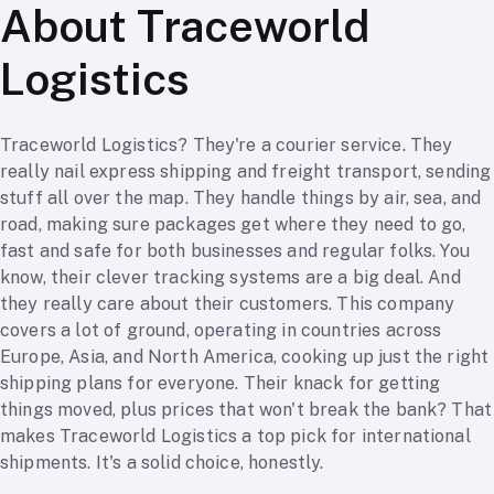
About Traceworld
Logistics
Traceworld Logistics? They're a courier service. They
really nail express shipping and freight transport, sending
stuff all over the map. They handle things by air, sea, and
road, making sure packages get where they need to go,
fast and safe for both businesses and regular folks. You
know, their clever tracking systems are a big deal. And
they really care about their customers. This company
covers a lot of ground, operating in countries across
Europe, Asia, and North America, cooking up just the right
shipping plans for everyone. Their knack for getting
things moved, plus prices that won't break the bank? That
makes Traceworld Logistics a top pick for international
shipments. It's a solid choice, honestly.