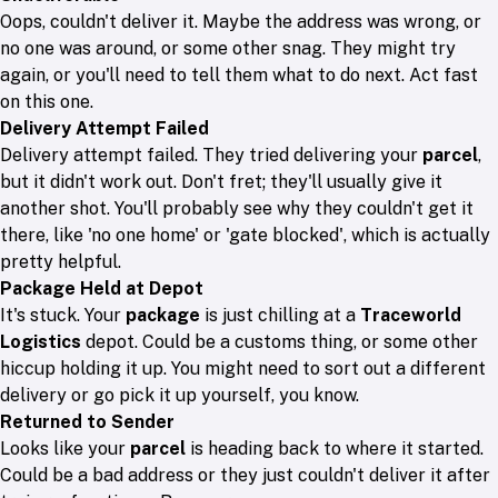
Oops, couldn't deliver it. Maybe the address was wrong, or
no one was around, or some other snag. They might try
again, or you'll need to tell them what to do next. Act fast
on this one.
Delivery Attempt Failed
Delivery attempt failed. They tried delivering your
parcel
,
but it didn't work out. Don't fret; they'll usually give it
another shot. You'll probably see why they couldn't get it
there, like 'no one home' or 'gate blocked', which is actually
pretty helpful.
Package Held at Depot
It's stuck. Your
package
is just chilling at a
Traceworld
Logistics
depot. Could be a customs thing, or some other
hiccup holding it up. You might need to sort out a different
delivery or go pick it up yourself, you know.
Returned to Sender
Looks like your
parcel
is heading back to where it started.
Could be a bad address or they just couldn't deliver it after