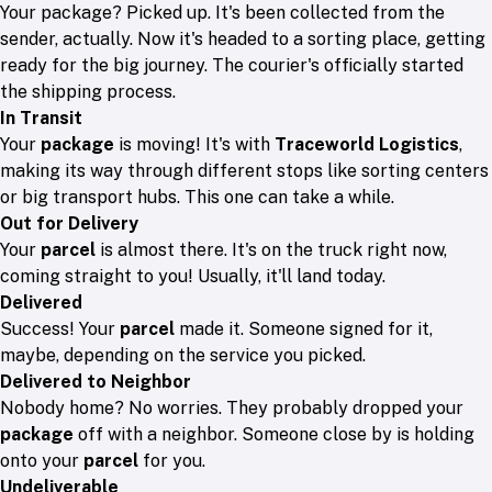
Your package? Picked up. It's been collected from the
sender, actually. Now it's headed to a sorting place, getting
ready for the big journey. The courier's officially started
the shipping process.
In Transit
Your
package
is moving! It's with
Traceworld Logistics
,
making its way through different stops like sorting centers
or big transport hubs. This one can take a while.
Out for Delivery
Your
parcel
is almost there. It's on the truck right now,
coming straight to you! Usually, it'll land today.
Delivered
Success! Your
parcel
made it. Someone signed for it,
maybe, depending on the service you picked.
Delivered to Neighbor
Nobody home? No worries. They probably dropped your
package
off with a neighbor. Someone close by is holding
onto your
parcel
for you.
Undeliverable