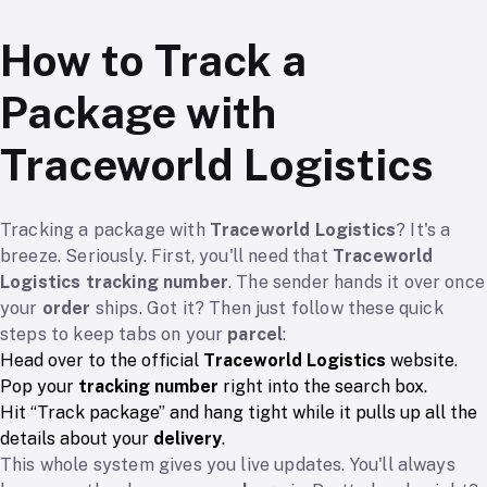
How to Track a
Package with
Traceworld Logistics
Tracking a package with
Traceworld Logistics
? It's a
breeze. Seriously. First, you'll need that
Traceworld
Logistics tracking number
. The sender hands it over once
your
order
ships. Got it? Then just follow these quick
steps to keep tabs on your
parcel
:
Head over to the official
Traceworld Logistics
website.
Pop your
tracking number
right into the search box.
Hit “Track package” and hang tight while it pulls up all the
details about your
delivery
.
This whole system gives you live updates. You'll always