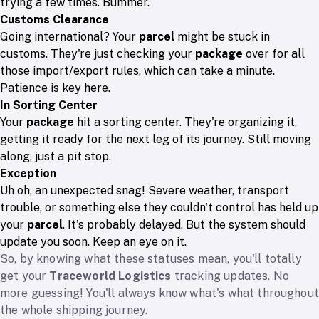
trying a few times. Bummer.
Customs Clearance
Going international? Your
parcel
might be stuck in
customs. They're just checking your
package
over for all
those import/export rules, which can take a minute.
Patience is key here.
In Sorting Center
Your
package
hit a sorting center. They're organizing it,
getting it ready for the next leg of its journey. Still moving
along, just a pit stop.
Exception
Uh oh, an unexpected snag! Severe weather, transport
trouble, or something else they couldn't control has held up
your
parcel
. It's probably delayed. But the system should
update you soon. Keep an eye on it.
So, by knowing what these statuses mean, you'll totally
get your
Traceworld Logistics
tracking updates. No
more guessing! You'll always know what's what throughout
the whole shipping journey.