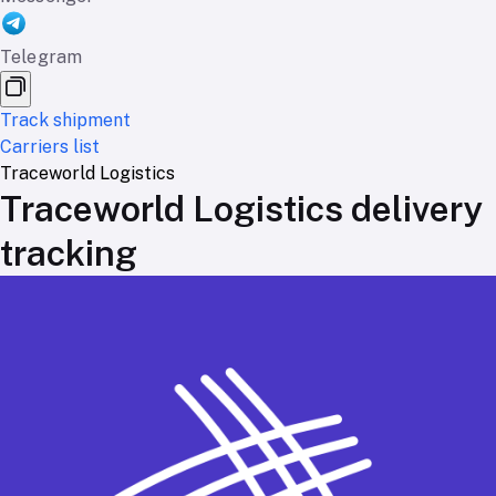
Telegram
Track shipment
Carriers list
Traceworld Logistics
Traceworld Logistics delivery
tracking