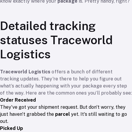
know exactly where your
package
is. Pretty handy, right?
Detailed tracking
statuses Traceworld
Logistics
Traceworld Logistics
offers a bunch of different
tracking updates. They're there to help you figure out
what’s actually happening with your package every step
of the way. Here are the common ones you’ll probably see:
Order Received
They've got your shipment request. But don't worry, they
just haven't grabbed the
parcel
yet. It's still waiting to go
out.
Picked Up