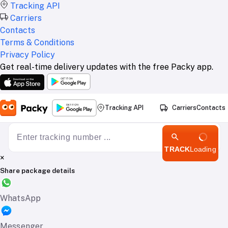
Tracking API
Carriers
Contacts
Terms & Conditions
Privacy Policy
Get real-time delivery updates with the free Packy app.
Tracking API
Carriers
Contacts
TRACK
Loading
×
Share package details
WhatsApp
Messenger