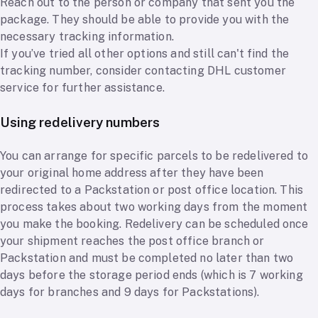
Reach out to the person or company that sent you the
package. They should be able to provide you with the
necessary tracking information.
If you’ve tried all other options and still can't find the
tracking number, consider contacting DHL customer
service for further assistance.
Using redelivery numbers
You can arrange for specific parcels to be redelivered to
your original home address after they have been
redirected to a Packstation or post office location. This
process takes about two working days from the moment
you make the booking. Redelivery can be scheduled once
your shipment reaches the post office branch or
Packstation and must be completed no later than two
days before the storage period ends (which is 7 working
days for branches and 9 days for Packstations).