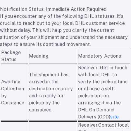
Notification Status: Immediate Action Required
If you encounter any of the following DHL statuses, it's
crucial to reach out to your local DHL customer service
without delay. This will help you clarify the current
situation of your shipment and understand the necessary
steps to ensure its continued movement.
Package
Meaning
Mandatory Actions
Status
Receiver: Get in touch
The shipment has
with local DHL to
Awaiting
arrived in the
verify the pickup time
Collection
destination country
or choose a self-
by
and is ready for
pickup option
Consignee
pickup by the
arranging it via the
consignee.
DHL On Demand
Delivery (ODD)
site
.
Receiver:Contact local