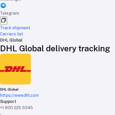
Telegram
Track shipment
Carriers list
DHL Global
DHL Global delivery tracking
DHL Global
https://www.dhl.com
Support
+1 800 225 5345
-