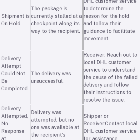
DHL customer service
The package is
to determine the
Shipment is
currently stalled at a
reason for the hold
On Hold
checkpoint along its
and follow their
way to the recipient.
guidance to facilitate
movement.
Receiver: Reach out to
Delivery
local DHL customer
Attempt
service to understand
Could Not
The delivery was
the cause of the failed
Be
unsuccessful.
delivery and follow
Completed
their instructions to
resolve the issue.
Delivery
Delivery was
Attempted,
Shipper or
attempted, but no
No
Receiver:Contact local
one was available at
Response
DHL customer service
the recipient's
at
for assistance.