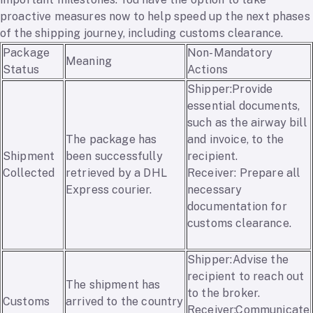
proactive measures now to help speed up the next phases
of the shipping journey, including customs clearance.
Package
Non-Mandatory
Meaning
Status
Actions
Shipper:Provide
essential documents,
such as the airway bill
The package has
and invoice, to the
Shipment
been successfully
recipient.
Collected
retrieved by a DHL
Receiver: Prepare all
Express courier.
necessary
documentation for
customs clearance.
Shipper:Advise the
recipient to reach out
The shipment has
to the broker.
Customs
arrived to the country
Receiver:Communicate