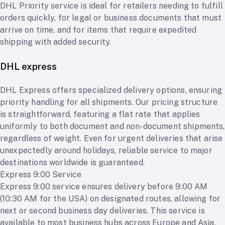
DHL Priority service is ideal for retailers needing to fulfill
orders quickly, for legal or business documents that must
arrive on time, and for items that require expedited
shipping with added security.
DHL express
DHL Express offers specialized delivery options, ensuring
priority handling for all shipments. Our pricing structure
is straightforward, featuring a flat rate that applies
uniformly to both document and non-document shipments,
regardless of weight. Even for urgent deliveries that arise
unexpectedly around holidays, reliable service to major
destinations worldwide is guaranteed.
Express 9:00 Service
Express 9:00 service ensures delivery before 9:00 AM
(10:30 AM for the USA) on designated routes, allowing for
next or second business day deliveries. This service is
available to most business hubs across Europe and Asia,