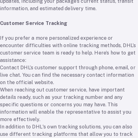
updates, including your package's current status, transit
information, and estimated delivery time.
Customer Service Tracking
If you prefer a more personalized experience or
encounter difficulties with online tracking methods, DHL’s
customer service team is ready to help. Here’s how to get
assistance:
Contact DHL’s customer support through phone, email, or
live chat. You can find the necessary contact information
on the official website.
When reaching out customer service, have important
details ready, such as your tracking number and any
specific questions or concerns you may have. This
information will enable the representative to assist you
more effectively.
In addition to DHL's own tracking solutions, you can also
use different tracking platforms that allow you to track