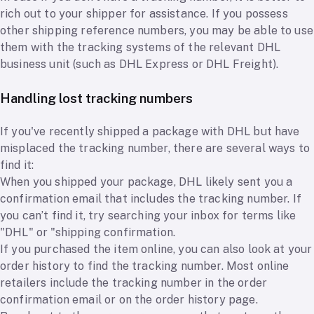
rich out to your shipper for assistance. If you possess
other shipping reference numbers, you may be able to use
them with the tracking systems of the relevant DHL
business unit (such as DHL Express or DHL Freight).
Handling lost tracking numbers
If you've recently shipped a package with DHL but have
misplaced the tracking number, there are several ways to
find it:
When you shipped your package, DHL likely sent you a
confirmation email that includes the tracking number. If
you can’t find it, try searching your inbox for terms like
"DHL" or "shipping confirmation.
If you purchased the item online, you can also look at your
order history to find the tracking number. Most online
retailers include the tracking number in the order
confirmation email or on the order history page.