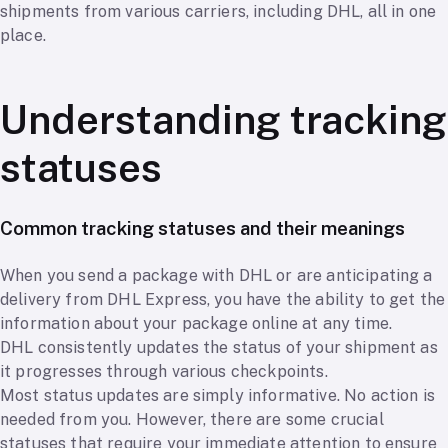
shipments from various carriers, including DHL, all in one
place.
Understanding tracking
statuses
Common tracking statuses and their meanings
When you send a package with DHL or are anticipating a
delivery from DHL Express, you have the ability to get the
information about your package online at any time.
DHL consistently updates the status of your shipment as
it progresses through various checkpoints.
Most status updates are simply informative. No action is
needed from you. However, there are some crucial
statuses that require your immediate attention to ensure