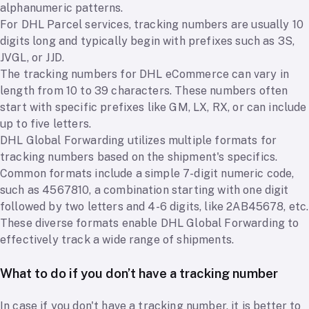
alphanumeric patterns.
For DHL Parcel services, tracking numbers are usually 10
digits long and typically begin with prefixes such as 3S,
JVGL, or JJD.
The tracking numbers for DHL eCommerce can vary in
length from 10 to 39 characters. These numbers often
start with specific prefixes like GM, LX, RX, or can include
up to five letters.
DHL Global Forwarding utilizes multiple formats for
tracking numbers based on the shipment's specifics.
Common formats include a simple 7-digit numeric code,
such as 4567810, a combination starting with one digit
followed by two letters and 4-6 digits, like 2AB45678, etc.
These diverse formats enable DHL Global Forwarding to
effectively track a wide range of shipments.
What to do if you don’t have a tracking number
In case if you don't have a tracking number, it is better to