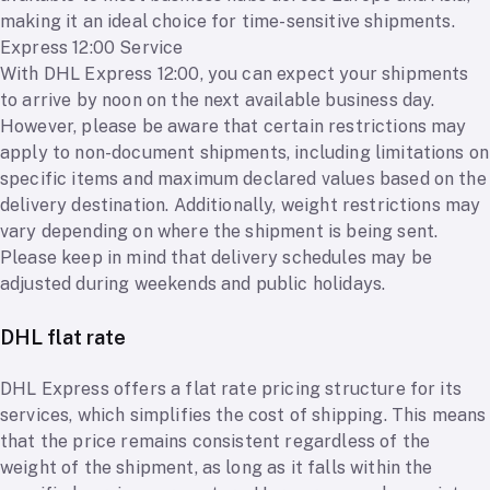
making it an ideal choice for time-sensitive shipments.
Express 12:00 Service
With DHL Express 12:00, you can expect your shipments
to arrive by noon on the next available business day.
However, please be aware that certain restrictions may
apply to non-document shipments, including limitations on
specific items and maximum declared values based on the
delivery destination. Additionally, weight restrictions may
vary depending on where the shipment is being sent.
Please keep in mind that delivery schedules may be
adjusted during weekends and public holidays.
DHL flat rate
DHL Express offers a flat rate pricing structure for its
services, which simplifies the cost of shipping. This means
that the price remains consistent regardless of the
weight of the shipment, as long as it falls within the