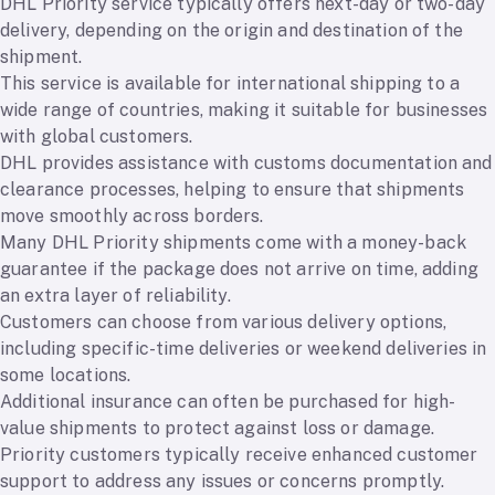
DHL Priority service typically offers next-day or two-day
delivery, depending on the origin and destination of the
shipment.
This service is available for international shipping to a
wide range of countries, making it suitable for businesses
with global customers.
DHL provides assistance with customs documentation and
clearance processes, helping to ensure that shipments
move smoothly across borders.
Many DHL Priority shipments come with a money-back
guarantee if the package does not arrive on time, adding
an extra layer of reliability.
Customers can choose from various delivery options,
including specific-time deliveries or weekend deliveries in
some locations.
Additional insurance can often be purchased for high-
value shipments to protect against loss or damage.
Priority customers typically receive enhanced customer
support to address any issues or concerns promptly.