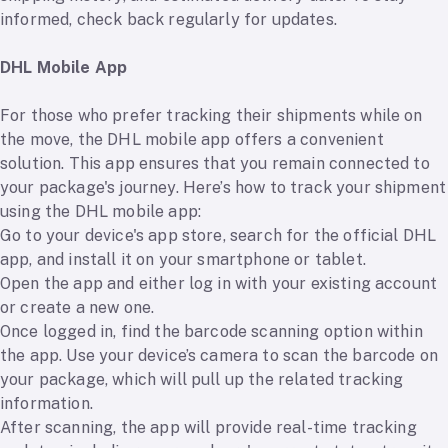
informed, check back regularly for updates.
DHL Mobile App
For those who prefer tracking their shipments while on
the move, the DHL mobile app offers a convenient
solution. This app ensures that you remain connected to
your package's journey. Here’s how to track your shipment
using the DHL mobile app:
Go to your device's app store, search for the official DHL
app, and install it on your smartphone or tablet.
Open the app and either log in with your existing account
or create a new one.
Once logged in, find the barcode scanning option within
the app. Use your device’s camera to scan the barcode on
your package, which will pull up the related tracking
information.
After scanning, the app will provide real-time tracking