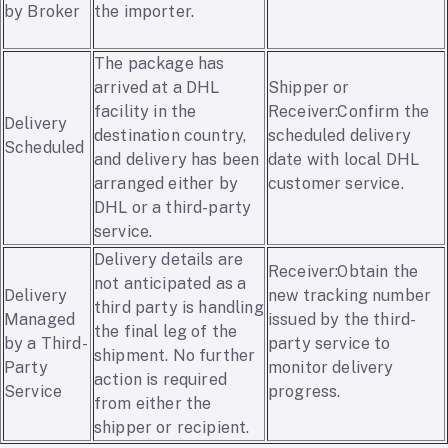
by Broker
the importer.
The package has
arrived at a DHL
Shipper or
facility in the
Receiver:Confirm the
Delivery
destination country,
scheduled delivery
Scheduled
and delivery has been
date with local DHL
arranged either by
customer service.
DHL or a third-party
service.
Delivery details are
Receiver:Obtain the
not anticipated as a
Delivery
new tracking number
third party is handling
Managed
issued by the third-
the final leg of the
by a Third-
party service to
shipment. No further
Party
monitor delivery
action is required
Service
progress.
from either the
shipper or recipient.