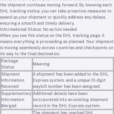
the shipment continues moving forward. By knowing each
DHL tracking status, you can take proactive measures to
speed up your shipment or quickly address any delays,
ensuring a smooth and timely delivery.
Informational Status: No action needed
When you see this status on the DHL tracking page, it
means everything is proceeding as planned. Your shipment
is moving seamlessly across countries and checkpoints on
its way to the final destination.
Package
Meaning
Status
Shipment
A shipment has been added to the DHL
Information
Express system, and a unique 10-digit
Received
waybill number has been assigned.
Supplementary
Additional details have been
Information
incorporated into an existing shipment
Merged
record in the DHL Express system.
The shipment has reached DHL