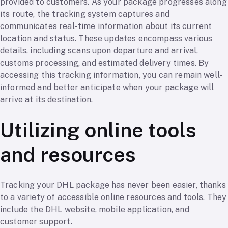
provided to customers. As your package progresses along
its route, the tracking system captures and
communicates real-time information about its current
location and status. These updates encompass various
details, including scans upon departure and arrival,
customs processing, and estimated delivery times. By
accessing this tracking information, you can remain well-
informed and better anticipate when your package will
arrive at its destination.
Utilizing online tools
and resources
Tracking your DHL package has never been easier, thanks
to a variety of accessible online resources and tools. They
include the DHL website, mobile application, and
customer support.