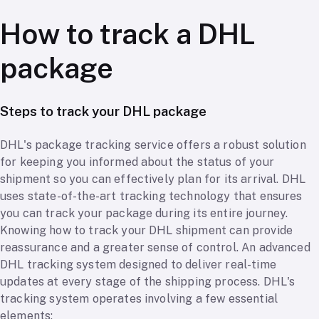
How to track a DHL
package
Steps to track your DHL package
DHL's package tracking service offers a robust solution
for keeping you informed about the status of your
shipment so you can effectively plan for its arrival. DHL
uses state-of-the-art tracking technology that ensures
you can track your package during its entire journey.
Knowing how to track your DHL shipment can provide
reassurance and a greater sense of control. An advanced
DHL tracking system designed to deliver real-time
updates at every stage of the shipping process. DHL's
tracking system operates involving a few essential
elements: