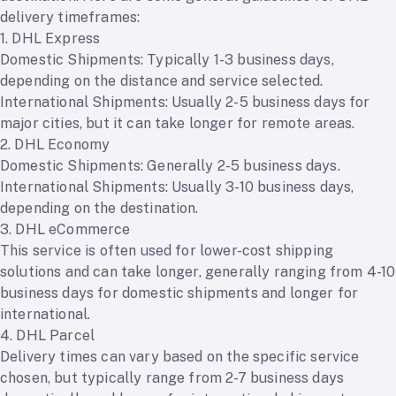
delivery timeframes:
1. DHL Express
Domestic Shipments: Typically 1-3 business days,
depending on the distance and service selected.
International Shipments: Usually 2-5 business days for
major cities, but it can take longer for remote areas.
2. DHL Economy
Domestic Shipments: Generally 2-5 business days.
International Shipments: Usually 3-10 business days,
depending on the destination.
3. DHL eCommerce
This service is often used for lower-cost shipping
solutions and can take longer, generally ranging from 4-10
business days for domestic shipments and longer for
international.
4. DHL Parcel
Delivery times can vary based on the specific service
chosen, but typically range from 2-7 business days