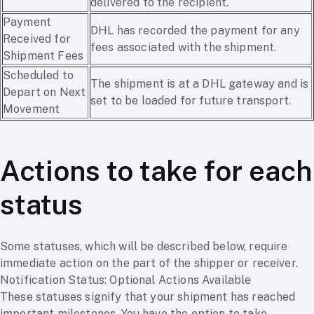
delivered to the recipient.
Payment
DHL has recorded the payment for any
Received for
fees associated with the shipment.
Shipment Fees
Scheduled to
The shipment is at a DHL gateway and is
Depart on Next
set to be loaded for future transport.
Movement
Actions to take for each
status
Some statuses, which will be described below, require
immediate action on the part of the shipper or receiver.
Notification Status: Optional Actions Available
These statuses signify that your shipment has reached
important milestones. You have the option to take