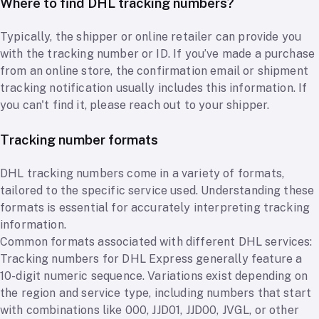
Where to find DHL tracking numbers?
Typically, the shipper or online retailer can provide you
with the tracking number or ID. If you’ve made a purchase
from an online store, the confirmation email or shipment
tracking notification usually includes this information. If
you can't find it, please reach out to your shipper.
Tracking number formats
DHL tracking numbers come in a variety of formats,
tailored to the specific service used. Understanding these
formats is essential for accurately interpreting tracking
information.
Common formats associated with different DHL services:
Tracking numbers for DHL Express generally feature a
10-digit numeric sequence. Variations exist depending on
the region and service type, including numbers that start
with combinations like 000, JJD01, JJD00, JVGL, or other