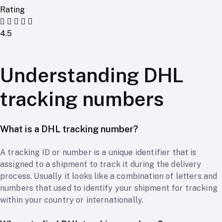
Rating
4.5
Understanding DHL
tracking numbers
What is a DHL tracking number?
A tracking ID or number is a unique identifier that is
assigned to a shipment to track it during the delivery
process. Usually it looks like a combination of letters and
numbers that used to identify your shipment for tracking
within your country or internationally.