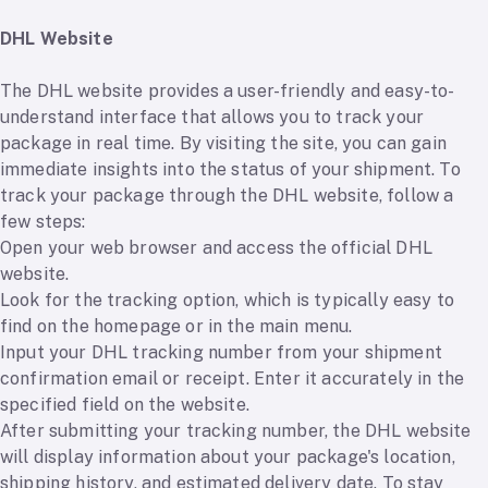
DHL Website
The DHL website provides a user-friendly and easy-to-
understand interface that allows you to track your
package in real time. By visiting the site, you can gain
immediate insights into the status of your shipment. To
track your package through the DHL website, follow a
few steps:
Open your web browser and access the official DHL
website.
Look for the tracking option, which is typically easy to
find on the homepage or in the main menu.
Input your DHL tracking number from your shipment
confirmation email or receipt. Enter it accurately in the
specified field on the website.
After submitting your tracking number, the DHL website
will display information about your package's location,
shipping history, and estimated delivery date. To stay