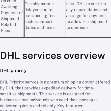
On Hold
The shipment is
local DHL to confirm
Awaiting
delayed due to
any unpaid duties and
Payment of
outstanding fees,
arrange for payment
Shipment-
such as import
to allow the shipment
Related
duties and taxes.
to continue.
Fees
DHL services overview
DHL priority
DHL Priority service is a premium shipping option offered
by DHL that provides expedited delivery for time-
sensitive shipments. This service is designed for
businesses and individuals who need their packages
delivered quickly and reliably. Key features: