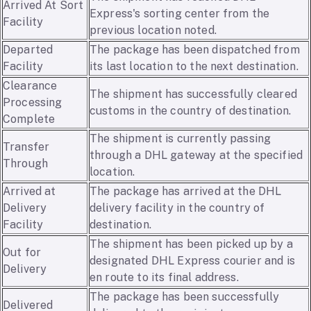
Arrived At Sort
Express's sorting center from the
Facility
previous location noted.
Departed
The package has been dispatched from
Facility
its last location to the next destination.
Clearance
The shipment has successfully cleared
Processing
customs in the country of destination.
Complete
The shipment is currently passing
Transfer
through a DHL gateway at the specified
Through
location.
Arrived at
The package has arrived at the DHL
Delivery
delivery facility in the country of
Facility
destination.
The shipment has been picked up by a
Out for
designated DHL Express courier and is
Delivery
en route to its final address.
The package has been successfully
Delivered