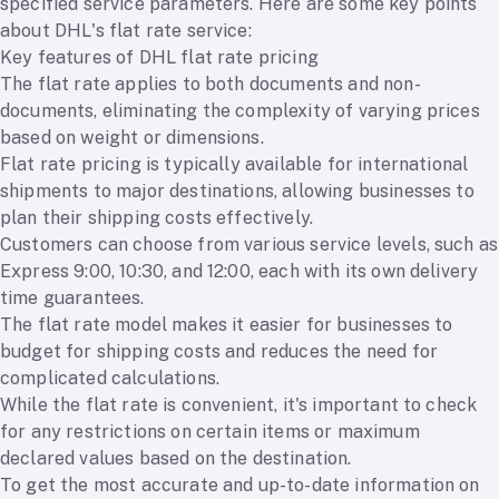
specified service parameters. Here are some key points
about DHL's flat rate service:
Key features of DHL flat rate pricing
The flat rate applies to both documents and non-
documents, eliminating the complexity of varying prices
based on weight or dimensions.
Flat rate pricing is typically available for international
shipments to major destinations, allowing businesses to
plan their shipping costs effectively.
Customers can choose from various service levels, such as
Express 9:00, 10:30, and 12:00, each with its own delivery
time guarantees.
The flat rate model makes it easier for businesses to
budget for shipping costs and reduces the need for
complicated calculations.
While the flat rate is convenient, it's important to check
for any restrictions on certain items or maximum
declared values based on the destination.
To get the most accurate and up-to-date information on