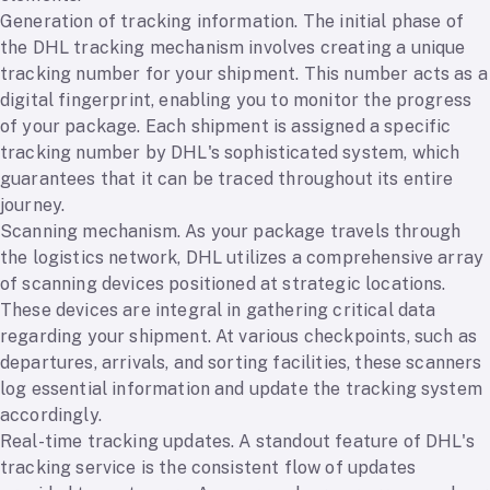
Generation of tracking information. The initial phase of
the DHL tracking mechanism involves creating a unique
tracking number for your shipment. This number acts as a
digital fingerprint, enabling you to monitor the progress
of your package. Each shipment is assigned a specific
tracking number by DHL's sophisticated system, which
guarantees that it can be traced throughout its entire
journey.
Scanning mechanism. As your package travels through
the logistics network, DHL utilizes a comprehensive array
of scanning devices positioned at strategic locations.
These devices are integral in gathering critical data
regarding your shipment. At various checkpoints, such as
departures, arrivals, and sorting facilities, these scanners
log essential information and update the tracking system
accordingly.
Real-time tracking updates. A standout feature of DHL's
tracking service is the consistent flow of updates