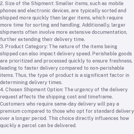
2. Size of the Shipment: Smaller items, such as mobile
phones and electronic devices, are typically sorted and
shipped more quickly than larger items, which require
more time for sorting and handling. Additionally, larger
shipments often involve more extensive documentation,
further extending their delivery time.
3. Product Category: The nature of the items being
shipped can also impact delivery speed. Perishable goods
are prioritized and processed quickly to ensure freshness,
leading to faster delivery compared to non-perishable
items. Thus, the type of product is a significant factor in
determining delivery times.
4. Chosen Shipment Option: The urgency of the delivery
request affects the shipping cost and timeframe.
Customers who require same-day delivery will pay a
premium compared to those who opt for standard delivery
over a longer period. This choice directly influences how
quickly a parcel can be delivered.