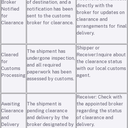
Broker
of destination, and a
directly with the
Notified
notification has been
broker for updates on
for
sent to the customs
clearance and
Clearance
broker for clearance.
arrangements for final
delivery.
Shipper or
The shipment has
Cleared
Receiver:Inquire about
undergone inspection,
for
the clearance status
and all required
Customs
with our local customs
paperwork has been
Processing
agent.
assessed by customs.
Receiver: Check with
Awaiting
The shipment is
the appointed broker
Clearance
pending clearance
regarding the status
and
and delivery by the
of clearance and
Delivery
broker designated by
delivery.