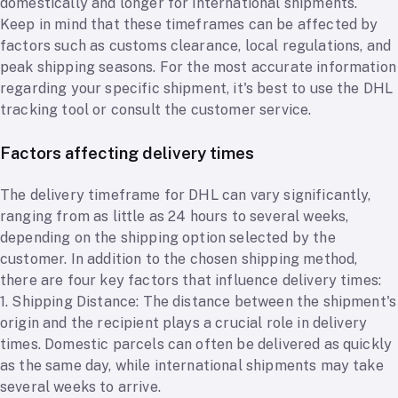
domestically and longer for international shipments.
Keep in mind that these timeframes can be affected by
factors such as customs clearance, local regulations, and
peak shipping seasons. For the most accurate information
regarding your specific shipment, it's best to use the DHL
tracking tool or consult the customer service.
Factors affecting delivery times
The delivery timeframe for DHL can vary significantly,
ranging from as little as 24 hours to several weeks,
depending on the shipping option selected by the
customer. In addition to the chosen shipping method,
there are four key factors that influence delivery times:
1. Shipping Distance: The distance between the shipment's
origin and the recipient plays a crucial role in delivery
times. Domestic parcels can often be delivered as quickly
as the same day, while international shipments may take
several weeks to arrive.