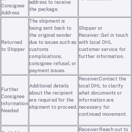
address to receive
Consignee
the package.
Address
The shipment is
being sent back to
Shipper or
the original sender
Receiver: Get in touch
Returned
due to issues such as
with local DHL
to Shipper
customs
customer service for
complications,
further information.
consignee refusal, or
payment issues.
Receiver:Contact the
Additional details
local DHL to clarify
Further
about the recipient
what documents or
Consignee
are required for the
information are
Information
shipment to proceed.
necessary for
Needed
continued movement.
Receiver:Reach out to