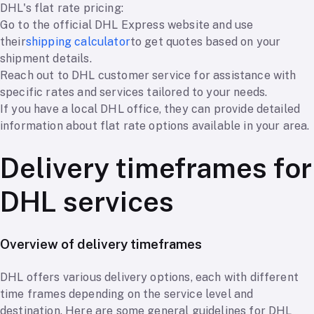
DHL's flat rate pricing:
Go to the official DHL Express website and use
their
shipping calculator
to get quotes based on your
shipment details.
Reach out to DHL customer service for assistance with
specific rates and services tailored to your needs.
If you have a local DHL office, they can provide detailed
information about flat rate options available in your area.
Delivery timeframes for
DHL services
Overview of delivery timeframes
DHL offers various delivery options, each with different
time frames depending on the service level and
destination. Here are some general guidelines for DHL