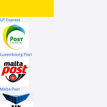
LP Express
Luxembourg Post
Malta Post