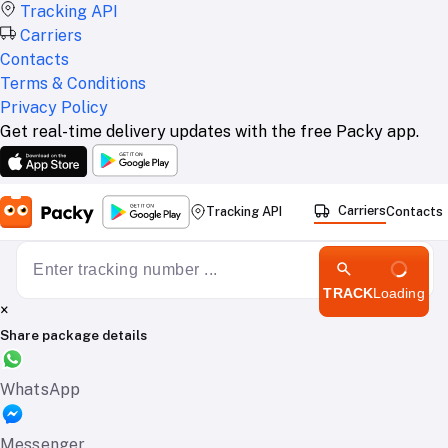
Tracking API
Carriers
Contacts
Terms & Conditions
Privacy Policy
Get real-time delivery updates with the free Packy app.
Carriers
Tracking API
Contacts
TRACK
Loading
×
Share package details
WhatsApp
Messenger