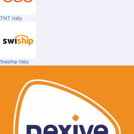
TNT Italy
Swiship Italy