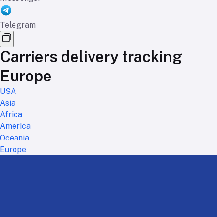
Telegram
Carriers delivery tracking
Europe
USA
Asia
Africa
America
Oceania
Europe