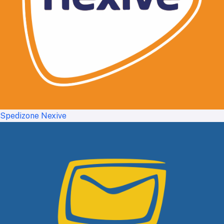
Spedizone Nexive