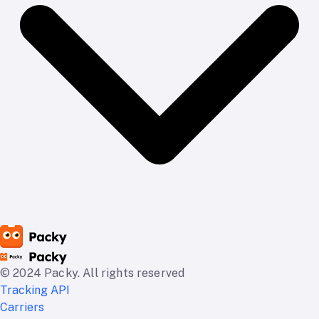
© 2024 Packy. All rights reserved
Tracking API
Carriers