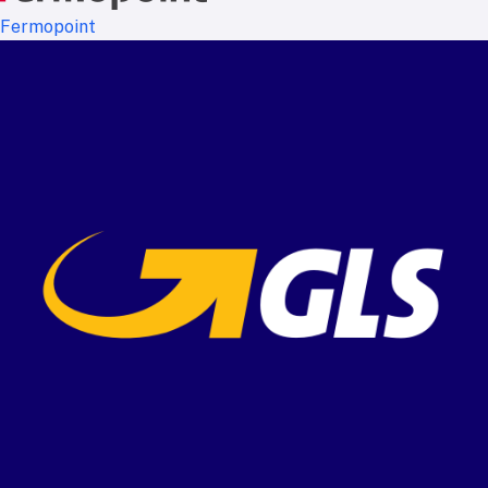
Fermopoint