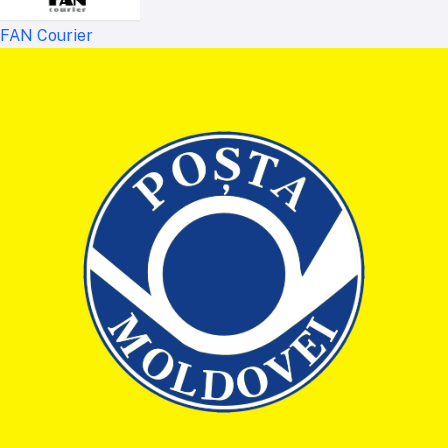
FAN Courier