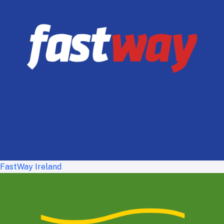
FastWay Ireland