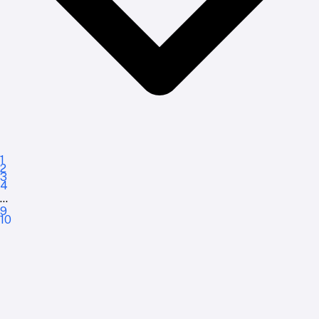
1
2
3
4
...
9
10