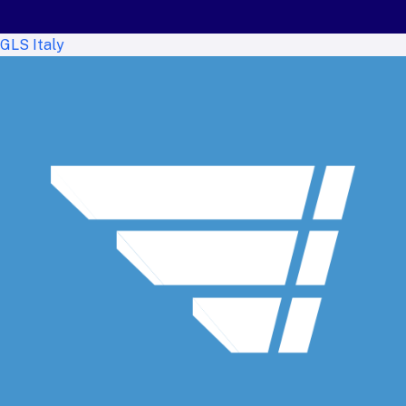
GLS Italy