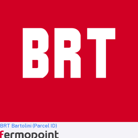
BRT Bartolini (Parcel ID)