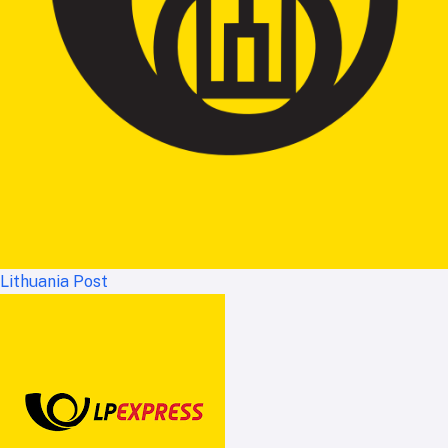
Lithuania Post