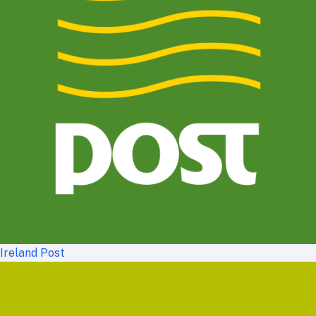
Ireland Post