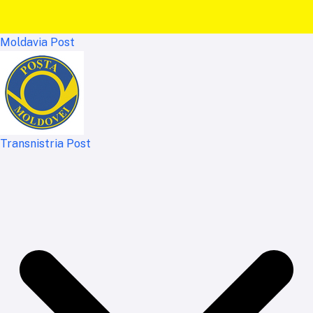
Moldavia Post
Transnistria Post