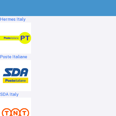
Hermes Italy
Poste Italiane
SDA Italy