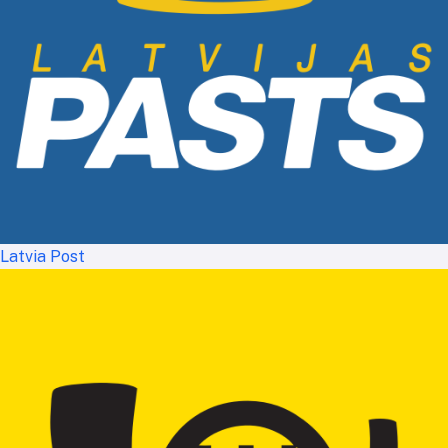
Latvia Post