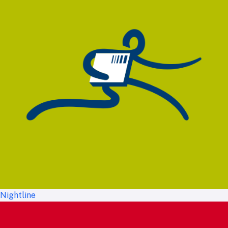
Nightline