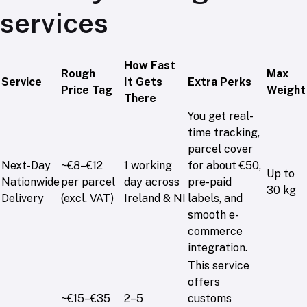
services
How Fast
Rough
Max
Service
It Gets
Extra Perks
Price Tag
Weight
There
You get real-
time tracking,
parcel cover
Next-Day
~€8–€12
1 working
for about €50,
Up to
Nationwide
per parcel
day across
pre-paid
30 kg
Delivery
(excl. VAT)
Ireland & NI
labels, and
smooth e-
commerce
integration.
This service
offers
~€15–€35
2–5
customs