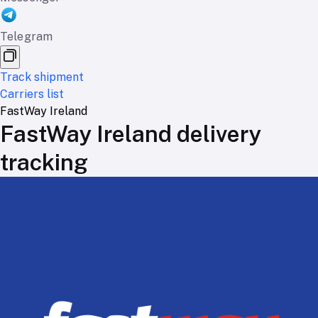
Telegram
Track shipment
Carriers list
FastWay Ireland
FastWay Ireland delivery
tracking