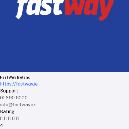
FastWay Ireland
https://fastway.ie
Support
01 890 6000
info@fastway.ie
Rating
4