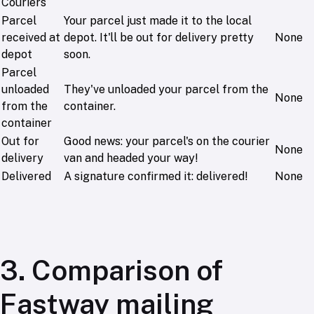
Couriers
Parcel
Your parcel just made it to the local
received at
depot. It'll be out for delivery pretty
None
depot
soon.
Parcel
unloaded
They've unloaded your parcel from the
None
from the
container.
container
Out for
Good news: your parcel's on the courier
None
delivery
van and headed your way!
Delivered
A signature confirmed it: delivered!
None
3. Comparison of
Fastway mailing