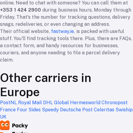
online. Need to chat with someone? You can call them at
+353 1 424 2900
during business hours, Monday through
Friday. That's the number for tracking questions, delivery
snags, redeliveries, or even changing an address.
Their official website,
fastway.ie
, is packed with useful
stuff. You'll find tracking tools there. Plus, there are FAQs,
a contact form, and handy resources for businesses,
couriers, and anyone needing to file a parcel delivery
claim.
Other carriers in
Europe
PostNL
Royal Mail
DHL Global
Hermesworld
Chronopost
France
Four Sides
Speedy
Deutsche Post
Celeritas
Swiship
UK