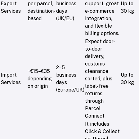
Export
per parcel,
business
support, great
Up to
Services
destination-
days
e-commerce
30 kg
based
(UK/EU)
integration,
and flexible
billing options.
Expect door-
to-door
delivery,
customs
2–5
~€15–€35
clearance
Import
business
Up to
depending
sorted, plus
Services
days
30 kg
on origin
label-free
(Europe/UK)
returns
through
Parcel
Connect.
It includes
Click & Collect
via Parcel