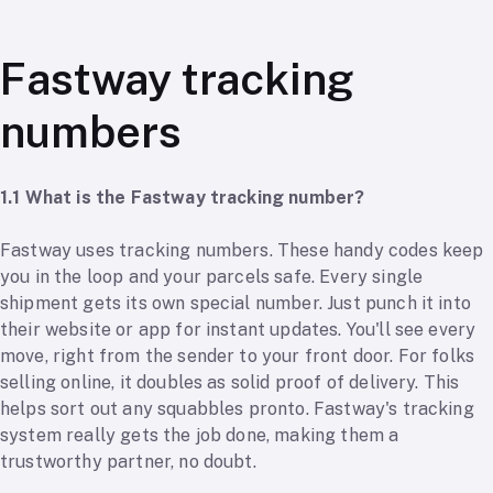
Fastway tracking
numbers
1.1 What is the Fastway tracking number?
Fastway uses tracking numbers. These handy codes keep
you in the loop and your parcels safe. Every single
shipment gets its own special number. Just punch it into
their website or app for instant updates. You'll see every
move, right from the sender to your front door. For folks
selling online, it doubles as solid proof of delivery. This
helps sort out any squabbles pronto. Fastway's tracking
system really gets the job done, making them a
trustworthy partner, no doubt.