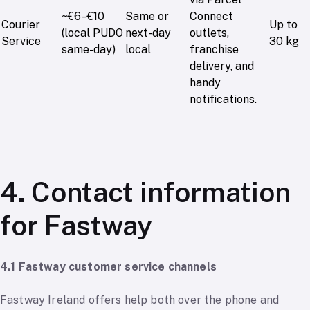
~€6–€10
Same or
Connect
Courier
Up to
(local PUDO
next-day
outlets,
Service
30 kg
same-day)
local
franchise
delivery, and
handy
notifications.
4. Contact information
for Fastway
4.1 Fastway customer service channels
Fastway Ireland offers help both over the phone and