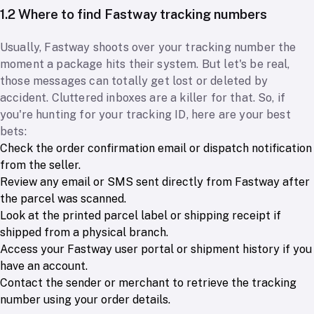
1.2 Where to find Fastway tracking numbers
Usually, Fastway shoots over your tracking number the
moment a package hits their system. But let's be real,
those messages can totally get lost or deleted by
accident. Cluttered inboxes are a killer for that. So, if
you're hunting for your tracking ID, here are your best
bets:
Check the order confirmation email or dispatch notification
from the seller.
Review any email or SMS sent directly from Fastway after
the parcel was scanned.
Look at the printed parcel label or shipping receipt if
shipped from a physical branch.
Access your Fastway user portal or shipment history if you
have an account.
Contact the sender or merchant to retrieve the tracking
number using your order details.