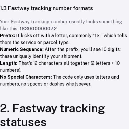
1.3 Fastway tracking number formats
Your Fastway tracking number usually looks something
like this:
1S3000000072
Prefix:
It kicks off with a letter, commonly "1S," which tells
them the service or parcel type.
Numeric Sequence:
After the prefix, you'll see 10 digits;
these uniquely identify your shipment.
Length:
That's 12 characters all together (2 letters + 10
numbers).
No Special Characters:
The code only uses letters and
numbers, no spaces or dashes whatsoever.
2. Fastway tracking
statuses