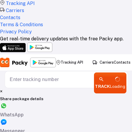
Tracking API
Carriers
Contacts
Terms & Conditions
Privacy Policy
Get real-time delivery updates with the free Packy app.
Tracking API
Carriers
Contacts
TRACK
Loading
×
Share package details
WhatsApp
Messenger