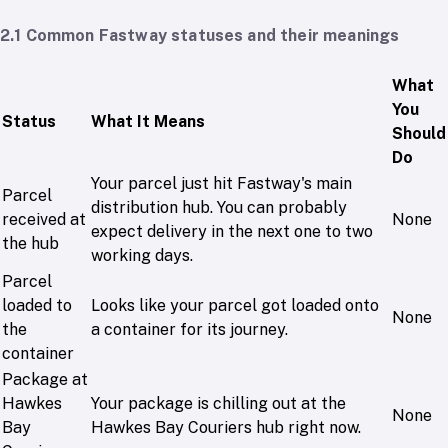
2.1 Common Fastway statuses and their meanings
What
You
Status
What It Means
Should
Do
Your parcel just hit Fastway's main
Parcel
distribution hub. You can probably
received at
None
expect delivery in the next one to two
the hub
working days.
Parcel
loaded to
Looks like your parcel got loaded onto
None
the
a container for its journey.
container
Package at
Hawkes
Your package is chilling out at the
None
Bay
Hawkes Bay Couriers hub right now.