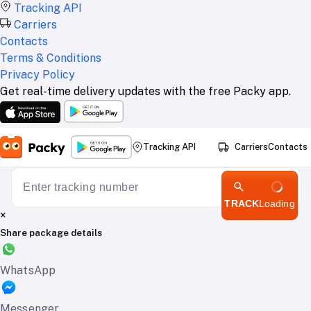
Tracking API
Carriers
Contacts
Terms & Conditions
Privacy Policy
Get real-time delivery updates with the free Packy app.
Tracking API
Carriers
Contacts
TRACK
Loading
×
Share package details
WhatsApp
Messenger