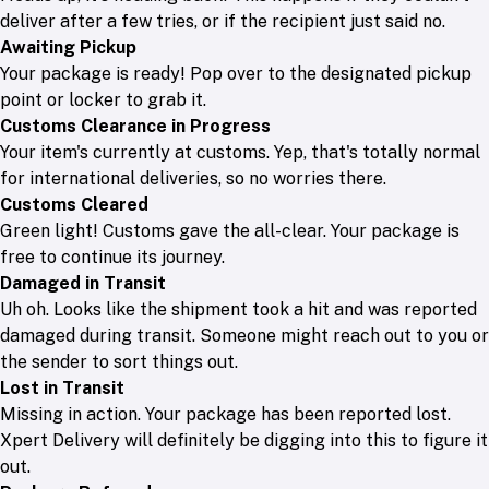
deliver after a few tries, or if the recipient just said no.
Awaiting Pickup
Your package is ready! Pop over to the designated pickup
point or locker to grab it.
Customs Clearance in Progress
Your item's currently at customs. Yep, that's totally normal
for international deliveries, so no worries there.
Customs Cleared
Green light! Customs gave the all-clear. Your package is
free to continue its journey.
Damaged in Transit
Uh oh. Looks like the shipment took a hit and was reported
damaged during transit. Someone might reach out to you or
the sender to sort things out.
Lost in Transit
Missing in action. Your package has been reported lost.
Xpert Delivery will definitely be digging into this to figure it
out.