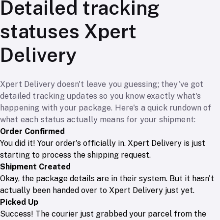
Detailed tracking
statuses Xpert
Delivery
Xpert Delivery doesn't leave you guessing; they've got
detailed tracking updates so you know exactly what's
happening with your package. Here's a quick rundown of
what each status actually means for your shipment:
Order Confirmed
You did it! Your order's officially in. Xpert Delivery is just
starting to process the shipping request.
Shipment Created
Okay, the package details are in their system. But it hasn't
actually been handed over to Xpert Delivery just yet.
Picked Up
Success! The courier just grabbed your parcel from the