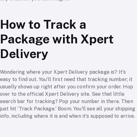
How to Track a
Package with Xpert
Delivery
Wondering where your Xpert Delivery package is? It's
easy to find out. You'll first need that tracking number; it
usually shows up right after you confirm your order. Hop
over to the official Xpert Delivery site. See that little
search bar for tracking? Pop your number in there. Then
just hit 'Track Package.' Boom. You'll see all your shipping
info, including where it is and when it's supposed to arrive.