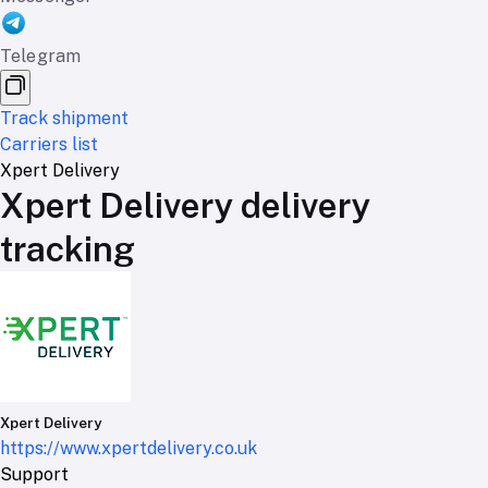
Telegram
Track shipment
Carriers list
Xpert Delivery
Xpert Delivery delivery
tracking
Xpert Delivery
https://www.xpertdelivery.co.uk
Support