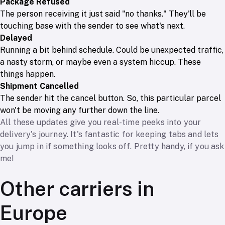
Package Refused
The person receiving it just said "no thanks." They'll be
touching base with the sender to see what's next.
Delayed
Running a bit behind schedule. Could be unexpected traffic,
a nasty storm, or maybe even a system hiccup. These
things happen.
Shipment Cancelled
The sender hit the cancel button. So, this particular parcel
won't be moving any further down the line.
All these updates give you real-time peeks into your
delivery's journey. It's fantastic for keeping tabs and lets
you jump in if something looks off. Pretty handy, if you ask
me!
Other carriers in
Europe