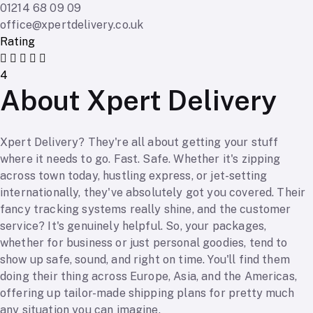
01214 68 09 09
office@xpertdelivery.co.uk
Rating
4
About Xpert Delivery
Xpert Delivery? They're all about getting your stuff
where it needs to go. Fast. Safe. Whether it's zipping
across town today, hustling express, or jet-setting
internationally, they've absolutely got you covered. Their
fancy tracking systems really shine, and the customer
service? It's genuinely helpful. So, your packages,
whether for business or just personal goodies, tend to
show up safe, sound, and right on time. You'll find them
doing their thing across Europe, Asia, and the Americas,
offering up tailor-made shipping plans for pretty much
any situation you can imagine.