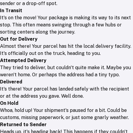
sender or a drop-off spot.
In Transit
It's on the move! Your package is making its way to its next
stop. This often means swinging through a few hubs or
sorting centers along the journey.
Out for Delivery
Almost there! Your parcel has hit the local delivery facility.
It's officially out on the truck, heading to you.
Attempted Delivery
They tried to deliver, but couldn't quite make it. Maybe you
weren't home. Or perhaps the address had a tiny typo.
Delivered
It's there! Your parcel has landed safely with the recipient
or at the address you gave. Well done.
On Hold
Whoa, hold up! Your shipment's paused for a bit. Could be
customs, missing paperwork, or just some gnarly weather.
Returned to Sender
Heads up, it's heading back! This happens if they couldn't