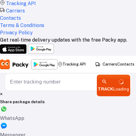
Tracking API
Carriers
Contacts
Terms & Conditions
Privacy Policy
Get real-time delivery updates with the free Packy app.
Tracking API
Carriers
Contacts
TRACK
Loading
×
Share package details
WhatsApp
Messenger