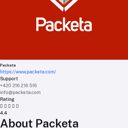
Packeta
https://www.packeta.com/
Support
+420 216 216 516
info@packeta.com
Rating
4.4
About Packeta