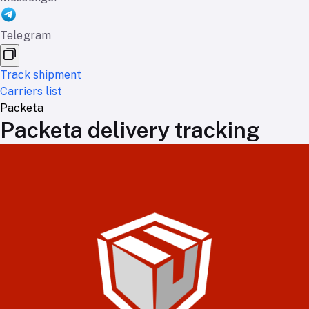
Telegram
Track shipment
Carriers list
Packeta
Packeta delivery tracking