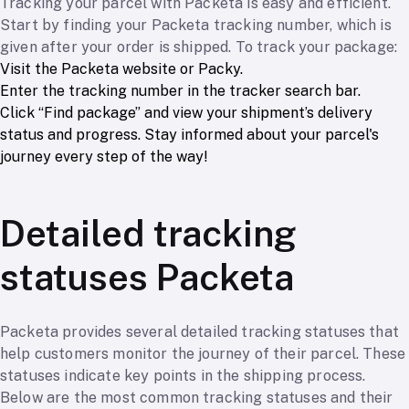
Tracking your parcel with Packeta is easy and efficient.
Start by finding your Packeta tracking number, which is
given after your order is shipped. To track your package:
Visit the Packeta website or Packy.
Enter the tracking number in the tracker search bar.
Click “Find package” and view your shipment’s delivery
status and progress. Stay informed about your parcel's
journey every step of the way!
Detailed tracking
statuses Packeta
Packeta provides several detailed tracking statuses that
help customers monitor the journey of their parcel. These
statuses indicate key points in the shipping process.
Below are the most common tracking statuses and their