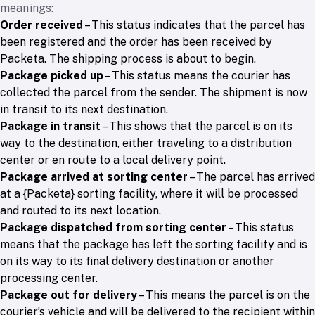
meanings:
Order received
– This status indicates that the parcel has
been registered and the order has been received by
Packeta. The shipping process is about to begin.
Package picked up
– This status means the courier has
collected the parcel from the sender. The shipment is now
in transit to its next destination.
Package in transit
– This shows that the parcel is on its
way to the destination, either traveling to a distribution
center or en route to a local delivery point.
Package arrived at sorting center
– The parcel has arrived
at a {Packeta} sorting facility, where it will be processed
and routed to its next location.
Package dispatched from sorting center
– This status
means that the package has left the sorting facility and is
on its way to its final delivery destination or another
processing center.
Package out for delivery
– This means the parcel is on the
courier’s vehicle and will be delivered to the recipient within