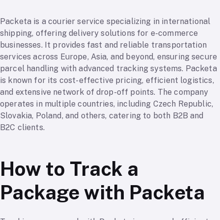
Packeta is a courier service specializing in international
shipping, offering delivery solutions for e-commerce
businesses. It provides fast and reliable transportation
services across Europe, Asia, and beyond, ensuring secure
parcel handling with advanced tracking systems. Packeta
is known for its cost-effective pricing, efficient logistics,
and extensive network of drop-off points. The company
operates in multiple countries, including Czech Republic,
Slovakia, Poland, and others, catering to both B2B and
B2C clients.
How to Track a
Package with Packeta