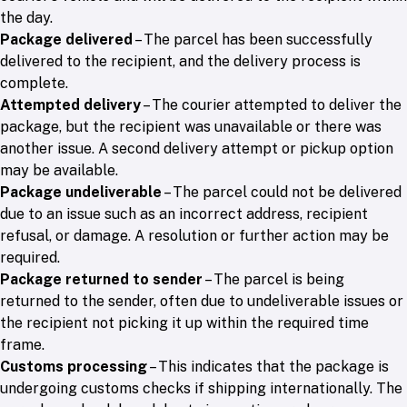
the day.
Package delivered
– The parcel has been successfully
delivered to the recipient, and the delivery process is
complete.
Attempted delivery
– The courier attempted to deliver the
package, but the recipient was unavailable or there was
another issue. A second delivery attempt or pickup option
may be available.
Package undeliverable
– The parcel could not be delivered
due to an issue such as an incorrect address, recipient
refusal, or damage. A resolution or further action may be
required.
Package returned to sender
– The parcel is being
returned to the sender, often due to undeliverable issues or
the recipient not picking it up within the required time
frame.
Customs processing
– This indicates that the package is
undergoing customs checks if shipping internationally. The