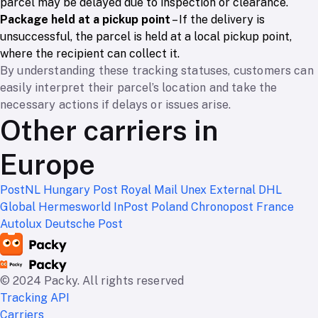
parcel may be delayed due to inspection or clearance.
Package held at a pickup point
– If the delivery is
unsuccessful, the parcel is held at a local pickup point,
where the recipient can collect it.
By understanding these tracking statuses, customers can
easily interpret their parcel’s location and take the
necessary actions if delays or issues arise.
Other carriers in
Europe
PostNL
Hungary Post
Royal Mail
Unex External
DHL
Global
Hermesworld
InPost Poland
Chronopost France
Autolux
Deutsche Post
© 2024 Packy. All rights reserved
Tracking API
Carriers