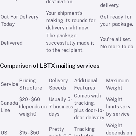
destination.
delivery.
Your shipment's
Out For Delivery
Get ready for
making its rounds for
Today
your package.
delivery right now.
The package
You're all set.
Delivered
successfully made it
No more to do.
to the recipient.
Comparison of LBTX mailing services
Pricing
Delivery
Additional
Maximum
Service
Structure
Speeds
Features
Weight
Comes with
$20 - $60
Usually 5-
Weight
Canada
tracking,
(depends on
7 business
limits vary
Line
plus door-to-
weight)
days
by service
door delivery
Weight
Pretty
Tracking
US
$15 - $50
depends on