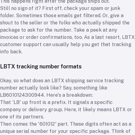
This happens right after the package ships out.
Still no sign of it? First off, check your spam or junk
folder. Sometimes those emails get filtered. Or, give a
shout to the seller or the folks who actually shipped the
package to ask for the number. Take a peek at any
invoices or order confirmations, too. As a last resort, LBTX
customer support can usually help you get that tracking
info back.
LBTX tracking number formats
Okay, so what does an LBTX shipping service tracking
number actually look like? Say, something like
LB6010124300944. Here's a breakdown:
That 'LB' up front is a prefix. It signals a specific
company or delivery group. Here, it likely means LBTX or
one of its partners.
Then comes the '601012' part. These digits often act as a
unique serial number for your specific package. Think of