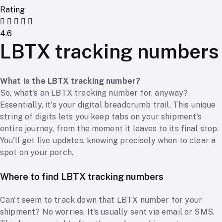
Rating
4.6
LBTX tracking numbers
What is the LBTX tracking number?
So, what's an LBTX tracking number for, anyway?
Essentially, it's your digital breadcrumb trail. This unique
string of digits lets you keep tabs on your shipment's
entire journey, from the moment it leaves to its final stop.
You'll get live updates, knowing precisely when to clear a
spot on your porch.
Where to find LBTX tracking numbers
Can't seem to track down that LBTX number for your
shipment? No worries. It's usually sent via email or SMS.