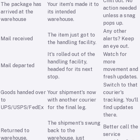
Chill out. No
The package has
Your item's made it to
action needed
arrived at the
its intended
unless a snag
warehouse
warehouse.
pops up.
Any other
The item just got to
Mail received
alerts? Keep
the handling facility.
an eye out.
It's rolled out of the
Watch for
handling facility,
more
Mail departed
headed for its next
movement and
stop.
fresh updates.
Switch to that
Goods handed over
Your shipment's now
courier's
to
with another courier
tracking. You'll
UPS/USPS/FedEx
for the final leg.
find updates
there.
The shipment's swung
Better call the
Returned to
back to the
service
warehouse,
warehouse, just