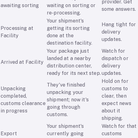
provider. Get
awaiting sorting
waiting on sorting or
some answers.
re-processing.
Your shipment's
Hang tight for
Processing at
getting its sorting
delivery
Facility
done at the
updates.
destination facility.
Your package just
Watch for
landed at a nearby
dispatch or
Arrived at Facility
distribution center,
delivery
ready for its next step.
updates.
Hold on for
They've finished
Unpacking
customs to
unpacking your
completed,
clear, then
shipment; now it's
customs clearance
expect news
going through
in progress
about it
customs.
shipping.
Your shipment's
Watch for that
Export
currently going
customs