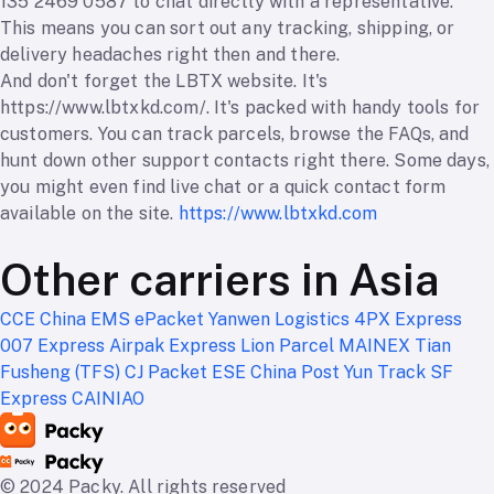
135 2469 0587 to chat directly with a representative.
This means you can sort out any tracking, shipping, or
delivery headaches right then and there.
And don't forget the LBTX website. It's
https://www.lbtxkd.com/. It's packed with handy tools for
customers. You can track parcels, browse the FAQs, and
hunt down other support contacts right there. Some days,
you might even find live chat or a quick contact form
available on the site.
https://www.lbtxkd.com
Other carriers in Asia
CCE
China EMS ePacket
Yanwen Logistics
4PX Express
007 Express
Airpak Express
Lion Parcel
MAINEX
Tian
Fusheng (TFS)
CJ Packet
ESE
China Post
Yun Track
SF
Express
CAINIAO
© 2024 Packy. All rights reserved