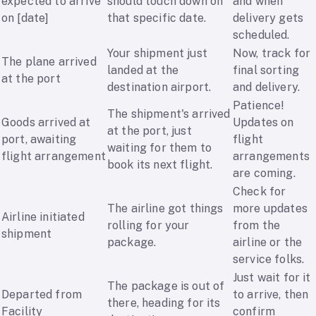
expected to arrive
should touch down on
and when
on [date]
that specific date.
delivery gets
scheduled.
Your shipment just
Now, track for
The plane arrived
landed at the
final sorting
at the port
destination airport.
and delivery.
Patience!
The shipment's arrived
Goods arrived at
Updates on
at the port, just
port, awaiting
flight
waiting for them to
flight arrangement
arrangements
book its next flight.
are coming.
Check for
The airline got things
more updates
Airline initiated
rolling for your
from the
shipment
package.
airline or the
service folks.
Just wait for it
The package is out of
Departed from
to arrive, then
there, heading for its
Facility
confirm