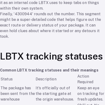
it as an internal code LBTX uses to keep tabs on things
within their own system.
Finally, '4300944' rounds out the number. This segment
might be a super-detailed code that helps figure out the
exact route or delivery status of your package. It can
even hold clues about where it started or any detours it
took.
LBTX tracking statuses
Common LBTX tracking statuses and their meanings
Action
Status
Description
Required
The package has
It's officially out of
Keep an eye
been sent from the
the starting gate at
on tracking for
warehouse
the origin warehouse.
fresh updates.