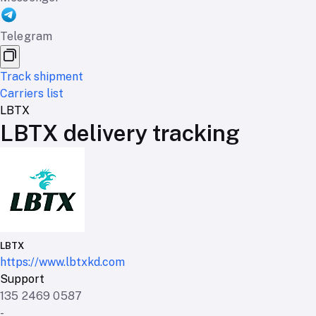
Telegram
Track shipment
Carriers list
LBTX
LBTX delivery tracking
LBTX
https://www.lbtxkd.com
Support
135 2469 0587
-