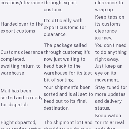
customs/clearance
through export
clearance to
customs.
wrap up.
Keep tabs on
It's officially with
Handed over to the
its customs
export customs for
export customs
clearance
clearance.
journey.
The package sailed
You don't need
Customs clearance
through customs; it's
to do anything
completed,
now just waiting to
right away.
awaiting return to
head back to the
Just keep an
warehouse
warehouse for its last
eye on its
bit of sorting.
movement.
Your shipment's been
Stay tuned for
Mail has been
sorted and is all set to
more updates
sorted and is ready
head out to its final
and delivery
for dispatch.
destination.
status.
Keep watch
Flight departed,
The shipment left and
for its arrival