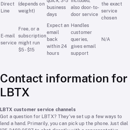
quick, 3-5
included,
Direct
(depends on
the exact
business
also door-to-
Line
weight)
service
days
door service
chosen
Expect an
Handles
Free, or a
email
customer
E-mail
subscription
back
queries,
N/A
service
might run
within 24
gives email
$5 - $15
hours
support
Contact information for
LBTX
LBTX customer service channels
Got a question for LBTX? They've set up a few ways to
lend a hand. Primarily, you can pick up the phone. Just dial