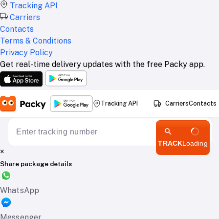
Tracking API
Carriers
Contacts
Terms & Conditions
Privacy Policy
Get real-time delivery updates with the free Packy app.
Tracking API
Carriers
Contacts
TRACK
Loading
×
Share package details
WhatsApp
Messenger