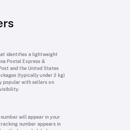
ers
t identifies a lightweight
ina Postal Express &
 Post and the United States
ckages (typically under 2 kg)
y popular with sellers on
sibility.
 number will appear in your
e tracking number appears in