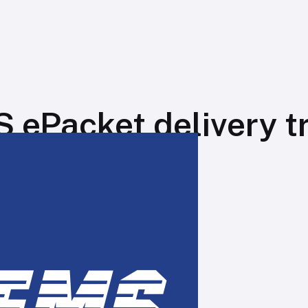
 ePacket delivery t