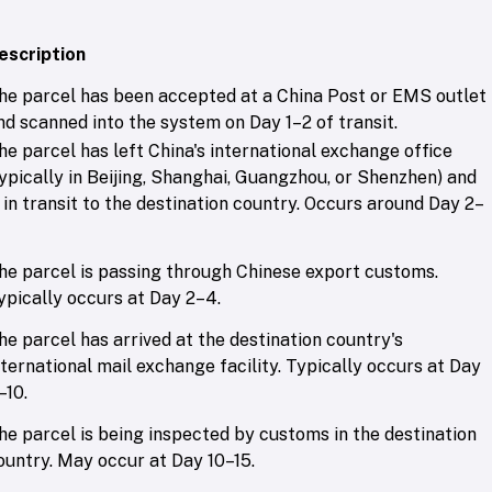
escription
he parcel has been accepted at a China Post or EMS outlet
nd scanned into the system on Day 1–2 of transit.
he parcel has left China's international exchange office
typically in Beijing, Shanghai, Guangzhou, or Shenzhen) and
s in transit to the destination country. Occurs around Day 2–
he parcel is passing through Chinese export customs.
ypically occurs at Day 2–4.
he parcel has arrived at the destination country's
nternational mail exchange facility. Typically occurs at Day
–10.
he parcel is being inspected by customs in the destination
ountry. May occur at Day 10–15.