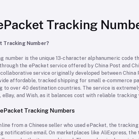
ePacket Tracking Numb
et Tracking Number?
 number is the unique 13-character alphanumeric code tha
 through the ePacket service offered by China Post and Ch
a collaborative service originally developed between China
vide affordable, tracked shipping for small e-commerce pa
 to over 40 destination countries. The service is extremel
eBay, and Wish, as it balances cost with reliable tracking vi
 ePacket Tracking Numbers
nline from a Chinese seller who used ePacket, the tracking
ng notification email. On marketplaces like AliExpress, th