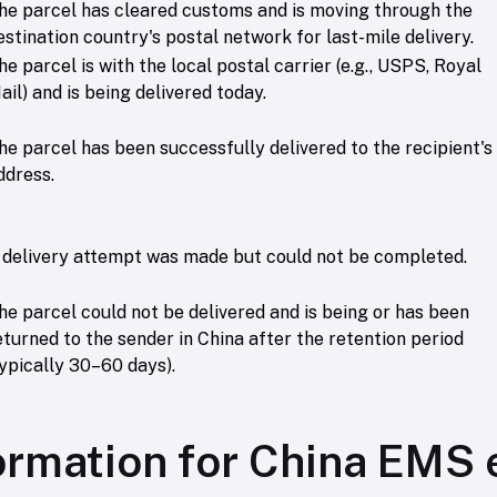
he parcel has cleared customs and is moving through the
estination country's postal network for last-mile delivery.
he parcel is with the local postal carrier (e.g., USPS, Royal
ail) and is being delivered today.
he parcel has been successfully delivered to the recipient's
ddress.
 delivery attempt was made but could not be completed.
he parcel could not be delivered and is being or has been
eturned to the sender in China after the retention period
typically 30–60 days).
ormation for China EMS