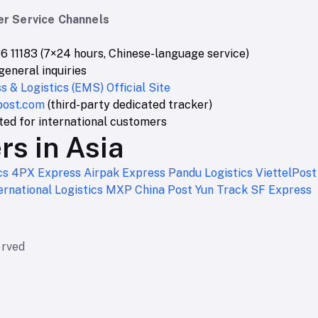
r Service Channels
6 11183 (7×24 hours, Chinese-language service)
general inquiries
 & Logistics (EMS) Official Site
post.com
(third-party dedicated tracker)
sted for international customers
rs in Asia
cs
4PX Express
Airpak Express
Pandu Logistics
ViettelPos
rnational Logistics
MXP
China Post
Yun Track
SF Express
erved