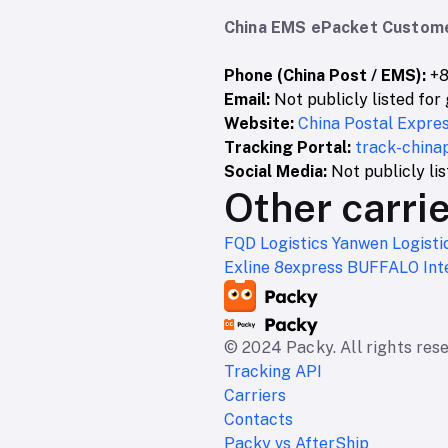
China EMS ePacket Custome
Phone (China Post / EMS):
+8
Email:
Not publicly listed for 
Website:
China Postal Express
Tracking Portal:
track-china
Social Media:
Not publicly li
Other carrie
FQD Logistics
Yanwen Logisti
Exline
8express
BUFFALO Inte
© 2024 Packy. All rights res
Tracking API
Carriers
Contacts
Packy vs AfterShip