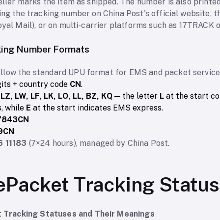
eller marks the item as shipped. The number is also printe
ing the tracking number on China Post's official website, t
oyal Mail), or on multi-carrier platforms such as 17TRACK o
king Number Formats
llow the standard UPU format for EMS and packet services
gits + country code
CN
.
 LZ, LW, LF, LK, LO, LL, BZ, KQ
— the letter
L
at the start c
, while
E
at the start indicates EMS express.
7843CN
9CN
6 11183
(7×24 hours), managed by China Post.
ePacket Tracking Statu
Tracking Statuses and Their Meanings