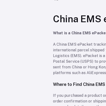
China EMS 
What is a China EMS ePack
A China EMS ePacket tracking
international parcel shipped
Logistics (EMS). ePacket is 
Postal Service (USPS) to pro
sent from China or Hong Kong
platforms such as AliExpress, 
Where to Find China EMS
If you purchased a product o
order confirmation or shippi