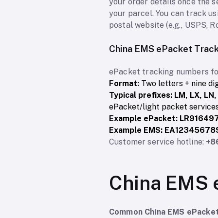
your order details once the s
your parcel. You can track us
postal website (e.g., USPS, R
China EMS ePacket Trac
ePacket tracking numbers fo
Format:
Two letters + nine di
Typical prefixes:
LM, LX, LN,
ePacket/light packet services
Example ePacket:
LR91649
Example EMS:
EA12345678
Customer service hotline:
+8
China EMS 
Common China EMS ePacket 