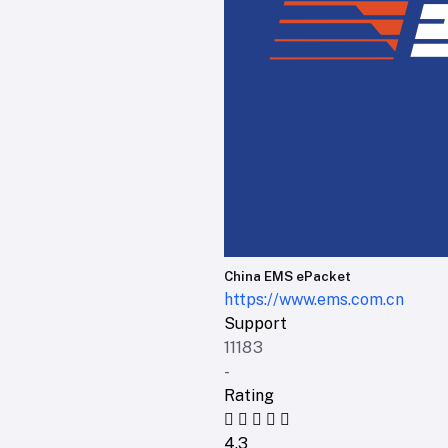
China EMS ePacket
https://www.ems.com.cn
Support
11183
-
Rating
4.3