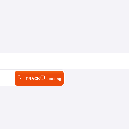
TRACK
Loading