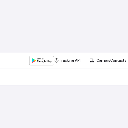
Tracking API
Carriers
Contacts