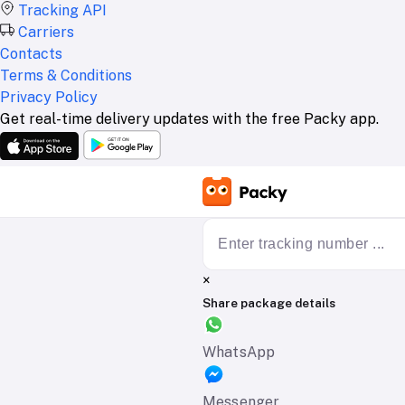
Tracking API
Carriers
Contacts
Terms & Conditions
Privacy Policy
Get real-time delivery updates with the free Packy app.
×
Share package details
WhatsApp
Messenger