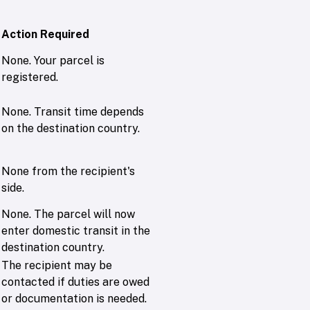
Action Required
None. Your parcel is
registered.
None. Transit time depends
on the destination country.
None from the recipient's
side.
None. The parcel will now
enter domestic transit in the
destination country.
The recipient may be
contacted if duties are owed
or documentation is needed.