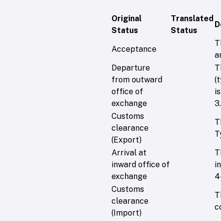
Original
Translated
D
Status
Status
T
Acceptance
a
Departure
T
from outward
(
office of
i
exchange
3.
Customs
T
clearance
T
(Export)
Arrival at
T
inward office of
i
exchange
4
Customs
T
clearance
c
(Import)