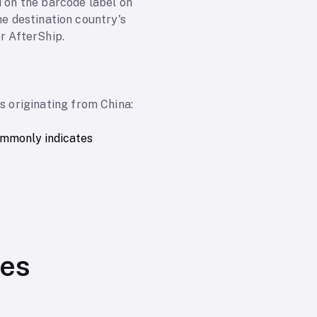
d on the barcode label on
he destination country's
r AfterShip.
 originating from China:
ommonly indicates
ses