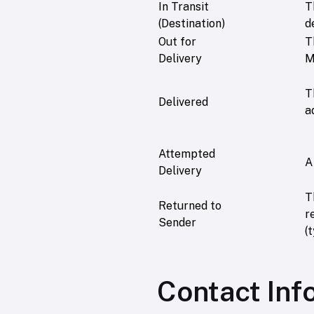
In Transit
T
(Destination)
d
Out for
T
Delivery
M
T
Delivered
a
Attempted
A
Delivery
T
Returned to
r
Sender
(
Contact Inf