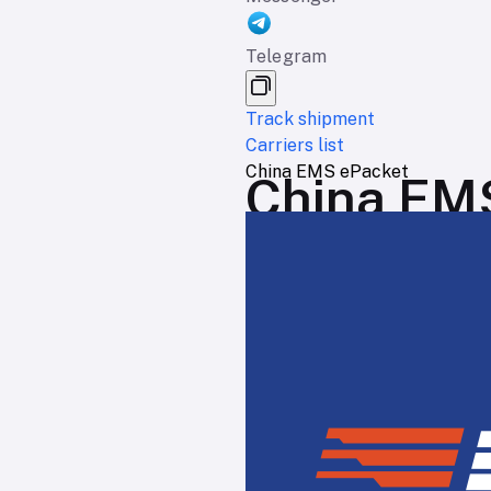
Telegram
Track shipment
Carriers list
China EMS ePacket
China EMS