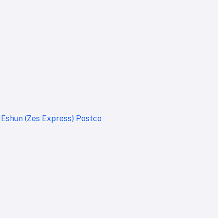
t
Eshun (Zes Express)
Postco