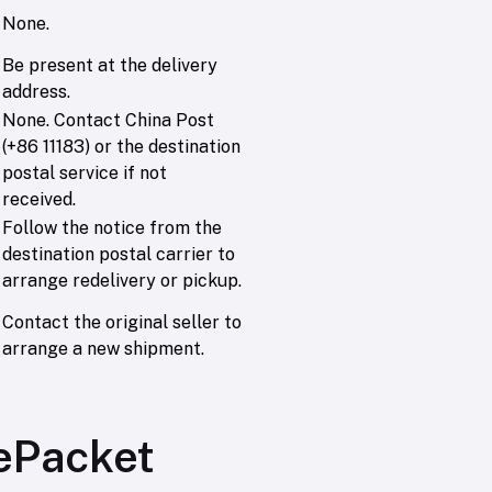
None.
Be present at the delivery
address.
None. Contact China Post
(+86 11183) or the destination
postal service if not
received.
Follow the notice from the
destination postal carrier to
arrange redelivery or pickup.
Contact the original seller to
arrange a new shipment.
 ePacket