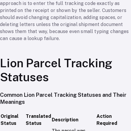
approach is to enter the full tracking code exactly as
printed on the receipt or shown by the seller. Customers
should avoid changing capitalization, adding spaces, or
deleting letters unless the original shipment document
shows them that way, because even small typing changes
can cause a lookup failure.
Lion Parcel Tracking
Statuses
Common Lion Parcel Tracking Statuses and Their
Meanings
Original
Translated
Action
Description
Status
Status
Required
The parcel was