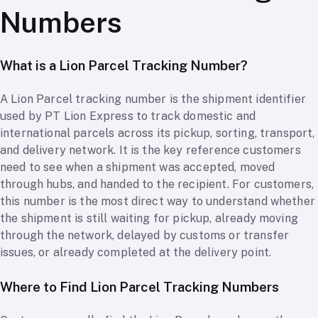
Numbers
What is a Lion Parcel Tracking Number?
A Lion Parcel tracking number is the shipment identifier
used by PT Lion Express to track domestic and
international parcels across its pickup, sorting, transport,
and delivery network. It is the key reference customers
need to see when a shipment was accepted, moved
through hubs, and handed to the recipient. For customers,
this number is the most direct way to understand whether
the shipment is still waiting for pickup, already moving
through the network, delayed by customs or transfer
issues, or already completed at the delivery point.
Where to Find Lion Parcel Tracking Numbers