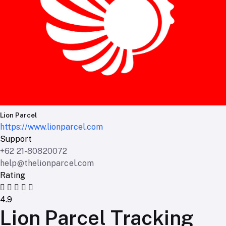
Lion Parcel
https://www.lionparcel.com
Support
+62 21-80820072
help@thelionparcel.com
Rating
4.9
Lion Parcel Tracking