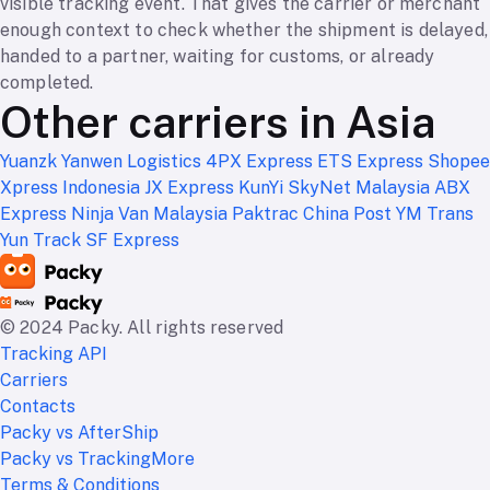
visible tracking event. That gives the carrier or merchant
enough context to check whether the shipment is delayed,
handed to a partner, waiting for customs, or already
completed.
Other carriers in Asia
Yuanzk
Yanwen Logistics
4PX Express
ETS Express
Shopee
Xpress Indonesia
JX Express
KunYi
SkyNet Malaysia
ABX
Express
Ninja Van Malaysia
Paktrac
China Post
YM Trans
Yun Track
SF Express
© 2024 Packy. All rights reserved
Tracking API
Carriers
Contacts
Packy vs AfterShip
Packy vs TrackingMore
Terms & Conditions