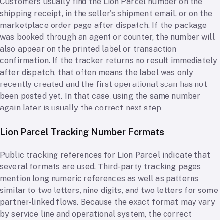
Customers usually find the Lion Parcel number on the
shipping receipt, in the seller's shipment email, or on the
marketplace order page after dispatch. If the package
was booked through an agent or counter, the number will
also appear on the printed label or transaction
confirmation. If the tracker returns no result immediately
after dispatch, that often means the label was only
recently created and the first operational scan has not
been posted yet. In that case, using the same number
again later is usually the correct next step.
Lion Parcel Tracking Number Formats
Public tracking references for Lion Parcel indicate that
several formats are used. Third-party tracking pages
mention long numeric references as well as patterns
similar to two letters, nine digits, and two letters for some
partner-linked flows. Because the exact format may vary
by service line and operational system, the correct