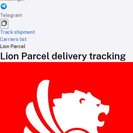
Telegram
Track shipment
Carriers list
Lion Parcel
Lion Parcel delivery tracking