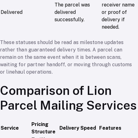
The parcel was
receiver name
Delivered
delivered
or proof of
successfully.
delivery if
needed.
These statuses should be read as milestone updates
rather than guaranteed delivery times. A parcel can
remain on the same event when it is between scans,
waiting for partner handoff, or moving through customs
or linehaul operations.
Comparison of Lion
Parcel Mailing Services
Pricing
Service
Delivery Speed
Features
Structure