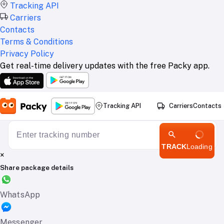
Tracking API
Carriers
Contacts
Terms & Conditions
Privacy Policy
Get real-time delivery updates with the free Packy app.
Tracking API
Carriers
Contacts
TRACK
Loading
×
Share package details
WhatsApp
Messenger