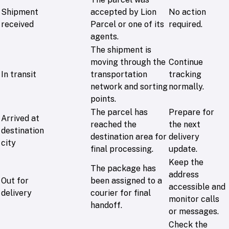
Shipment
accepted by Lion
No action
received
Parcel or one of its
required.
agents.
The shipment is
moving through the
Continue
In transit
transportation
tracking
network and sorting
normally.
points.
The parcel has
Prepare for
Arrived at
reached the
the next
destination
destination area for
delivery
city
final processing.
update.
Keep the
The package has
address
Out for
been assigned to a
accessible and
delivery
courier for final
monitor calls
handoff.
or messages.
Check the