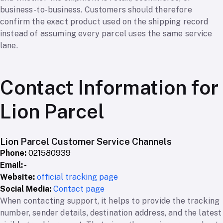
business-to-business. Customers should therefore
confirm the exact product used on the shipping record
instead of assuming every parcel uses the same service
lane.
Contact Information for
Lion Parcel
Lion Parcel Customer Service Channels
Phone:
021580939
Email:
-
Website:
official tracking page
Social Media:
Contact page
When contacting support, it helps to provide the tracking
number, sender details, destination address, and the latest