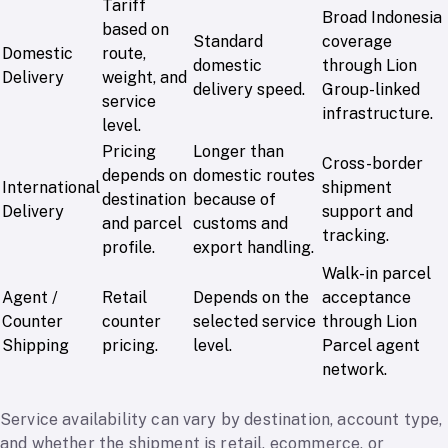
Tariff
Broad Indonesia
based on
Standard
coverage
Domestic
route,
domestic
through Lion
Delivery
weight, and
delivery speed.
Group-linked
service
infrastructure.
level.
Pricing
Longer than
Cross-border
depends on
domestic routes
International
shipment
destination
because of
Delivery
support and
and parcel
customs and
tracking.
profile.
export handling.
Walk-in parcel
Agent /
Retail
Depends on the
acceptance
Counter
counter
selected service
through Lion
Shipping
pricing.
level.
Parcel agent
network.
Service availability can vary by destination, account type,
and whether the shipment is retail, ecommerce, or