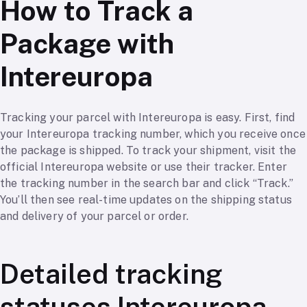
How to Track a
Package with
Intereuropa
Tracking your parcel with Intereuropa is easy. First, find
your Intereuropa tracking number, which you receive once
the package is shipped. To track your shipment, visit the
official Intereuropa website or use their tracker. Enter
the tracking number in the search bar and click “Track.”
You’ll then see real-time updates on the shipping status
and delivery of your parcel or order.
Detailed tracking
statuses Intereuropa