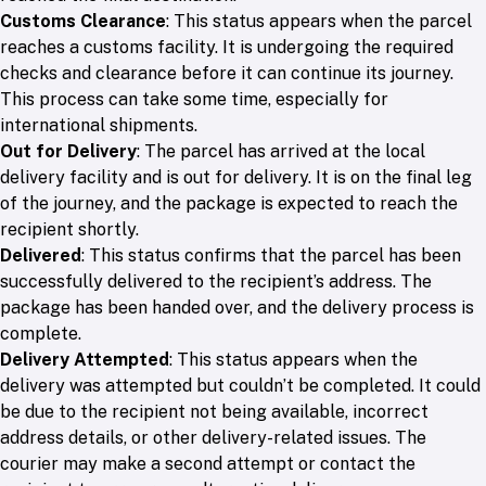
Customs Clearance
: This status appears when the parcel
reaches a customs facility. It is undergoing the required
checks and clearance before it can continue its journey.
This process can take some time, especially for
international shipments.
Out for Delivery
: The parcel has arrived at the local
delivery facility and is out for delivery. It is on the final leg
of the journey, and the package is expected to reach the
recipient shortly.
Delivered
: This status confirms that the parcel has been
successfully delivered to the recipient’s address. The
package has been handed over, and the delivery process is
complete.
Delivery Attempted
: This status appears when the
delivery was attempted but couldn’t be completed. It could
be due to the recipient not being available, incorrect
address details, or other delivery-related issues. The
courier may make a second attempt or contact the