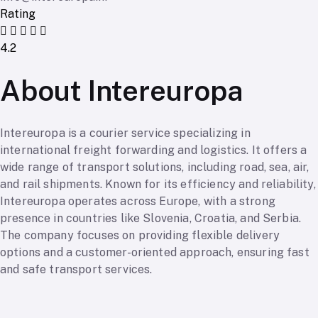
Rating
4.2
About Intereuropa
Intereuropa is a courier service specializing in
international freight forwarding and logistics. It offers a
wide range of transport solutions, including road, sea, air,
and rail shipments. Known for its efficiency and reliability,
Intereuropa operates across Europe, with a strong
presence in countries like Slovenia, Croatia, and Serbia.
The company focuses on providing flexible delivery
options and a customer-oriented approach, ensuring fast
and safe transport services.