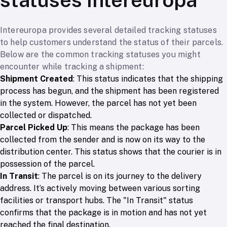
Intereuropa provides several detailed tracking statuses
to help customers understand the status of their parcels.
Below are the common tracking statuses you might
encounter while tracking a shipment:
Shipment Created
: This status indicates that the shipping
process has begun, and the shipment has been registered
in the system. However, the parcel has not yet been
collected or dispatched.
Parcel Picked Up
: This means the package has been
collected from the sender and is now on its way to the
distribution center. This status shows that the courier is in
possession of the parcel.
In Transit
: The parcel is on its journey to the delivery
address. It’s actively moving between various sorting
facilities or transport hubs. The "In Transit" status
confirms that the package is in motion and has not yet
reached the final destination.