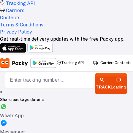
Tracking API
Carriers
Contacts
Terms & Conditions
Privacy Policy
Get real-time delivery updates with the free Packy app.
Tracking API
Carriers
Contacts
TRACK
Loading
×
Share package details
WhatsApp
Messenger