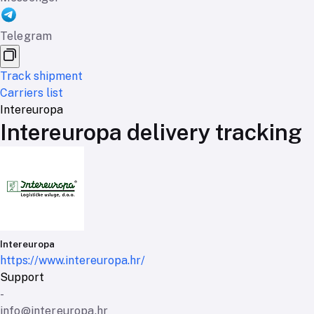
Telegram
Track shipment
Carriers list
Intereuropa
Intereuropa delivery tracking
Intereuropa
https://www.intereuropa.hr/
Support
-
info@intereuropa.hr