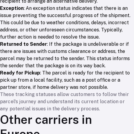
recipient to arrange an alternative delivery.
Exception
: An exception status indicates that there is an
issue preventing the successful progress of the shipment.
This could be due to weather conditions, delays, incorrect
address, or other unforeseen circumstances. Typically,
further action is needed to resolve the issue.
Returned to Sender
: If the package is undeliverable or if
there are issues with customs clearance or address, the
parcel may be returned to the sender. This status informs
the sender that the package is on its way back.
Ready for Pickup
: The parcel is ready for the recipient to
pick up from a local facility, such as a post office or a
partner store, if home delivery was not possible.
These tracking statuses allow customers to follow their
parcel's journey and understand its current location or
any potential issues in the delivery process.
Other carriers in
Europe