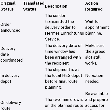
Original
Translated
Action
Description
Status
Status
Required
The sender
transmitted the
Wait for
Order
delivery order to
appointment
announced
Hermes Einrichtungs
planning.
Service.
The delivery date or
Make sure
Delivery
time window has
the agreed
date
been arranged with
slot still
coordinated
the recipient.
works.
The shipment is at
In delivery
the local HES depot
No action
depot
before final route
needed.
planning.
Be available
The two-man crew is
and prepare
On delivery
on the planned route
access for
route