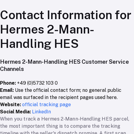
Contact Information for
Hermes 2-Mann-
Handling HES
Hermes 2-Mann-Handling HES Customer Service
Channels
Phone:
+49 (0)5732 103 0
Email:
Use the official contact form; no general public
email was surfaced in the recipient pages used here.
Website:
official tracking page
Social Media:
LinkedIn
When you track a Hermes 2-Mann-Handling HES parcel,
the most important thing is to compare the tracking
timeline with the seller's dispatch promise. A first scan