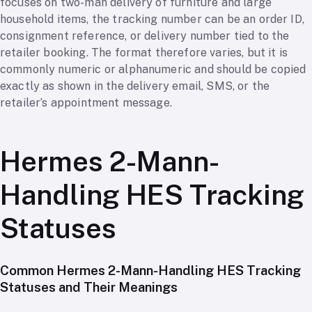
focuses on two-man delivery of furniture and large
household items, the tracking number can be an order ID,
consignment reference, or delivery number tied to the
retailer booking. The format therefore varies, but it is
commonly numeric or alphanumeric and should be copied
exactly as shown in the delivery email, SMS, or the
retailer’s appointment message.
Hermes 2-Mann-
Handling HES Tracking
Statuses
Common Hermes 2-Mann-Handling HES Tracking
Statuses and Their Meanings