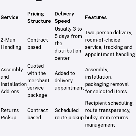
Pricing
Delivery
Service
Features
Structure
Speed
Usually 3 to
Two-person delivery,
5 days from
2-Man
Contract
room-of-choice
the
Handling
based
service, tracking and
distribution
appointment handling
center
Quoted
Assembly
Assembly,
with the
Added to
and
installation,
merchant
delivery
Installation
packaging removal
service
appointment
Add-ons
for selected items
package
Recipient scheduling,
Returns
Contract
Scheduled
route transparency,
Pickup
based
route pickup
bulky-item returns
management