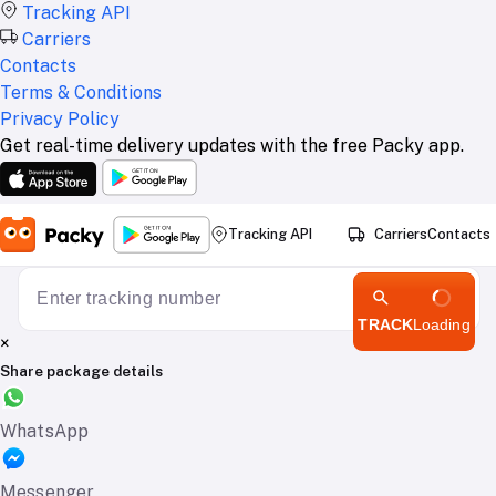
Tracking API
Carriers
Contacts
Terms & Conditions
Privacy Policy
Get real-time delivery updates with the free Packy app.
Tracking API
Carriers
Contacts
TRACK
Loading
×
Share package details
WhatsApp
Messenger