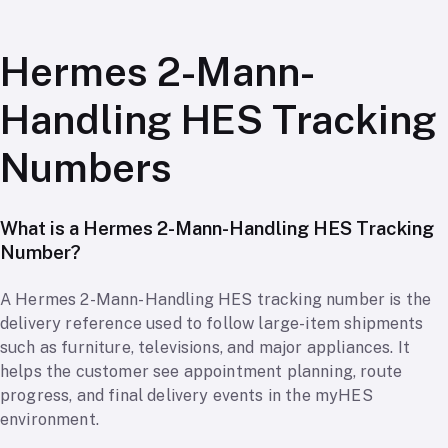
Hermes 2-Mann-
Handling HES Tracking
Numbers
What is a Hermes 2-Mann-Handling HES Tracking
Number?
A Hermes 2-Mann-Handling HES tracking number is the
delivery reference used to follow large-item shipments
such as furniture, televisions, and major appliances. It
helps the customer see appointment planning, route
progress, and final delivery events in the myHES
environment.