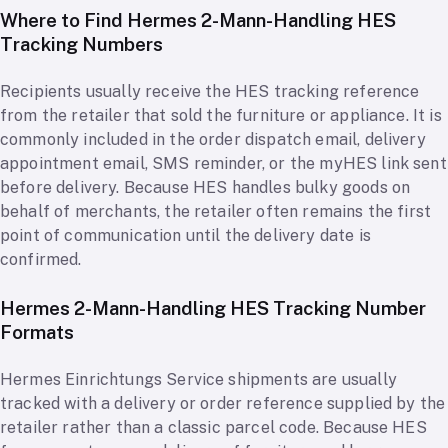
Where to Find Hermes 2-Mann-Handling HES
Tracking Numbers
Recipients usually receive the HES tracking reference
from the retailer that sold the furniture or appliance. It is
commonly included in the order dispatch email, delivery
appointment email, SMS reminder, or the myHES link sent
before delivery. Because HES handles bulky goods on
behalf of merchants, the retailer often remains the first
point of communication until the delivery date is
confirmed.
Hermes 2-Mann-Handling HES Tracking Number
Formats
Hermes Einrichtungs Service shipments are usually
tracked with a delivery or order reference supplied by the
retailer rather than a classic parcel code. Because HES