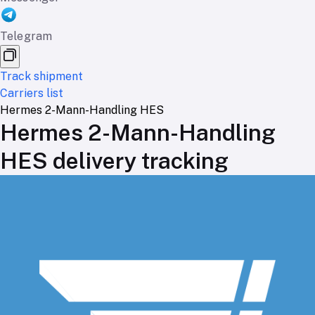
Telegram
Track shipment
Carriers list
Hermes 2-Mann-Handling HES
Hermes 2-Mann-Handling
HES delivery tracking