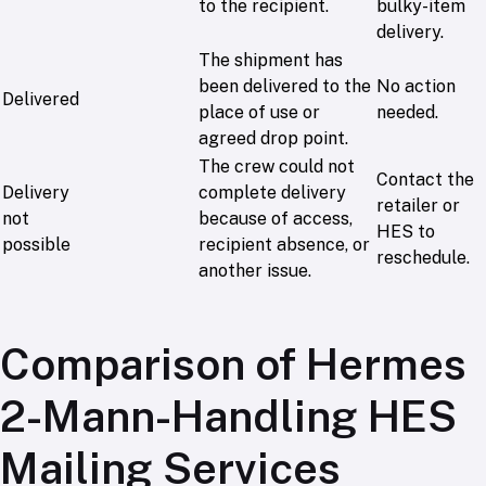
to the recipient.
bulky-item
delivery.
The shipment has
been delivered to the
No action
Delivered
place of use or
needed.
agreed drop point.
The crew could not
Contact the
Delivery
complete delivery
retailer or
not
because of access,
HES to
possible
recipient absence, or
reschedule.
another issue.
Comparison of Hermes
2-Mann-Handling HES
Mailing Services