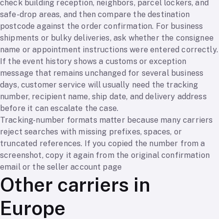
check building reception, neighbors, parcel lockers, and
safe-drop areas, and then compare the destination
postcode against the order confirmation. For business
shipments or bulky deliveries, ask whether the consignee
name or appointment instructions were entered correctly.
If the event history shows a customs or exception
message that remains unchanged for several business
days, customer service will usually need the tracking
number, recipient name, ship date, and delivery address
before it can escalate the case.
Tracking-number formats matter because many carriers
reject searches with missing prefixes, spaces, or
truncated references. If you copied the number from a
screenshot, copy it again from the original confirmation
email or the seller account page
Other carriers in
Europe