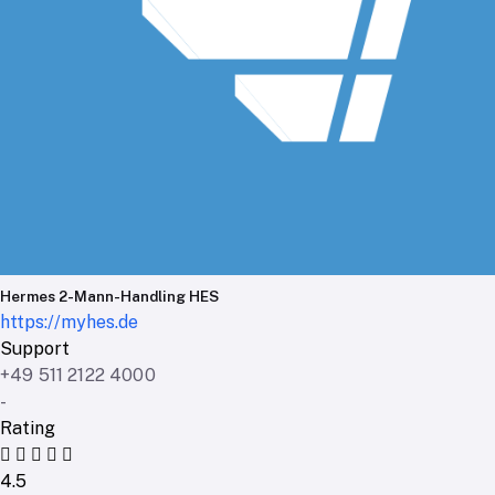
Hermes 2-Mann-Handling HES
https://myhes.de
Support
+49 511 2122 4000
-
Rating
4.5