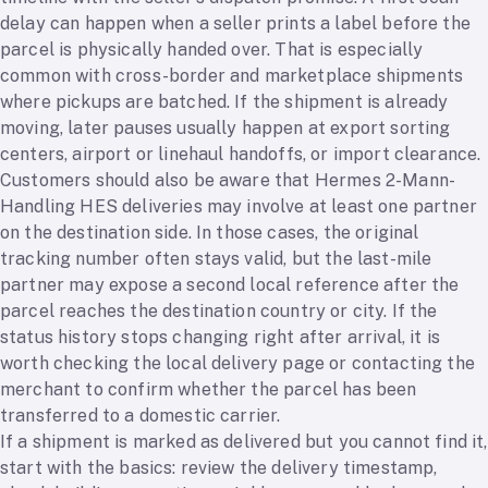
delay can happen when a seller prints a label before the
parcel is physically handed over. That is especially
common with cross-border and marketplace shipments
where pickups are batched. If the shipment is already
moving, later pauses usually happen at export sorting
centers, airport or linehaul handoffs, or import clearance.
Customers should also be aware that Hermes 2-Mann-
Handling HES deliveries may involve at least one partner
on the destination side. In those cases, the original
tracking number often stays valid, but the last-mile
partner may expose a second local reference after the
parcel reaches the destination country or city. If the
status history stops changing right after arrival, it is
worth checking the local delivery page or contacting the
merchant to confirm whether the parcel has been
transferred to a domestic carrier.
If a shipment is marked as delivered but you cannot find it,
start with the basics: review the delivery timestamp,