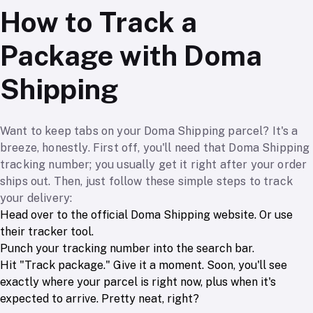
How to Track a
Package with Doma
Shipping
Want to keep tabs on your Doma Shipping parcel? It's a
breeze, honestly. First off, you'll need that Doma Shipping
tracking number; you usually get it right after your order
ships out. Then, just follow these simple steps to track
your delivery:
Head over to the official Doma Shipping website. Or use
their tracker tool.
Punch your tracking number into the search bar.
Hit "Track package." Give it a moment. Soon, you'll see
exactly where your parcel is right now, plus when it's
expected to arrive. Pretty neat, right?