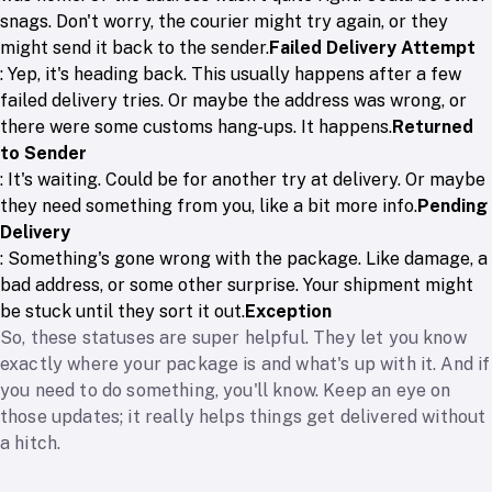
snags. Don't worry, the courier might try again, or they
might send it back to the sender.
Failed Delivery Attempt
: Yep, it's heading back. This usually happens after a few
failed delivery tries. Or maybe the address was wrong, or
there were some customs hang-ups. It happens.
Returned
to Sender
: It's waiting. Could be for another try at delivery. Or maybe
they need something from you, like a bit more info.
Pending
Delivery
: Something's gone wrong with the package. Like damage, a
bad address, or some other surprise. Your shipment might
be stuck until they sort it out.
Exception
So, these statuses are super helpful. They let you know
exactly where your package is and what's up with it. And if
you need to do something, you'll know. Keep an eye on
those updates; it really helps things get delivered without
a hitch.