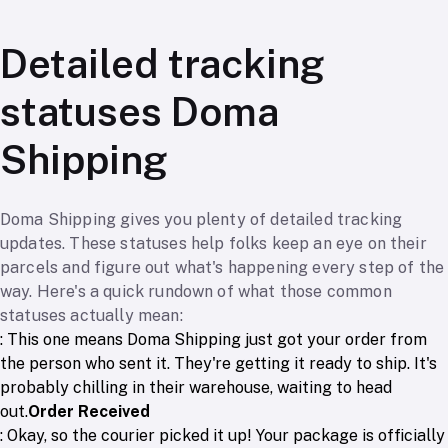
Detailed tracking
statuses Doma
Shipping
Doma Shipping gives you plenty of detailed tracking
updates. These statuses help folks keep an eye on their
parcels and figure out what's happening every step of the
way. Here's a quick rundown of what those common
statuses actually mean:
: This one means Doma Shipping just got your order from
the person who sent it. They're getting it ready to ship. It's
probably chilling in their warehouse, waiting to head
out.
Order Received
: Okay, so the courier picked it up! Your package is officially