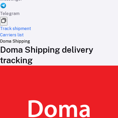
Telegram
Track shipment
Carriers list
Doma Shipping
Doma Shipping delivery
tracking