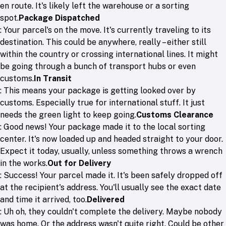
en route. It's likely left the warehouse or a sorting
spot.
Package Dispatched
: Your parcel's on the move. It's currently traveling to its
destination. This could be anywhere, really – either still
within the country or crossing international lines. It might
be going through a bunch of transport hubs or even
customs.
In Transit
: This means your package is getting looked over by
customs. Especially true for international stuff. It just
needs the green light to keep going.
Customs Clearance
: Good news! Your package made it to the local sorting
center. It's now loaded up and headed straight to your door.
Expect it today, usually, unless something throws a wrench
in the works.
Out for Delivery
: Success! Your parcel made it. It's been safely dropped off
at the recipient's address. You'll usually see the exact date
and time it arrived, too.
Delivered
: Uh oh, they couldn't complete the delivery. Maybe nobody
was home. Or the address wasn't quite right. Could be other