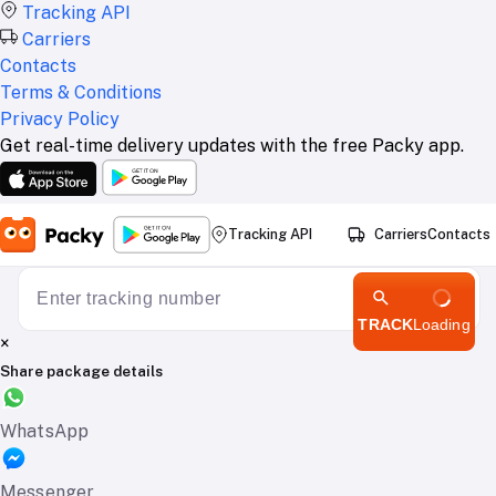
Tracking API
Carriers
Contacts
Terms & Conditions
Privacy Policy
Get real-time delivery updates with the free Packy app.
Tracking API
Carriers
Contacts
TRACK
Loading
×
Share package details
WhatsApp
Messenger