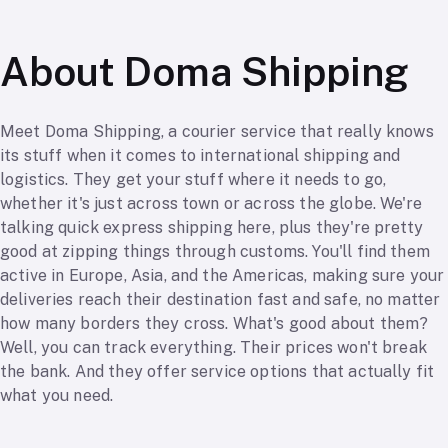
About Doma Shipping
Meet Doma Shipping, a courier service that really knows
its stuff when it comes to international shipping and
logistics. They get your stuff where it needs to go,
whether it's just across town or across the globe. We're
talking quick express shipping here, plus they're pretty
good at zipping things through customs. You'll find them
active in Europe, Asia, and the Americas, making sure your
deliveries reach their destination fast and safe, no matter
how many borders they cross. What's good about them?
Well, you can track everything. Their prices won't break
the bank. And they offer service options that actually fit
what you need.