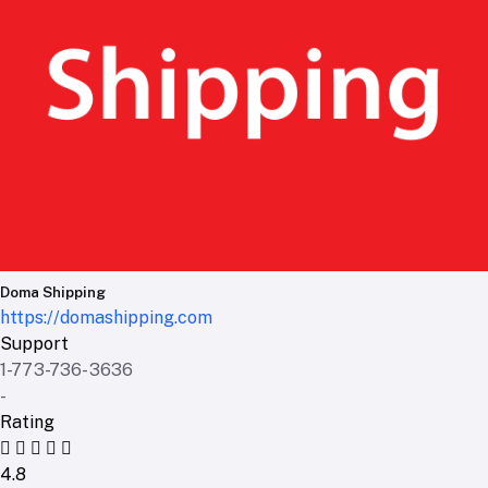
Doma Shipping
https://domashipping.com
Support
1-773-736-3636
-
Rating
4.8