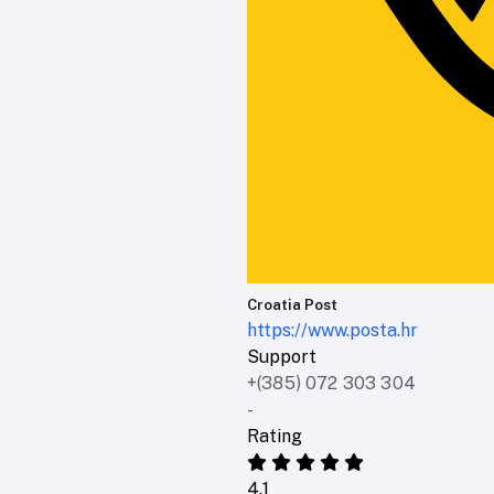
Croatia Post
https://www.posta.hr
Support
+(385) 072 303 304
-
Rating
4.1