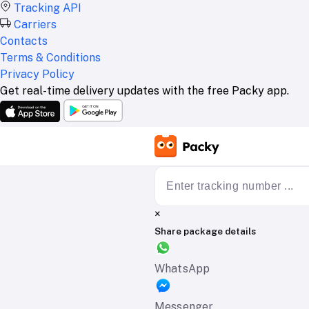
Tracking API
Carriers
Contacts
Terms & Conditions
Privacy Policy
Get real-time delivery updates with the free Packy app.
×
Share package details
WhatsApp
Messenger