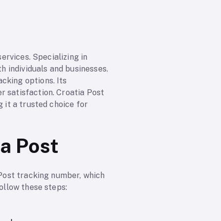
services. Specializing in
th individuals and businesses.
cking options. Its
r satisfaction. Croatia Post
 it a trusted choice for
ia Post
 Post tracking number, which
follow these steps: