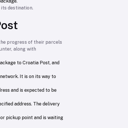
package.
its destination.
Post
the progress of their parcels
nter, along with
package to Croatia Post, and
etwork. It is on its way to
ddress and is expected to be
ecified address. The delivery
 or pickup point and is waiting