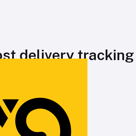
st delivery tracking