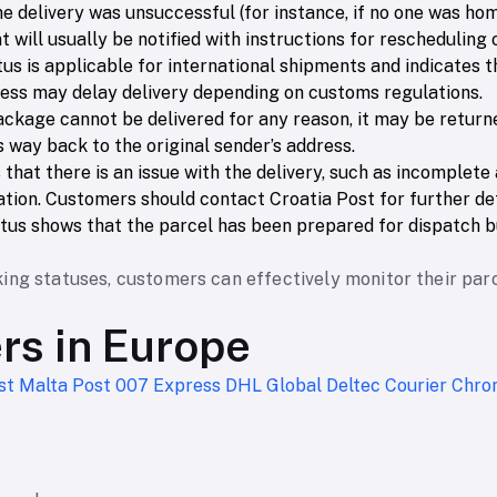
the delivery was unsuccessful (for instance, if no one was home
nt will usually be notified with instructions for rescheduling
atus is applicable for international shipments and indicates 
cess may delay delivery depending on customs regulations.
package cannot be delivered for any reason, it may be return
s way back to the original sender’s address.
s that there is an issue with the delivery, such as incomplet
tion. Customers should contact Croatia Post for further det
tatus shows that the parcel has been prepared for dispatch bu
ing statuses, customers can effectively monitor their par
ers in Europe
st
Malta Post
007 Express
DHL Global
Deltec Courier
Chro