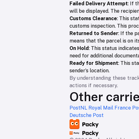
Failed Delivery Attempt
: If 
will be displayed. The recipie
Customs Clearance
: This st
customs inspection. This pro
Returned to Sender
: If the 
means that the parcel is on it
On Hold
: This status indicate
need for additional documenta
Ready for Shipment
: This s
sender’s location.
By understanding these track
actions if necessary.
Other carri
PostNL
Royal Mail
France Po
Deutsche Post