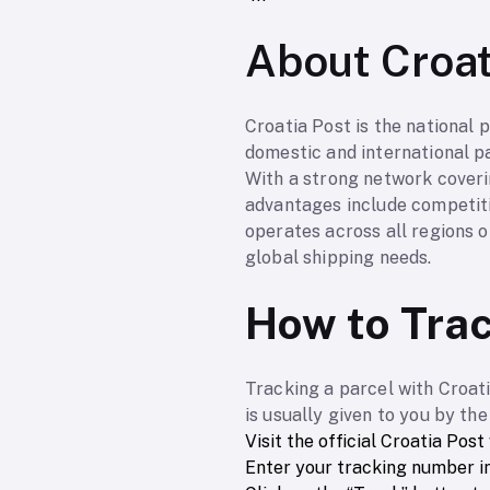
About Croat
Croatia Post is the national p
domestic and international pa
With a strong network coveri
advantages include competiti
operates across all regions o
global shipping needs.
How to Trac
Tracking a parcel with Croati
is usually given to you by th
Visit the official Croatia Post
Enter your tracking number in