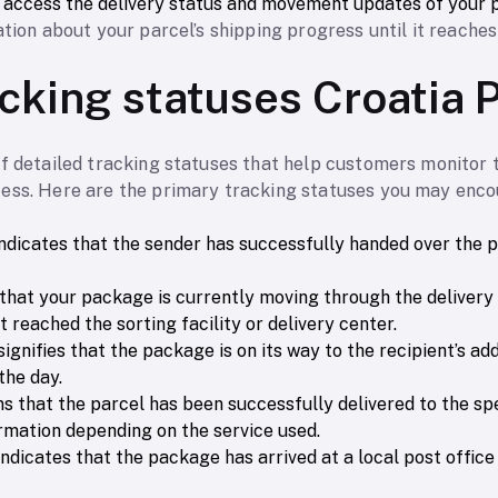
o access the delivery status and movement updates of your 
tion about your parcel’s shipping progress until it reaches 
acking statuses Croatia 
of detailed tracking statuses that help customers monitor 
ess. Here are the primary tracking statuses you may encou
 indicates that the sender has successfully handed over the 
that your package is currently moving through the delivery n
t reached the sorting facility or delivery center.
 signifies that the package is on its way to the recipient’s a
the day.
ms that the parcel has been successfully delivered to the sp
rmation depending on the service used.
 indicates that the package has arrived at a local post office