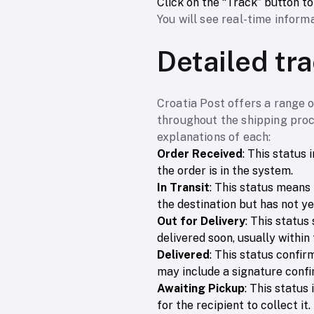
Click on the “Track” button t
You will see real-time informa
Detailed tr
Croatia Post offers a range 
throughout the shipping proc
explanations of each:
Order Received
: This status
the order is in the system.
In Transit
: This status means 
the destination but has not ye
Out for Delivery
: This status
delivered soon, usually within 
Delivered
: This status confir
may include a signature confi
Awaiting Pickup
: This status
for the recipient to collect it.