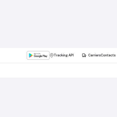
Tracking API
Carriers
Contacts