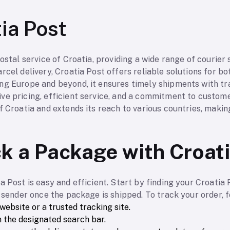
ia Post
ostal service of Croatia, providing a wide range of courier 
rcel delivery, Croatia Post offers reliable solutions for bo
ng Europe and beyond, it ensures timely shipments with tra
ve pricing, efficient service, and a commitment to custome
f Croatia and extends its reach to various countries, making
k a Package with Croat
a Post is easy and efficient. Start by finding your Croatia
e sender once the package is shipped. To track your order, 
 website or a trusted tracking site.
 the designated search bar.