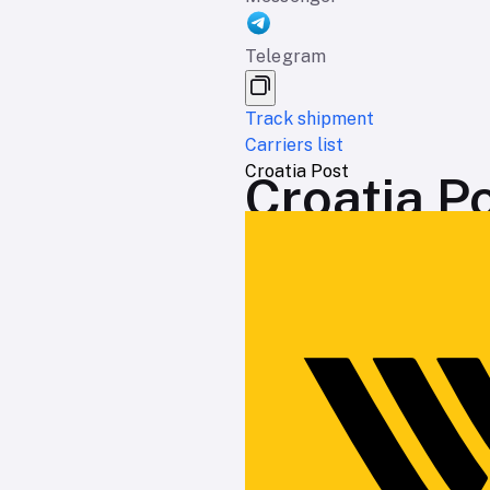
Telegram
Track shipment
Carriers list
Croatia Post
Croatia Po