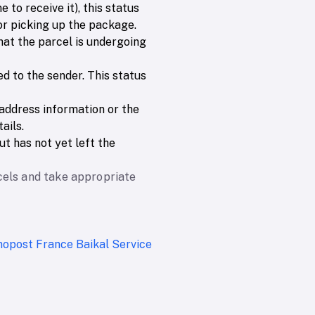
 to receive it), this status
 or picking up the package.
that the parcel is undergoing
ed to the sender. This status
e address information or the
ails.
t has not yet left the
cels and take appropriate
nopost France
Baikal Service