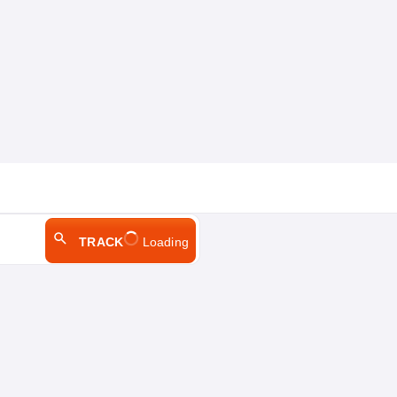
TRACK
Loading