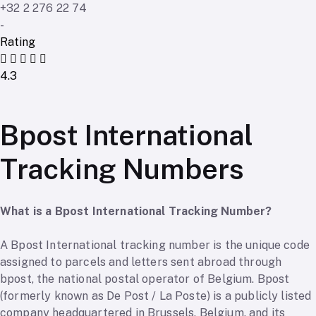
+32 2 276 22 74
-
Rating
4.3
Bpost International
Tracking Numbers
What is a Bpost International Tracking Number?
A Bpost International tracking number is the unique code
assigned to parcels and letters sent abroad through
bpost, the national postal operator of Belgium. Bpost
(formerly known as De Post / La Poste) is a publicly listed
company headquartered in Brussels, Belgium, and its