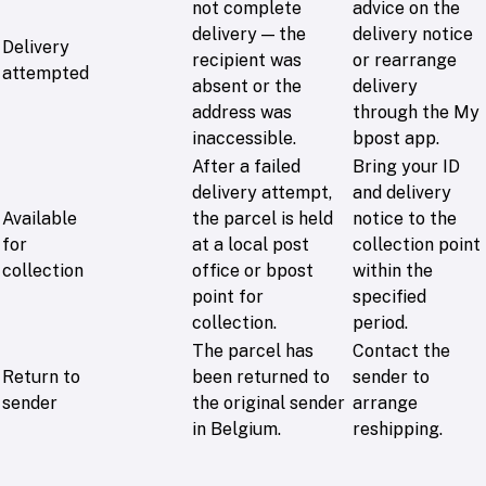
not complete
advice on the
delivery — the
delivery notice
Delivery
recipient was
or rearrange
attempted
absent or the
delivery
address was
through the My
inaccessible.
bpost app.
After a failed
Bring your ID
delivery attempt,
and delivery
Available
the parcel is held
notice to the
for
at a local post
collection point
collection
office or bpost
within the
point for
specified
collection.
period.
The parcel has
Contact the
Return to
been returned to
sender to
sender
the original sender
arrange
in Belgium.
reshipping.