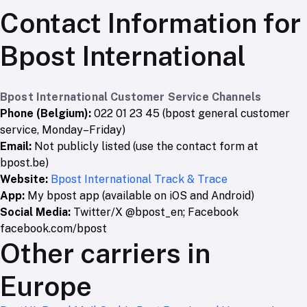
Contact Information for
Bpost International
Bpost International Customer Service Channels
Phone (Belgium):
022 01 23 45 (bpost general customer
service, Monday–Friday)
Email:
Not publicly listed (use the contact form at
bpost.be)
Website:
Bpost International Track & Trace
App:
My bpost app (available on iOS and Android)
Social Media:
Twitter/X @bpost_en; Facebook
facebook.com/bpost
Other carriers in
Europe