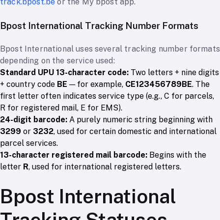
track.bpost.be
or the My bpost app.
Bpost International Tracking Number Formats
Bpost International uses several tracking number formats
depending on the service used:
Standard UPU 13-character code:
Two letters + nine digits
+ country code
BE
— for example,
CE123456789BE
. The
first letter often indicates service type (e.g., C for parcels,
R for registered mail, E for EMS).
24-digit barcode:
A purely numeric string beginning with
3299
or
3232
, used for certain domestic and international
parcel services.
13-character registered mail barcode:
Begins with the
letter
R
, used for international registered letters.
Bpost International
Tracking Statuses