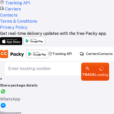
Tracking API
Carriers
Contacts
Terms & Conditions
Privacy Policy
Get real-time delivery updates with the free Packy app.
Tracking API
Carriers
Contacts
TRACK
Loading
×
Share package details
WhatsApp
Messenger