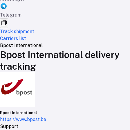
Telegram
Track shipment
Carriers list
Bpost International
Bpost International delivery
tracking
Bpost International
https://www.bpost.be
Support