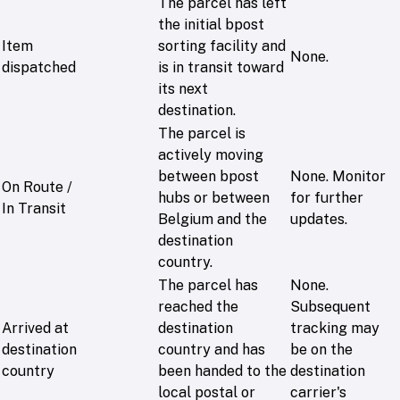
The parcel has left
the initial bpost
Item
sorting facility and
None.
dispatched
is in transit toward
its next
destination.
The parcel is
actively moving
between bpost
None. Monitor
On Route /
hubs or between
for further
In Transit
Belgium and the
updates.
destination
country.
The parcel has
None.
reached the
Subsequent
Arrived at
destination
tracking may
destination
country and has
be on the
country
been handed to the
destination
local postal or
carrier's