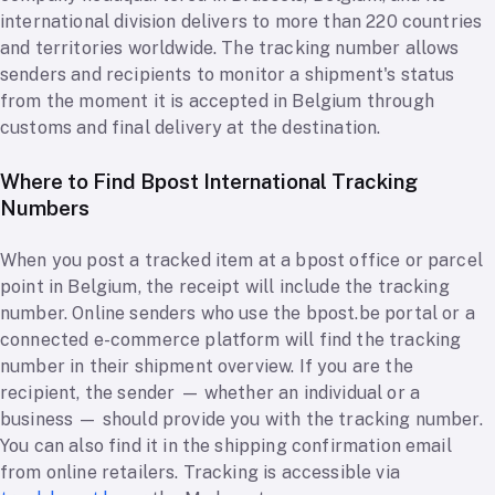
international division delivers to more than 220 countries
and territories worldwide. The tracking number allows
senders and recipients to monitor a shipment's status
from the moment it is accepted in Belgium through
customs and final delivery at the destination.
Where to Find Bpost International Tracking
Numbers
When you post a tracked item at a bpost office or parcel
point in Belgium, the receipt will include the tracking
number. Online senders who use the bpost.be portal or a
connected e-commerce platform will find the tracking
number in their shipment overview. If you are the
recipient, the sender — whether an individual or a
business — should provide you with the tracking number.
You can also find it in the shipping confirmation email
from online retailers. Tracking is accessible via