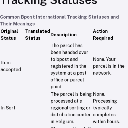
Common Bpost International Tracking Statuses and
Their Meanings
Original
Translated
Action
Description
Status
Status
Required
The parcel has
been handed over
to bpost and
None. Your
Item
registered in the
parcel is in the
accepted
system at a post
network.
office or parcel
point.
The parcel is being
None.
processed at a
Processing
In Sort
regional sorting or
typically
distribution center
completes
in Belgium.
within hours.