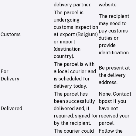
delivery partner.
website.
The parcel is
The recipient
undergoing
may need to
customs inspection
pay customs
Customs
at export (Belgium)
duties or
or import
provide
(destination
identification.
country).
The parcel is with
Be present at
For
a local courier and
the delivery
Delivery
is scheduled for
address.
delivery today.
The parcel has
None. Contact
been successfully
bpost if you
Delivered
delivered and, if
have not
required, signed for
received your
by the recipient.
parcel.
The courier could
Follow the