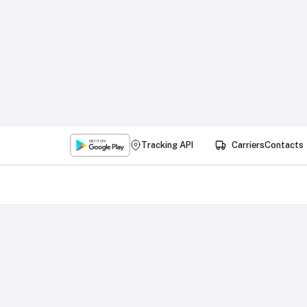
Tracking API
Carriers
Contacts