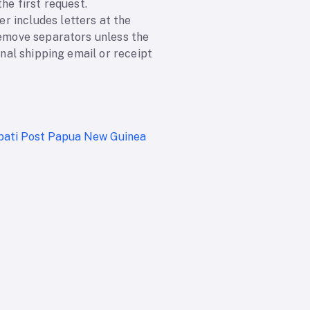
he first request.
r includes letters at the
remove separators unless the
inal shipping email or receipt
ibati Post
Papua New Guinea