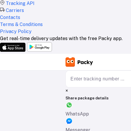
Tracking API
Carriers
Contacts
Terms & Conditions
Privacy Policy
Get real-time delivery updates with the free Packy app.
×
Share package details
WhatsApp
Messenger