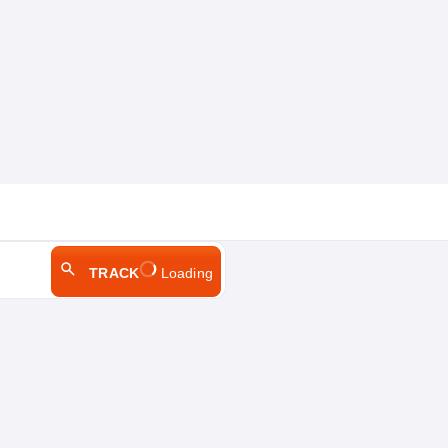
TRACK
Loading