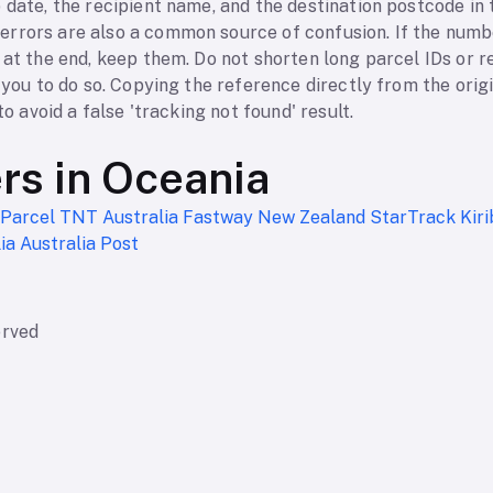
 date, the recipient name, and the destination postcode in t
rrors are also a common source of confusion. If the numbe
 at the end, keep them. Do not shorten long parcel IDs or 
s you to do so. Copying the reference directly from the orig
to avoid a false 'tracking not found' result.
ers in Oceania
 Parcel
TNT Australia
Fastway New Zealand
StarTrack
Kir
lia
Australia Post
erved