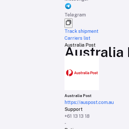
Telegram
Track shipment
Carriers list
Australia Post
Australia 
Australia Post
https://auspost.com.au
Support
+61 13 13 18
-