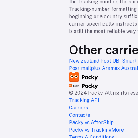
the tracking number, the ship
Tracking-number formatting e
beginning or a country suffix
carrier specifically instruct
is still the most reliable way 
Other carri
New Zealand Post
UBI Smart
Post
mailplus
Aramex Austra
© 2024 Packy. All rights res
Tracking API
Carriers
Contacts
Packy vs AfterShip
Packy vs TrackingMore
Terms & Conditions