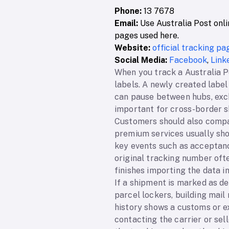
Phone:
13 7678
Email:
Use Australia Post onli
pages used here.
Website:
official tracking pa
Social Media:
Facebook
,
Link
When you track a Australia Po
labels. A newly created label
can pause between hubs, excha
important for cross-border s
Customers should also compar
premium services usually sho
key events such as acceptance
original tracking number oft
finishes importing the data i
If a shipment is marked as de
parcel lockers, building mail
history shows a customs or e
contacting the carrier or se