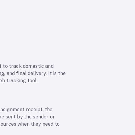
st to track domestic and
 and final delivery. It is the
b tracking tool.
onsignment receipt, the
ge sent by the sender or
 sources when they need to