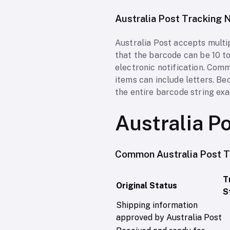
Australia Post Tracking
Australia Post accepts multi
that the barcode can be 10 to
electronic notification. Com
items can include letters. B
the entire barcode string exa
Australia P
Common Australia Post T
T
Original Status
S
Shipping information
approved by Australia Post