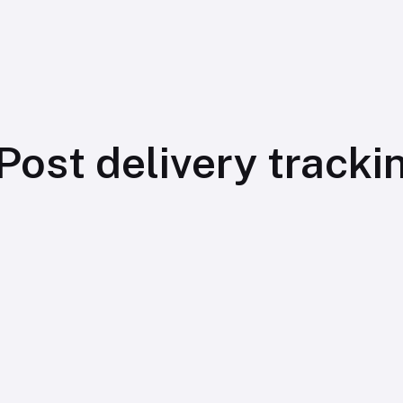
Post delivery tracki