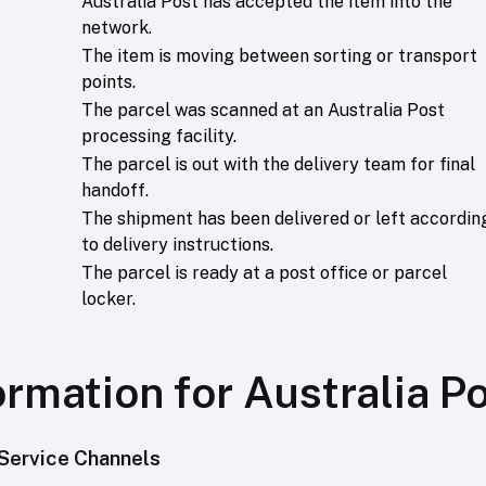
Australia Post has accepted the item into the
network.
The item is moving between sorting or transport
points.
The parcel was scanned at an Australia Post
processing facility.
The parcel is out with the delivery team for final
handoff.
The shipment has been delivered or left accordin
to delivery instructions.
The parcel is ready at a post office or parcel
locker.
ormation for Australia P
Service Channels