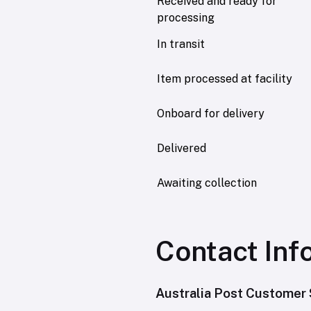
Received and ready for
processing
In transit
Item processed at facility
Onboard for delivery
Delivered
Awaiting collection
Contact Inf
Australia Post Customer 