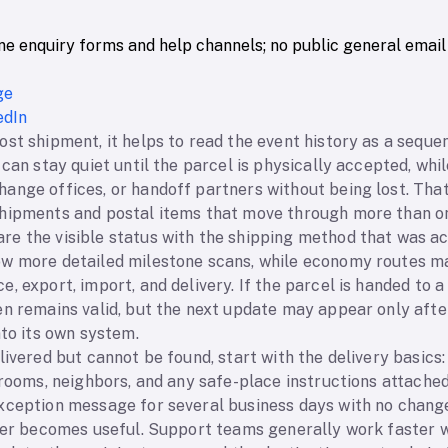
ne enquiry forms and help channels; no public general email
ge
edIn
st shipment, it helps to read the event history as a seque
 can stay quiet until the parcel is physically accepted, whi
nge offices, or handoff partners without being lost. That 
hipments and postal items that move through more than on
e the visible status with the shipping method that was ac
w more detailed milestone scans, while economy routes ma
, export, import, and delivery. If the parcel is handed to a
en remains valid, but the next update may appear only afte
nto its own system.
livered but cannot be found, start with the delivery basics
 rooms, neighbors, and any safe-place instructions attached 
xception message for several business days with no change,
ller becomes useful. Support teams generally work faster