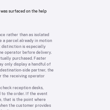
 was surfaced on the help
nce rather than as isolated
le a parcel already in motion
distinction is especially
e operator before delivery.
tually purchased. Faster
y only display a handful of
 destination-side partner, the
r the receiving operator
: check reception desks,
to the order. If the event
 that is the point where
 when the customer provides