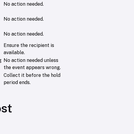
No action needed.
No action needed.
No action needed.
Ensure the recipient is
available.
g
No action needed unless
the event appears wrong.
Collect it before the hold
period ends.
ost