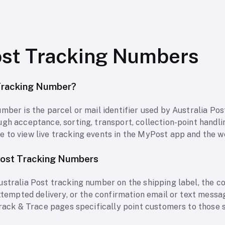
ost Tracking Numbers
 Tracking Number?
mber is the parcel or mail identifier used by Australia Po
h acceptance, sorting, transport, collection-point handling,
 to view live tracking events in the MyPost app and the we
Post Tracking Numbers
ustralia Post tracking number on the shipping label, the c
attempted delivery, or the confirmation email or text messa
 Track & Trace pages specifically point customers to those