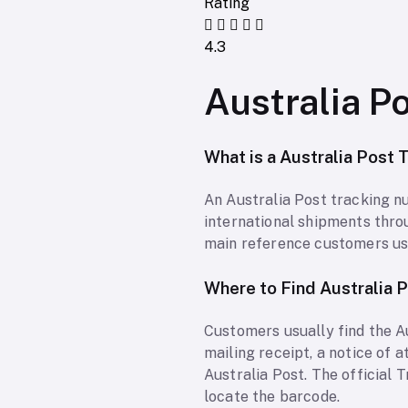
Rating
4.3
Australia P
What is a Australia Post
An Australia Post tracking nu
international shipments throug
main reference customers use
Where to Find Australia 
Customers usually find the A
mailing receipt, a notice of 
Australia Post. The official
locate the barcode.