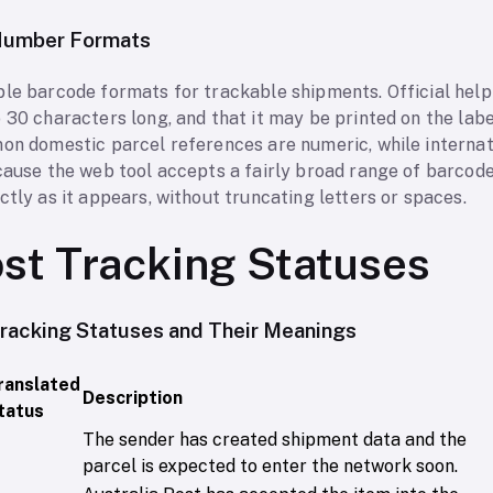
 Number Formats
ple barcode formats for trackable shipments. Official help
 30 characters long, and that it may be printed on the label
mon domestic parcel references are numeric, while internat
ecause the web tool accepts a fairly broad range of barcod
ctly as it appears, without truncating letters or spaces.
ost Tracking Statuses
racking Statuses and Their Meanings
ranslated
Description
tatus
The sender has created shipment data and the
parcel is expected to enter the network soon.