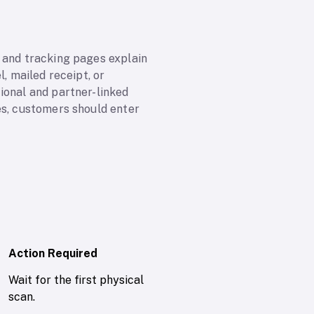
 and tracking pages explain
, mailed receipt, or
ional and partner-linked
es, customers should enter
Action Required
Wait for the first physical
scan.