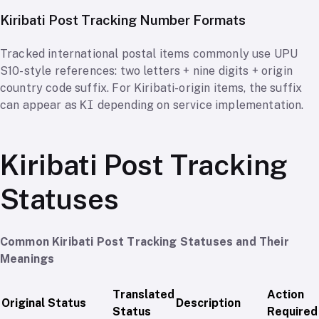
Kiribati Post Tracking Number Formats
Tracked international postal items commonly use UPU
S10-style references: two letters + nine digits + origin
country code suffix. For Kiribati-origin items, the suffix
can appear as
KI
depending on service implementation.
Kiribati Post Tracking
Statuses
Common Kiribati Post Tracking Statuses and Their
Meanings
Translated
Action
Original Status
Description
Status
Required