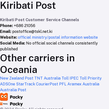
Kiribati Post
Kiribati Post Customer Service Channels
Phone:
+686 21056
Email:
postoffice@tskl.net.ki
Website:
official ministry/postal information website
Social Media:
No official social channels consistently
published
Other carriers in
Oceania
New Zealand Post
TNT Australia
Toll IPEC
Toll Priority
ADSOne
StarTrack
CourierPost
PFL
Aramex Australia
Australia Post