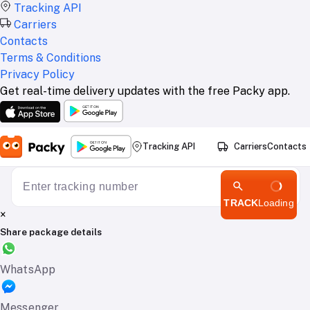
Tracking API
Carriers
Contacts
Terms & Conditions
Privacy Policy
Get real-time delivery updates with the free Packy app.
Tracking API
Carriers
Contacts
TRACK
Loading
×
Share package details
WhatsApp
Messenger