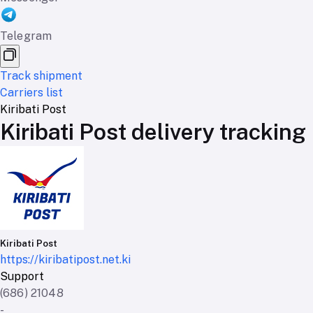
Telegram
Track shipment
Carriers list
Kiribati Post
Kiribati Post delivery tracking
Kiribati Post
https://kiribatipost.net.ki
Support
(686) 21048
-