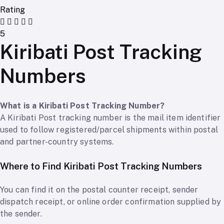
Rating
5
Kiribati Post Tracking
Numbers
What is a Kiribati Post Tracking Number?
A Kiribati Post tracking number is the mail item identifier
used to follow registered/parcel shipments within postal
and partner-country systems.
Where to Find Kiribati Post Tracking Numbers
You can find it on the postal counter receipt, sender
dispatch receipt, or online order confirmation supplied by
the sender.