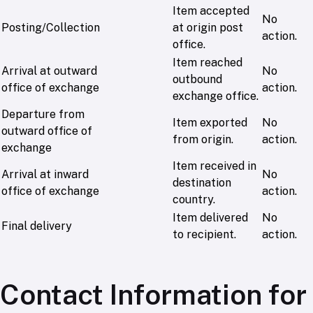
Item accepted
No
Posting/Collection
at origin post
action.
office.
Item reached
Arrival at outward
No
outbound
office of exchange
action.
exchange office.
Departure from
Item exported
No
outward office of
from origin.
action.
exchange
Item received in
Arrival at inward
No
destination
office of exchange
action.
country.
Item delivered
No
Final delivery
to recipient.
action.
Contact Information for