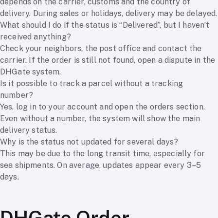
depends on the carrier, customs and the country of
delivery. During sales or holidays, delivery may be delayed.
What should I do if the status is “Delivered”, but I haven’t
received anything?
Check your neighbors, the post office and contact the
carrier. If the order is still not found, open a dispute in the
DHGate system.
Is it possible to track a parcel without a tracking
number?
Yes, log in to your account and open the orders section.
Even without a number, the system will show the main
delivery status.
Why is the status not updated for several days?
This may be due to the long transit time, especially for
sea shipments. On average, updates appear every 3–5
days.
DHGate Order