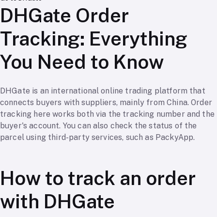
DHGate Order
Tracking: Everything
You Need to Know
DHGate is an international online trading platform that
connects buyers with suppliers, mainly from China. Order
tracking here works both via the tracking number and the
buyer's account. You can also check the status of the
parcel using third-party services, such as PackyApp.
How to track an order
with DHGate