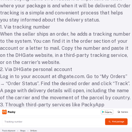
where your package is and when it will be delivered. Order
tracking is a simple and convenient process that helps
you stay informed about the delivery status.
1. Via tracking number
When the seller ships an order, he adds a tracking number
to the system. You can find it in the order section of your
account or a letter to mail. Copy the number and paste it
on the DHGate website, in a third-party tracking service,
or on the carrier's website.
2. Via DHGate personal account
Log in to your account at dhgate.com. Go to “My Orders”
→ “Order Status”. Find the desired order and click “Track”.
A page with delivery details will open, including the name
of the carrier and the movement of the parcel by country.
3. Through third-party services like PackyApp