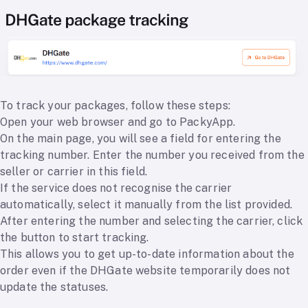
To track your packages, follow these steps:
Open your web browser and go to PackyApp.
On the main page, you will see a field for entering the
tracking number. Enter the number you received from the
seller or carrier in this field.
If the service does not recognise the carrier
automatically, select it manually from the list provided.
After entering the number and selecting the carrier, click
the button to start tracking.
This allows you to get up-to-date information about the
order even if the DHGate website temporarily does not
update the statuses.