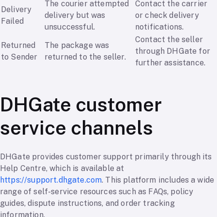
The courier attempted
Contact the carrier
Delivery
delivery but was
or check delivery
Failed
unsuccessful.
notifications.
Contact the seller
Returned
The package was
through DHGate for
to Sender
returned to the seller.
further assistance.
DHGate customer
service channels
DHGate provides customer support primarily through its
Help Centre, which is available at
https://support.dhgate.com
. This platform includes a wide
range of self-service resources such as FAQs, policy
guides, dispute instructions, and order tracking
information.