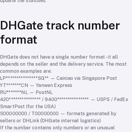
update the statuses.
DHGate track number
format
DHGate does not have a single number format - it all
depends on the seller and the delivery service. The most
common examples are:
LP***************SG** — Cainiao via Singapore Post
YT*******CN — Yanwen Express
RU*******NL — PostNL
420*************** / 9400*************** — USPS / FedEx
SmartPost (for the USA)
S00000000 / T00000000 — formats generated by
sellers or DHLink (DHGate internal logistics)
If the number contains only numbers or an unusual