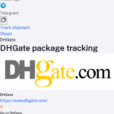
Telegram
Track shipment
Shops
DHGate
DHGate package tracking
DHGate
https://www.dhgate.com/
Go to DHGate