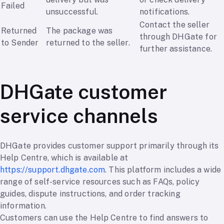
Failed
unsuccessful.
notifications.
Contact the seller
Returned
The package was
through DHGate for
to Sender
returned to the seller.
further assistance.
DHGate customer
service channels
DHGate provides customer support primarily through its
Help Centre, which is available at
https://support.dhgate.com
. This platform includes a wide
range of self-service resources such as FAQs, policy
guides, dispute instructions, and order tracking
information.
Customers can use the Help Centre to find answers to