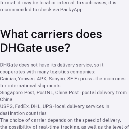
format, it may be local or internal. In such cases, it is
recommended to check via PackyApp.
What carriers does
DHGate use?
DHGate does not have its delivery service, so it
cooperates with many logistics companies:
Cainiao, Yanwen, 4PX, Sunyou, SF Express - the main ones
for international shipments
Singapore Post, PostNL, China Post - postal delivery from
China
USPS, FedEx, DHL, UPS - local delivery services in
destination countries
The choice of carrier depends on the speed of delivery,
the possibility of real-time tracking, as well as the level of