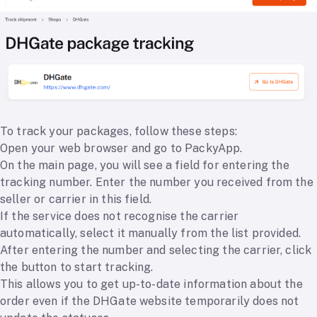
To track your packages, follow these steps:
Open your web browser and go to PackyApp.
On the main page, you will see a field for entering the
tracking number. Enter the number you received from the
seller or carrier in this field.
If the service does not recognise the carrier
automatically, select it manually from the list provided.
After entering the number and selecting the carrier, click
the button to start tracking.
This allows you to get up-to-date information about the
order even if the DHGate website temporarily does not