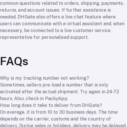
common questions related to orders, shipping, payments,
returns, and account issues. If further assistance is
needed, DHGate also offers a live chat feature where
users can communicate with a virtual assistant and, when
necessary, be connected to a live customer service
representative for personalised support.
FAQs
Why is my tracking number not working?
Sometimes, sellers pre-load a number that is only
activated after the actual shipment. Try again in 24-72
hours. Also, check in PackyApp.
How long does it take to deliver from DHGate?
On average, it is from 10 to 30 business days. The time
depends on the carrier, customs and the country of
delivery. During sales or holidays, delivery may be delayed.