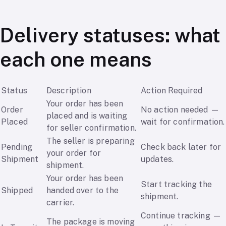
Delivery statuses: what
each one means
Status
Description
Action Required
Your order has been
Order
No action needed —
placed and is waiting
Placed
wait for confirmation.
for seller confirmation.
The seller is preparing
Pending
Check back later for
your order for
Shipment
updates.
shipment.
Your order has been
Start tracking the
Shipped
handed over to the
shipment.
carrier.
Continue tracking —
The package is moving