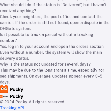
What should I do if the status is “Delivered”, but I haven’t
received anything?
Check your neighbors, the post office and contact the
carrier. If the order is still not found, open a dispute in the
DHGate system.
Is it possible to track a parcel without a tracking
number?
Yes, log in to your account and open the orders section.
Even without a number, the system will show the main
delivery status.
Why is the status not updated for several days?
This may be due to the long transit time, especially for
sea shipments. On average, updates appear every 3–5
days.
© 2024 Packy. All rights reserved
Tracking API