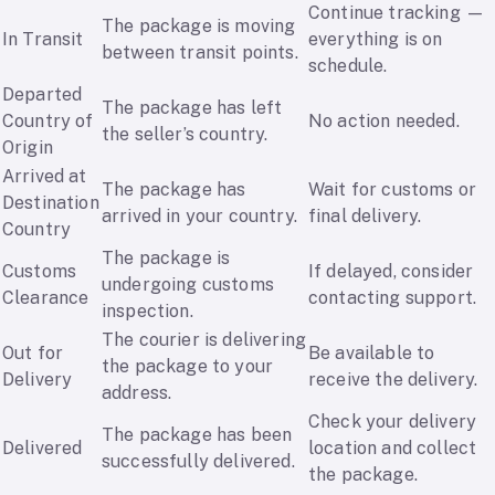
Continue tracking —
The package is moving
In Transit
everything is on
between transit points.
schedule.
Departed
The package has left
Country of
No action needed.
the seller’s country.
Origin
Arrived at
The package has
Wait for customs or
Destination
arrived in your country.
final delivery.
Country
The package is
Customs
If delayed, consider
undergoing customs
Clearance
contacting support.
inspection.
The courier is delivering
Out for
Be available to
the package to your
Delivery
receive the delivery.
address.
Check your delivery
The package has been
Delivered
location and collect
successfully delivered.
the package.