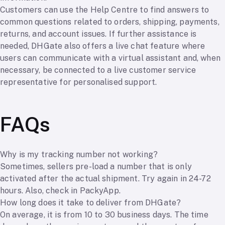
Customers can use the Help Centre to find answers to
common questions related to orders, shipping, payments,
returns, and account issues. If further assistance is
needed, DHGate also offers a live chat feature where
users can communicate with a virtual assistant and, when
necessary, be connected to a live customer service
representative for personalised support.
FAQs
Why is my tracking number not working?
Sometimes, sellers pre-load a number that is only
activated after the actual shipment. Try again in 24-72
hours. Also, check in PackyApp.
How long does it take to deliver from DHGate?
On average, it is from 10 to 30 business days. The time