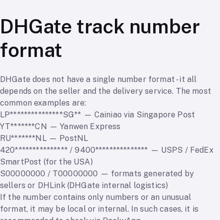
DHGate track number
format
DHGate does not have a single number format - it all
depends on the seller and the delivery service. The most
common examples are:
LP***************SG** — Cainiao via Singapore Post
YT*******CN — Yanwen Express
RU*******NL — PostNL
420*************** / 9400*************** — USPS / FedEx
SmartPost (for the USA)
S00000000 / T00000000 — formats generated by
sellers or DHLink (DHGate internal logistics)
If the number contains only numbers or an unusual
format, it may be local or internal. In such cases, it is