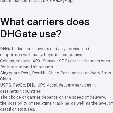
recommended to check via PackyApp.
What carriers does
DHGate use?
DHGate does not have its delivery service, so it
cooperates with many logistics companies:
Cainiao, Yanwen, 4PX, Sunyou, SF Express - the main ones
for international shipments
Singapore Post, PostNL, China Post - postal delivery from
China
USPS, FedEx, DHL, UPS - local delivery services in
destination countries
The choice of carrier depends on the speed of delivery,
the possibility of real-time tracking, as well as the level of
detail of statuses.