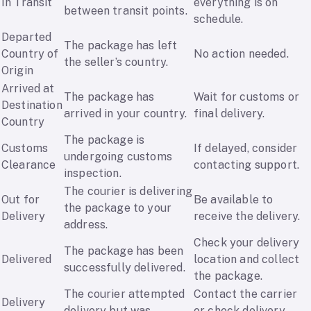
In Transit
everything is on
between transit points.
schedule.
Departed
The package has left
Country of
No action needed.
the seller’s country.
Origin
Arrived at
The package has
Wait for customs or
Destination
arrived in your country.
final delivery.
Country
The package is
Customs
If delayed, consider
undergoing customs
Clearance
contacting support.
inspection.
The courier is delivering
Out for
Be available to
the package to your
Delivery
receive the delivery.
address.
Check your delivery
The package has been
Delivered
location and collect
successfully delivered.
the package.
The courier attempted
Contact the carrier
Delivery
delivery but was
or check delivery