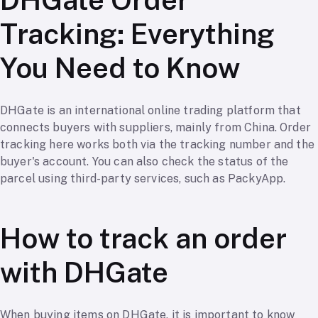
Tracking: Everything
You Need to Know
DHGate is an international online trading platform that
connects buyers with suppliers, mainly from China. Order
tracking here works both via the tracking number and the
buyer's account. You can also check the status of the
parcel using third-party services, such as PackyApp.
How to track an order
with DHGate
When buying items on DHGate, it is important to know