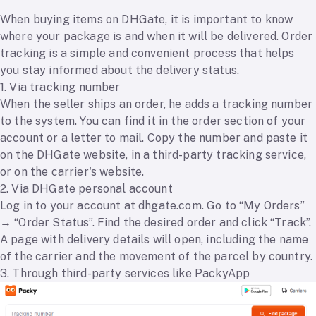
When buying items on DHGate, it is important to know
where your package is and when it will be delivered. Order
tracking is a simple and convenient process that helps
you stay informed about the delivery status.
1. Via tracking number
When the seller ships an order, he adds a tracking number
to the system. You can find it in the order section of your
account or a letter to mail. Copy the number and paste it
on the DHGate website, in a third-party tracking service,
or on the carrier's website.
2. Via DHGate personal account
Log in to your account at dhgate.com. Go to “My Orders”
→ “Order Status”. Find the desired order and click “Track”.
A page with delivery details will open, including the name
of the carrier and the movement of the parcel by country.
3. Through third-party services like PackyApp