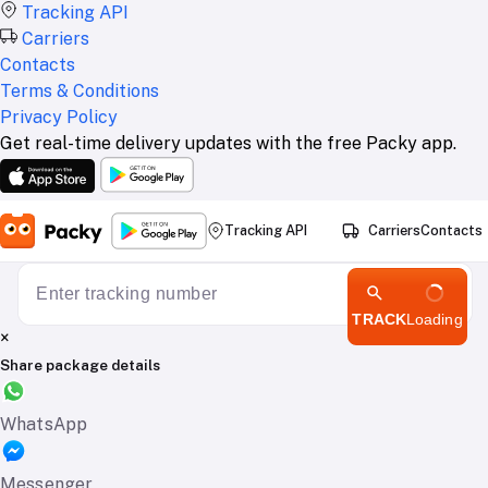
Tracking API
Carriers
Contacts
Terms & Conditions
Privacy Policy
Get real-time delivery updates with the free Packy app.
Tracking API
Carriers
Contacts
TRACK
Loading
×
Share package details
WhatsApp
Messenger