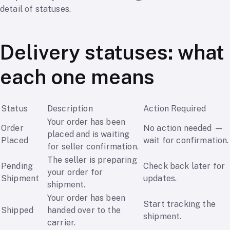
detail of statuses.
Delivery statuses: what
each one means
Status
Description
Action Required
Your order has been
Order
No action needed —
placed and is waiting
Placed
wait for confirmation.
for seller confirmation.
The seller is preparing
Pending
Check back later for
your order for
Shipment
updates.
shipment.
Your order has been
Start tracking the
Shipped
handed over to the
shipment.
carrier.