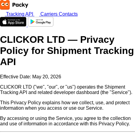
Tracking API
Carriers
Contacts
CLICKOR LTD — Privacy
Policy for Shipment Tracking
API
Effective Date: May 20, 2026
CLICKOR LTD ("we", "our", or "us") operates the Shipment
Tracking API and related developer dashboard (the "Service").
This Privacy Policy explains how we collect, use, and protect
information when you access or use our Service.
By accessing or using the Service, you agree to the collection
and use of information in accordance with this Privacy Policy.