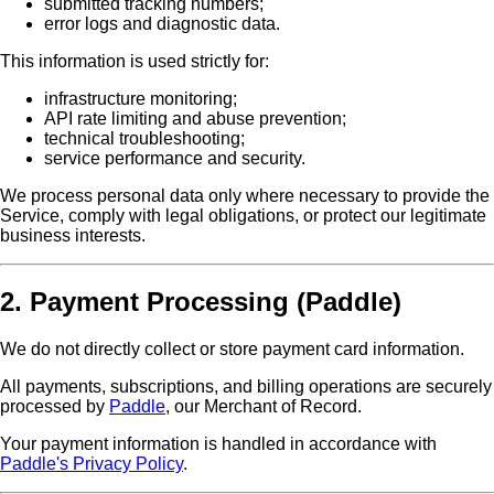
submitted tracking numbers;
error logs and diagnostic data.
This information is used strictly for:
infrastructure monitoring;
API rate limiting and abuse prevention;
technical troubleshooting;
service performance and security.
We process personal data only where necessary to provide the
Service, comply with legal obligations, or protect our legitimate
business interests.
2. Payment Processing (Paddle)
We do not directly collect or store payment card information.
All payments, subscriptions, and billing operations are securely
processed by
Paddle
, our Merchant of Record.
Your payment information is handled in accordance with
Paddle's Privacy Policy
.