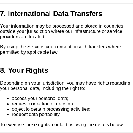
7. International Data Transfers
Your information may be processed and stored in countries
outside your jurisdiction where our infrastructure or service
providers are located.
By using the Service, you consent to such transfers where
permitted by applicable law.
8. Your Rights
Depending on your jurisdiction, you may have rights regarding
your personal data, including the right to:
access your personal data;
request correction or deletion;
object to certain processing activities;
request data portability.
To exercise these rights, contact us using the details below.