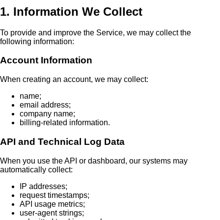
1. Information We Collect
To provide and improve the Service, we may collect the
following information:
Account Information
When creating an account, we may collect:
name;
email address;
company name;
billing-related information.
API and Technical Log Data
When you use the API or dashboard, our systems may
automatically collect:
IP addresses;
request timestamps;
API usage metrics;
user-agent strings;