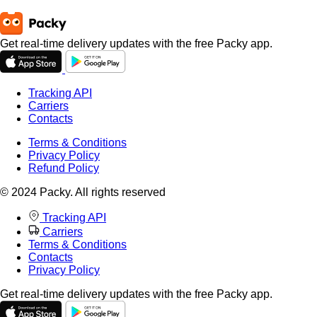
Get real-time delivery updates with the free Packy app.
Tracking API
Carriers
Contacts
Terms & Conditions
Privacy Policy
Refund Policy
© 2024 Packy. All rights reserved
Tracking API
Carriers
Terms & Conditions
Contacts
Privacy Policy
Get real-time delivery updates with the free Packy app.