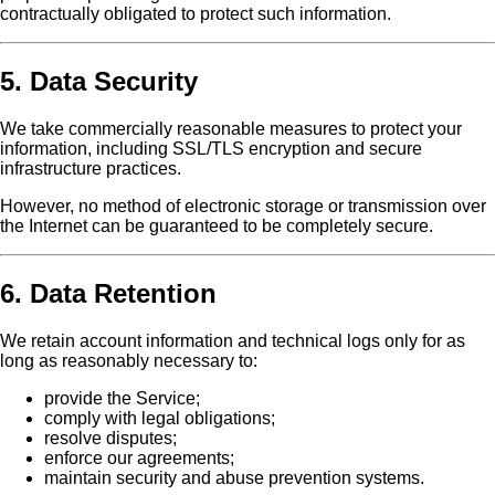
contractually obligated to protect such information.
5. Data Security
We take commercially reasonable measures to protect your
information, including SSL/TLS encryption and secure
infrastructure practices.
However, no method of electronic storage or transmission over
the Internet can be guaranteed to be completely secure.
6. Data Retention
We retain account information and technical logs only for as
long as reasonably necessary to:
provide the Service;
comply with legal obligations;
resolve disputes;
enforce our agreements;
maintain security and abuse prevention systems.