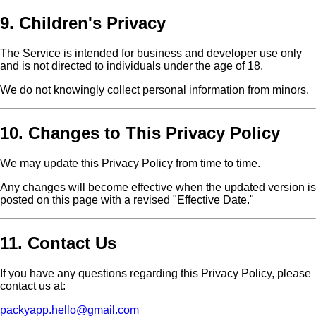
9. Children's Privacy
The Service is intended for business and developer use only
and is not directed to individuals under the age of 18.
We do not knowingly collect personal information from minors.
10. Changes to This Privacy Policy
We may update this Privacy Policy from time to time.
Any changes will become effective when the updated version is
posted on this page with a revised "Effective Date."
11. Contact Us
If you have any questions regarding this Privacy Policy, please
contact us at:
packyapp.hello@gmail.com