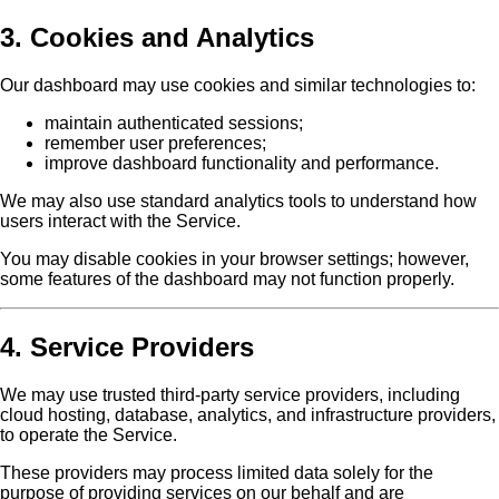
3. Cookies and Analytics
Our dashboard may use cookies and similar technologies to:
maintain authenticated sessions;
remember user preferences;
improve dashboard functionality and performance.
We may also use standard analytics tools to understand how
users interact with the Service.
You may disable cookies in your browser settings; however,
some features of the dashboard may not function properly.
4. Service Providers
We may use trusted third-party service providers, including
cloud hosting, database, analytics, and infrastructure providers,
to operate the Service.
These providers may process limited data solely for the
purpose of providing services on our behalf and are