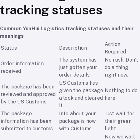
tracking statuses
Common YunHui Logistics tracking statuses and their
meanings
Action
Status
Description
Required
The system has
No rush. Don't
Order information
just gotten your
do a thing
received
order details.
right now.
US Customs has
The package has been
given the package
Nothing to do
reviewed and approved
a look and cleared
here.
by the US Customs
it.
The package
Info about your
Just wait for
information has been
package is now
their green
submitted to customs
with Customs.
light.
Now we wait