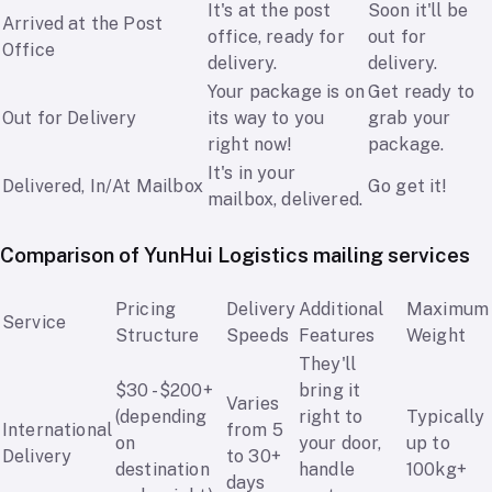
It's at the post
Soon it'll be
Arrived at the Post
office, ready for
out for
Office
delivery.
delivery.
Your package is on
Get ready to
Out for Delivery
its way to you
grab your
right now!
package.
It's in your
Delivered, In/At Mailbox
Go get it!
mailbox, delivered.
Comparison of YunHui Logistics mailing services
Pricing
Delivery
Additional
Maximum
Service
Structure
Speeds
Features
Weight
They'll
$30 - $200+
bring it
Varies
(depending
right to
Typically
International
from 5
on
your door,
up to
Delivery
to 30+
destination
handle
100kg+
days