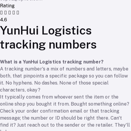
Rating
4.6
YunHui Logistics
tracking numbers
What is a YunHui Logistics tracking number?
A tracking number's a mix of numbers and letters, maybe
both, that pinpoints a specific package so you can follow
it. No hyphens. No dashes. None of those special
characters, okay?
It typically comes from whoever sent the item or the
online shop you bought it from. Bought something online?
Check your order confirmation email or that tracking
message; the number or ID should be right there. Can't
find it? Just reach out to the sender or the retailer. They'll