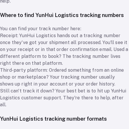
help.
Where to find YunHui Logistics tracking numbers
You can find your track number here:
Receipt: YunHui Logistics hands out a tracking number
once they've got your shipment all processed. You'll see it
on your receipt or in that order confirmation email. Used a
different platform to book? The tracking number lives
right there on that platform.
Third-party platform: Ordered something from an online
shop or marketplace? Your tracking number usually
shows up right in your account or your order history.
Still can't track it down? Your best bet is to hit up YunHui
Logistics customer support. They're there to help, after
all.
YunHui Logistics tracking number formats