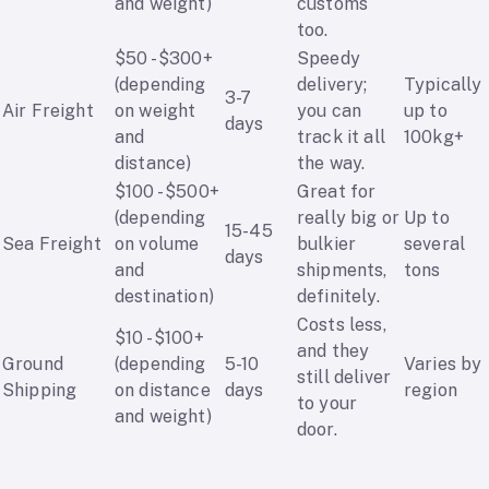
and weight)
customs
too.
$50 - $300+
Speedy
(depending
delivery;
Typically
3-7
Air Freight
on weight
you can
up to
days
and
track it all
100kg+
distance)
the way.
$100 - $500+
Great for
(depending
really big or
Up to
15-45
Sea Freight
on volume
bulkier
several
days
and
shipments,
tons
destination)
definitely.
Costs less,
$10 - $100+
and they
Ground
(depending
5-10
Varies by
still deliver
Shipping
on distance
days
region
to your
and weight)
door.