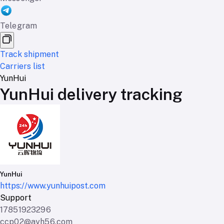
Telegram
Track shipment
Carriers list
YunHui
YunHui delivery tracking
YunHui
https://www.yunhuipost.com
Support
17851923296
ccp02@ayh56.com