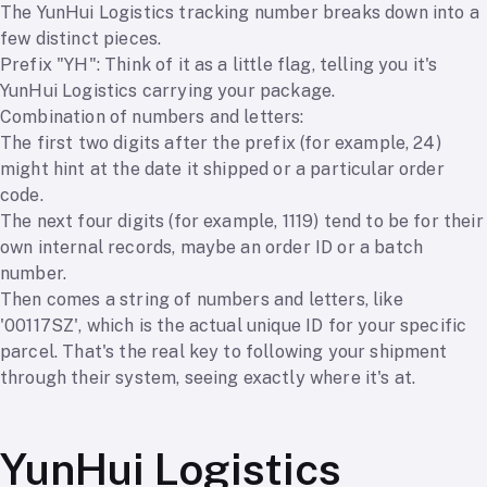
The YunHui Logistics tracking number breaks down into a
few distinct pieces.
Prefix "YH": Think of it as a little flag, telling you it's
YunHui Logistics carrying your package.
Combination of numbers and letters:
The first two digits after the prefix (for example, 24)
might hint at the date it shipped or a particular order
code.
The next four digits (for example, 1119) tend to be for their
own internal records, maybe an order ID or a batch
number.
Then comes a string of numbers and letters, like
'00117SZ', which is the actual unique ID for your specific
parcel. That's the real key to following your shipment
through their system, seeing exactly where it's at.
YunHui Logistics