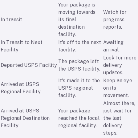
Your package is
moving towards
Watch for
In transit
its final
progress
destination
reports.
facility.
In Transit to Next
It's off to the next
Awaiting
Facility
facility.
arrival.
Look for more
The package left
Departed USPS Facility
delivery
the USPS facility.
updates.
It's made it to the
Keep an eye
Arrived at USPS
USPS regional
on its
Regional Facility
facility.
movement.
Almost there,
Arrived at USPS
Your package
just wait for
Regional Destination
reached the local
the last
Facility
regional facility.
delivery
steps.