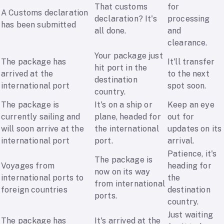
That customs
for
A Customs declaration
declaration? It's
processing
has been submitted
all done.
and
clearance.
Your package just
The package has
It'll transfer
hit port in the
arrived at the
to the next
destination
international port
spot soon.
country.
The package is
It's on a ship or
Keep an eye
currently sailing and
plane, headed for
out for
will soon arrive at the
the international
updates on its
international port
port.
arrival.
Patience, it's
The package is
Voyages from
heading for
now on its way
international ports to
the
from international
foreign countries
destination
ports.
country.
Just waiting
The package has
It's arrived at the