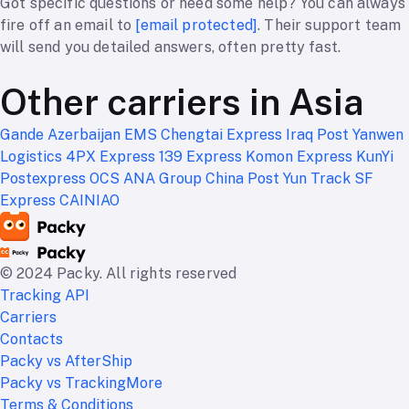
Got specific questions or need some help? You can always
fire off an email to
[email protected]
. Their support team
will send you detailed answers, often pretty fast.
Other carriers in Asia
Gande
Azerbaijan EMS
Chengtai Express
Iraq Post
Yanwen
Logistics
4PX Express
139 Express
Komon Express
KunYi
Postexpress
OCS ANA Group
China Post
Yun Track
SF
Express
CAINIAO
© 2024 Packy. All rights reserved
Tracking API
Carriers
Contacts
Packy vs AfterShip
Packy vs TrackingMore
Terms & Conditions