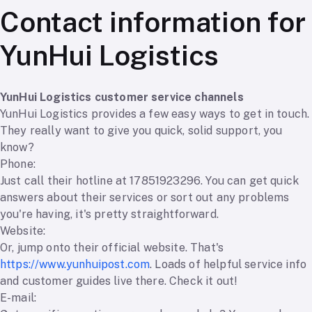
Contact information for
YunHui Logistics
YunHui Logistics customer service channels
YunHui Logistics provides a few easy ways to get in touch.
They really want to give you quick, solid support, you
know?
Phone:
Just call their hotline at 17851923296. You can get quick
answers about their services or sort out any problems
you're having, it's pretty straightforward.
Website:
Or, jump onto their official website. That's
https://www.yunhuipost.com
. Loads of helpful service info
and customer guides live there. Check it out!
E-mail: