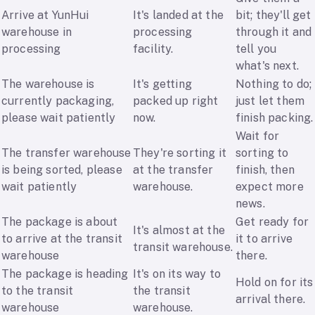
Arrive at YunHui
It's landed at the
bit; they'll get
warehouse in
processing
through it and
processing
facility.
tell you
what's next.
The warehouse is
It's getting
Nothing to do;
currently packaging,
packed up right
just let them
please wait patiently
now.
finish packing.
Wait for
The transfer warehouse
They're sorting it
sorting to
is being sorted, please
at the transfer
finish, then
wait patiently
warehouse.
expect more
news.
The package is about
Get ready for
It's almost at the
to arrive at the transit
it to arrive
transit warehouse.
warehouse
there.
The package is heading
It's on its way to
Hold on for its
to the transit
the transit
arrival there.
warehouse
warehouse.