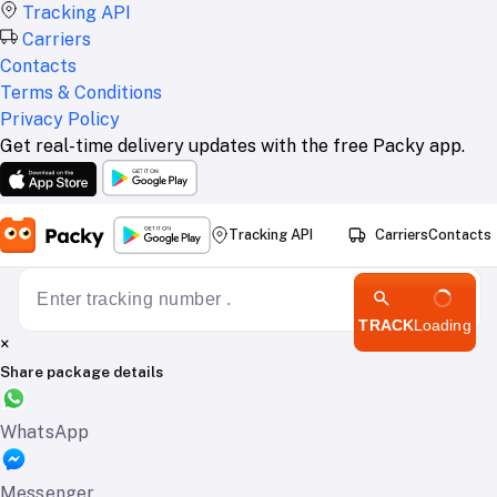
Tracking API
Carriers
Contacts
Terms & Conditions
Privacy Policy
Get real-time delivery updates with the free Packy app.
Tracking API
Carriers
Contacts
TRACK
Loading
×
Share package details
WhatsApp
Messenger