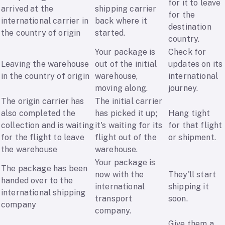
for it to leave
arrived at the
shipping carrier
for the
international carrier in
back where it
destination
the country of origin
started.
country.
Your package is
Check for
Leaving the warehouse
out of the initial
updates on its
in the country of origin
warehouse,
international
moving along.
journey.
The origin carrier has
The initial carrier
also completed the
has picked it up;
Hang tight
collection and is waiting
it's waiting for its
for that flight
for the flight to leave
flight out of the
or shipment.
the warehouse
warehouse.
Your package is
The package has been
now with the
They'll start
handed over to the
international
shipping it
international shipping
transport
soon.
company
company.
Give them a