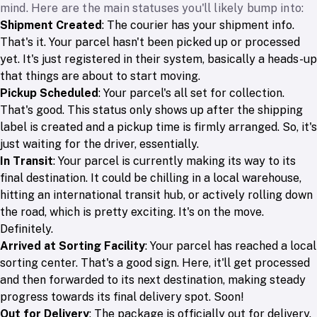
mind. Here are the main statuses you'll likely bump into:
Shipment Created
: The courier has your shipment info.
That's it. Your parcel hasn't been picked up or processed
yet. It's just registered in their system, basically a heads-up
that things are about to start moving.
Pickup Scheduled
: Your parcel's all set for collection.
That's good. This status only shows up after the shipping
label is created and a pickup time is firmly arranged. So, it's
just waiting for the driver, essentially.
In Transit
: Your parcel is currently making its way to its
final destination. It could be chilling in a local warehouse,
hitting an international transit hub, or actively rolling down
the road, which is pretty exciting. It's on the move.
Definitely.
Arrived at Sorting Facility
: Your parcel has reached a local
sorting center. That's a good sign. Here, it'll get processed
and then forwarded to its next destination, making steady
progress towards its final delivery spot. Soon!
Out for Delivery
: The package is officially out for delivery.