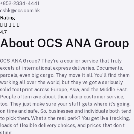
+852-2334-4441
cshk@ocs.com.hk
Rating
4.7
About OCS ANA Group
OCS ANA Group? They're a courier service that truly
excels at international express deliveries. Documents,
parcels, even big cargo. They move it all. You'll find them
working all over the world, but they've got a seriously
solid footprint across Europe, Asia, and the Middle East.
People often rave about their sharp customer service,
too. They just make sure your stuff gets where it's going,
on time and safe. So, businesses and individuals both tend
to pick them. What's the real perk? You get live tracking,
loads of flexible delivery choices, and prices that don't
sting.