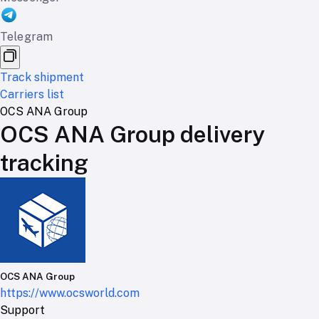
Telegram
Track shipment
Carriers list
OCS ANA Group
OCS ANA Group delivery
tracking
OCS ANA Group
https://www.ocsworld.com
Support