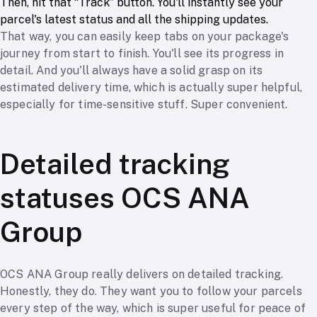
Then, hit that “Track” button. You'll instantly see your
parcel's latest status and all the shipping updates.
That way, you can easily keep tabs on your package's
journey from start to finish. You'll see its progress in
detail. And you'll always have a solid grasp on its
estimated delivery time, which is actually super helpful,
especially for time-sensitive stuff. Super convenient.
Detailed tracking
statuses OCS ANA
Group
OCS ANA Group really delivers on detailed tracking.
Honestly, they do. They want you to follow your parcels
every step of the way, which is super useful for peace of