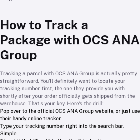
How to Track a
Package with OCS ANA
Group
Tracking a parcel with OCS ANA Group is actually pretty
straightforward. You'll definitely want to locate your
tracking number first, the one they provide you with
shortly after your order officially gets shipped from the
warehouse. That's your key. Here's the drill:
Pop over to the official OCS ANA Group website, or just use
their handy online tracker.
Type your tracking number right into the search bar.
Simple.