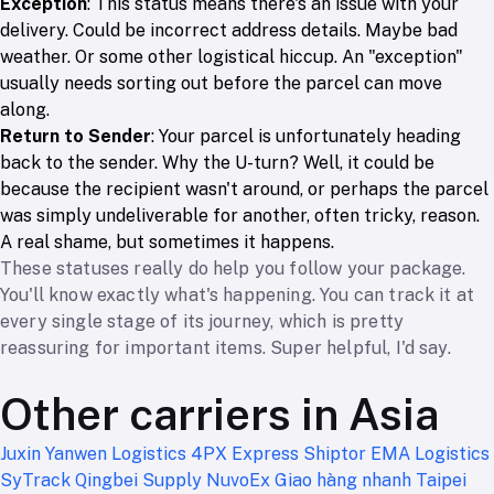
Exception
: This status means there's an issue with your
delivery. Could be incorrect address details. Maybe bad
weather. Or some other logistical hiccup. An "exception"
usually needs sorting out before the parcel can move
along.
Return to Sender
: Your parcel is unfortunately heading
back to the sender. Why the U-turn? Well, it could be
because the recipient wasn't around, or perhaps the parcel
was simply undeliverable for another, often tricky, reason.
A real shame, but sometimes it happens.
These statuses really do help you follow your package.
You'll know exactly what's happening. You can track it at
every single stage of its journey, which is pretty
reassuring for important items. Super helpful, I'd say.
Other carriers in Asia
Juxin
Yanwen Logistics
4PX Express
Shiptor
EMA Logistics
SyTrack
Qingbei Supply
NuvoEx
Giao hàng nhanh
Taipei