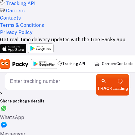
Tracking API
Carriers
Contacts
Terms & Conditions
Privacy Policy
Get real-time delivery updates with the free Packy app.
Tracking API
Carriers
Contacts
TRACK
Loading
×
Share package details
WhatsApp
Messenger