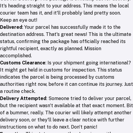
It's heading straight to your address. This means the local
courier team has it, and it'll probably land pretty soon.
Keep an eye out!
Delivered
: Your parcel has successfully made it to the
destination address. That's great news! This is the ultimate
status, confirming the package has officially reached its
rightful recipient, exactly as planned. Mission
accomplished.
Customs Clearance
: Is your shipment going international?
It might get held in customs for inspection. This status
indicates the parcel is being processed by customs
authorities right now, before it can continue its journey. Just
a routine check.
Delivery Attempted
: Someone tried to deliver your parcel,
but the recipient wasn't available at that exact moment. Bit
of a bummer, really. The courier will likely attempt another
delivery soon, or they'll leave a clear notice with further
instructions on what to do next. Don't panic!