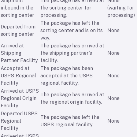
Shipment
The package has arrived at
None
inbound in the
the sorting center for
(waiting for
sorting center
processing.
processing)
The package has left the
Departed from
sorting center and is on its
None
sorting center
way.
Arrived at
The package has arrived at
Shipping
the shipping partner's
None
Partner Facility
facility.
Accepted at
The package has been
USPS Regional
accepted at the USPS
None
Facility
regional facility.
Arrived at USPS
The package has arrived at
Regional Origin
None
the regional origin facility.
Facility
Departed USPS
The package has left the
Regional
None
USPS regional facility.
Facility
Arrived at USPS