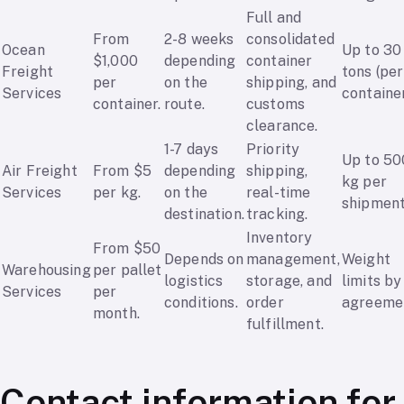
Full and
From
2-8 weeks
consolidated
Ocean
Up to 30
$1,000
depending
container
Freight
tons (per
per
on the
shipping, and
Services
container
container.
route.
customs
clearance.
1-7 days
Priority
Up to 50
Air Freight
From $5
depending
shipping,
kg per
Services
per kg.
on the
real-time
shipment
destination.
tracking.
Inventory
From $50
Depends on
management,
Weight
Warehousing
per pallet
logistics
storage, and
limits by
Services
per
conditions.
order
agreeme
month.
fulfillment.
Contact information for