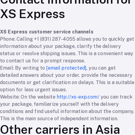
XS Express
XS Express customer service channels
Phone: Calling +1 (831) 287-4055 allows you to quickly get
information about your package, clarify the delivery
status or resolve shipping issues. This is a convenient way
to contact us for a prompt response.
Email: By writing to
[email protected]
, you can get
detailed answers about your order, provide the necessary
documents or get clarification on delays. This is a suitable
option for less urgent issues.
Website: On the website
http://xs-exp.com/
you can track
your package, familiarize yourself with the delivery
conditions and find useful information about the company.
This is the main source of independent information.
Other carriers in Asia