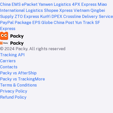
China EMS ePacket
Yanwen Logistics
4PX Express
Miao
International Logistics
Shopee Xpress Vietnam
Qingbei
Supply
ZTO Express
KunYi
DPEX
Crossline Delivery Service
PayPal Package
EPS Globe
China Post
Yun Track
SF
Express
© 2024 Packy. All rights reserved
Tracking API
Carriers
Contacts
Packy vs AfterShip
Packy vs TrackingMore
Terms & Conditions
Privacy Policy
Refund Policy