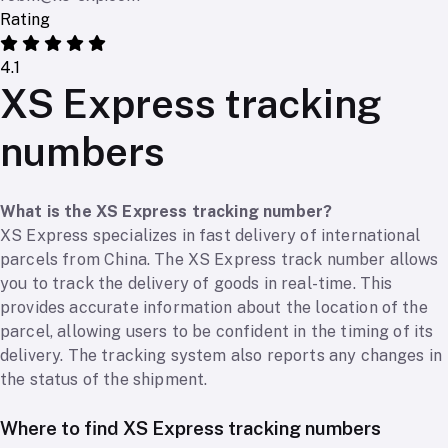
Rating
4.1
XS Express tracking
numbers
What is the XS Express tracking number?
XS Express specializes in fast delivery of international
parcels from China. The XS Express track number allows
you to track the delivery of goods in real-time. This
provides accurate information about the location of the
parcel, allowing users to be confident in the timing of its
delivery. The tracking system also reports any changes in
the status of the shipment.
Where to find XS Express tracking numbers