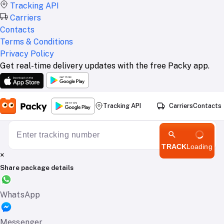
Tracking API
Carriers
Contacts
Terms & Conditions
Privacy Policy
Get real-time delivery updates with the free Packy app.
Tracking API
Carriers
Contacts
TRACK
Loading
×
Share package details
WhatsApp
Messenger