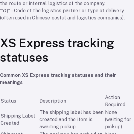
the route or internal logistics of the company.
"YQ" – Code of the logistics partner or type of delivery
(often used in Chinese postal and logistics companies).
XS Express tracking
statuses
Common XS Express tracking statuses and their
meanings
Action
Status
Description
Required
The shipping label has been
None
Shipping Label
created and the item is
(waiting for
Created
awaiting pickup.
pickup)