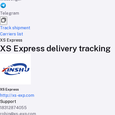
Telegram
Track shipment
Carriers list
XS Express
XS Express delivery tracking
XS Express
http://xs-exp.com
Support
18312874055
robin@xs-exp.com