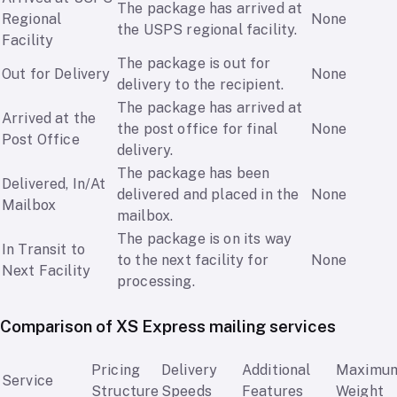
The package has arrived at
Regional
None
the USPS regional facility.
Facility
The package is out for
Out for Delivery
None
delivery to the recipient.
The package has arrived at
Arrived at the
the post office for final
None
Post Office
delivery.
The package has been
Delivered, In/At
delivered and placed in the
None
Mailbox
mailbox.
The package is on its way
In Transit to
to the next facility for
None
Next Facility
processing.
Comparison of XS Express mailing services
Pricing
Delivery
Additional
Maximu
Service
Structure
Speeds
Features
Weight