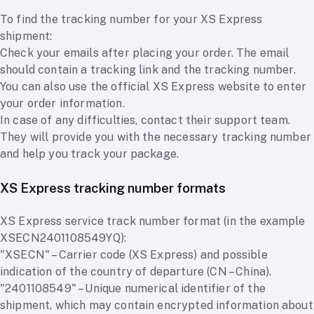
To find the tracking number for your XS Express
shipment:
Check your emails after placing your order. The email
should contain a tracking link and the tracking number.
You can also use the official XS Express website to enter
your order information.
In case of any difficulties, contact their support team.
They will provide you with the necessary tracking number
and help you track your package.
XS Express tracking number formats
XS Express service track number format (in the example
XSECN2401108549YQ):
"XSECN" – Carrier code (XS Express) and possible
indication of the country of departure (CN – China).
"2401108549" – Unique numerical identifier of the
shipment, which may contain encrypted information about