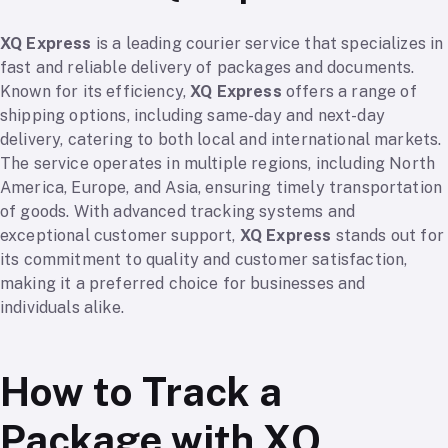
XQ Express
is a leading courier service that specializes in
fast and reliable delivery of packages and documents.
Known for its efficiency,
XQ Express
offers a range of
shipping options, including same-day and next-day
delivery, catering to both local and international markets.
The service operates in multiple regions, including North
America, Europe, and Asia, ensuring timely transportation
of goods. With advanced tracking systems and
exceptional customer support,
XQ Express
stands out for
its commitment to quality and customer satisfaction,
making it a preferred choice for businesses and
individuals alike.
How to Track a
Package with XQ