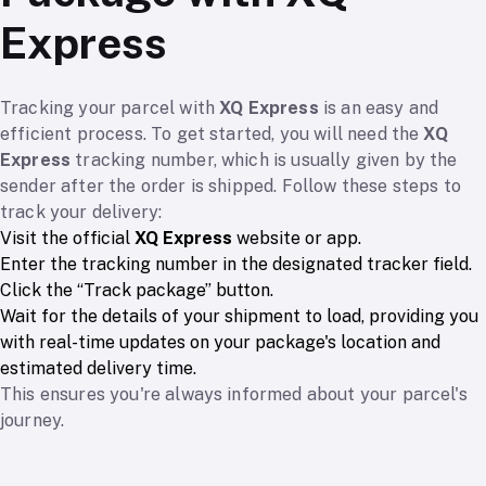
Express
Tracking your parcel with
XQ Express
is an easy and
efficient process. To get started, you will need the
XQ
Express
tracking number, which is usually given by the
sender after the order is shipped. Follow these steps to
track your delivery:
Visit the official
XQ Express
website or app.
Enter the tracking number in the designated tracker field.
Click the “Track package” button.
Wait for the details of your shipment to load, providing you
with real-time updates on your package's location and
estimated delivery time.
This ensures you're always informed about your parcel's
journey.