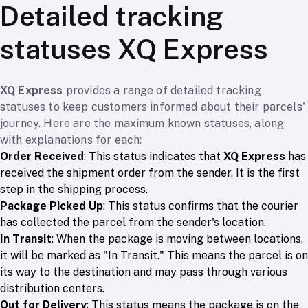
Detailed tracking
statuses XQ Express
XQ Express
provides a range of detailed tracking
statuses to keep customers informed about their parcels'
journey. Here are the maximum known statuses, along
with explanations for each:
Order Received
: This status indicates that
XQ Express
has
received the shipment order from the sender. It is the first
step in the shipping process.
Package Picked Up
: This status confirms that the courier
has collected the parcel from the sender's location.
In Transit
: When the package is moving between locations,
it will be marked as "In Transit." This means the parcel is on
its way to the destination and may pass through various
distribution centers.
Out for Delivery
: This status means the package is on the