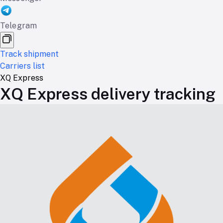
Telegram
Track shipment
Carriers list
XQ Express
XQ Express delivery tracking