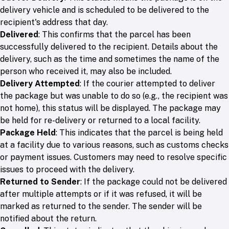
delivery vehicle and is scheduled to be delivered to the
recipient's address that day.
Delivered
: This confirms that the parcel has been
successfully delivered to the recipient. Details about the
delivery, such as the time and sometimes the name of the
person who received it, may also be included.
Delivery Attempted
: If the courier attempted to deliver
the package but was unable to do so (e.g., the recipient was
not home), this status will be displayed. The package may
be held for re-delivery or returned to a local facility.
Package Held
: This indicates that the parcel is being held
at a facility due to various reasons, such as customs checks
or payment issues. Customers may need to resolve specific
issues to proceed with the delivery.
Returned to Sender
: If the package could not be delivered
after multiple attempts or if it was refused, it will be
marked as returned to the sender. The sender will be
notified about the return.