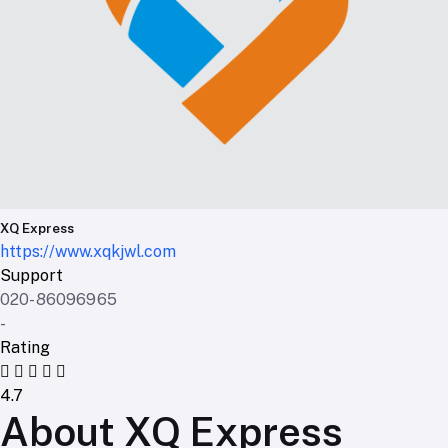
XQ Express
https://www.xqkjwl.com
Support
020-86096965
-
Rating
4.7
About XQ Express