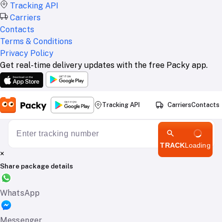
Tracking API
Carriers
Contacts
Terms & Conditions
Privacy Policy
Get real-time delivery updates with the free Packy app.
Tracking API
Carriers
Contacts
TRACK
Loading
×
Share package details
WhatsApp
Messenger