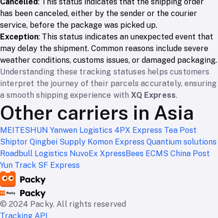
Cancelled
: This status indicates that the shipping order
has been canceled, either by the sender or the courier
service, before the package was picked up.
Exception
: This status indicates an unexpected event that
may delay the shipment. Common reasons include severe
weather conditions, customs issues, or damaged packaging.
Understanding these tracking statuses helps customers
interpret the journey of their parcels accurately, ensuring
a smooth shipping experience with
XQ Express
.
Other carriers in Asia
MEITESHUN
Yanwen Logistics
4PX Express
Tea Post
Shiptor
Qingbei Supply
Komon Express
Quantium solutions
Roadbull Logistics
NuvoEx
XpressBees
ECMS
China Post
Yun Track
SF Express
© 2024 Packy. All rights reserved
Tracking API