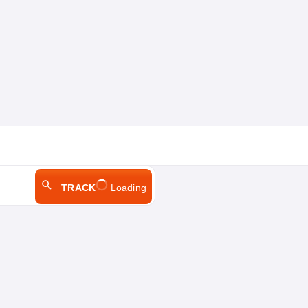
TRACK
Loading