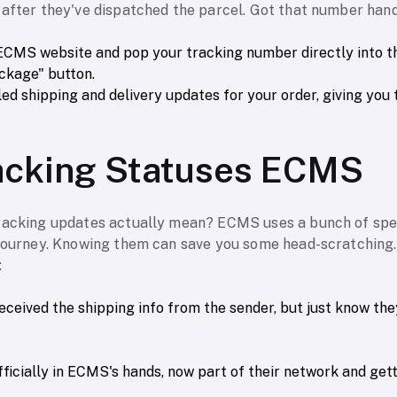
 after they've dispatched the parcel. Got that number han
l ECMS website and pop your tracking number directly into th
ackage" button.
ailed shipping and delivery updates for your order, giving you t
racking Statuses ECMS
racking updates actually mean? ECMS uses a bunch of spec
 journey. Knowing them can save you some head-scratching.
:
eceived the shipping info from the sender, but just know the
ficially in ECMS's hands, now part of their network and get