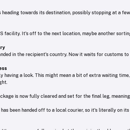
's heading towards its destination, possibly stopping at a fe
facility. It's off to the next location, maybe another sorti
try
anded in the recipient's country. Now it waits for customs to 
ess
y having a look. This might mean a bit of extra waiting time,
ght.
kage is now fully cleared and set for the final leg, meaning i
has been handed off to a local courier, so it's literally on i