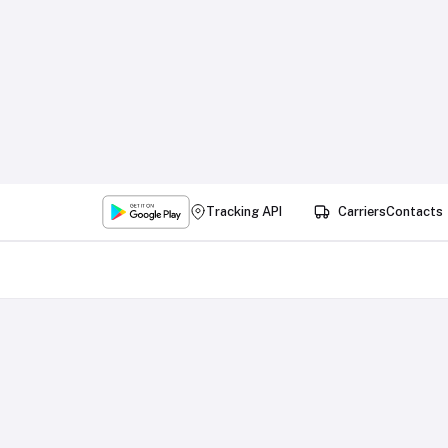
Tracking API
Carriers
Contacts