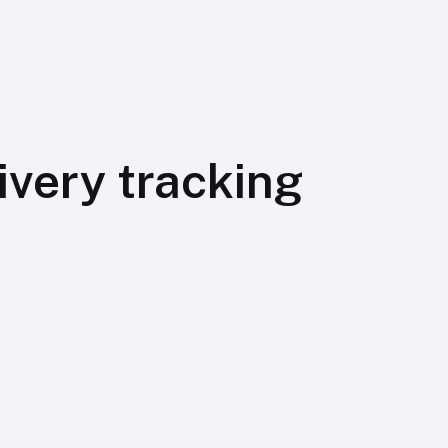
very tracking