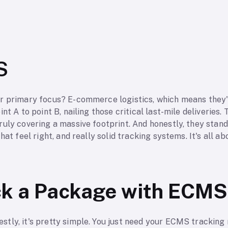
S
r primary focus? E-commerce logistics, which means they'r
nt A to point B, nailing those critical last-mile deliveries. 
uly covering a massive footprint. And honestly, they stand
hat feel right, and really solid tracking systems. It's all 
.
ck a Package with ECMS
tly, it's pretty simple. You just need your ECMS tracking