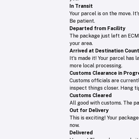
In Transit
Your parcel is on the move. It
Be patient.
Departed from Facility
The package just left an ECMS 
your area.
Arrived at Destination Coun
It's made it! Your parcel has l
more local processing.
Customs Clearance in Progr
Customs officials are currentl
inspect things closer. Hang ti
Customs Cleared
All good with customs. The pac
Out for Delivery
This is exciting! Your package 
now.
Delivered