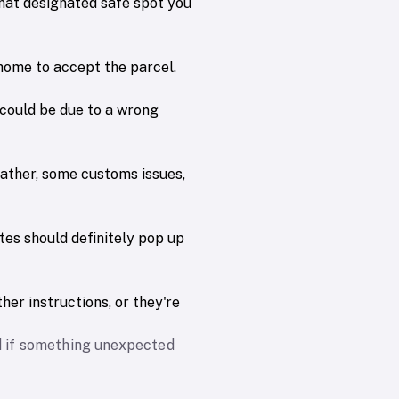
that designated safe spot you
 home to accept the parcel.
could be due to a wrong
eather, some customs issues,
ates should definitely pop up
her instructions, or they're
nd if something unexpected