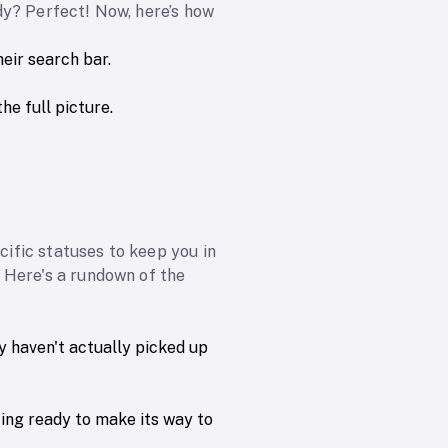
dy? Perfect! Now, here’s how
eir search bar.
he full picture.
ific statuses to keep you in
 Here's a rundown of the
y haven't actually picked up
ting ready to make its way to