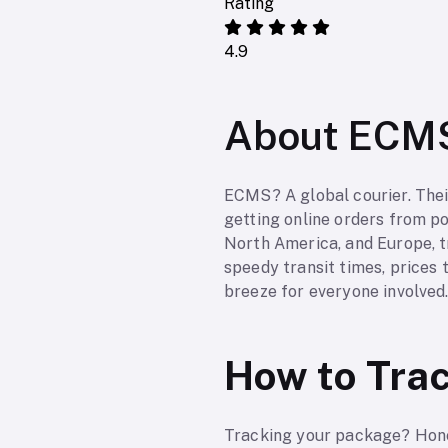
Rating
4.9
About ECM
ECMS? A global courier. Thei
getting online orders from poi
North America, and Europe, tr
speedy transit times, prices t
breeze for everyone involved
How to Tra
Tracking your package? Hones