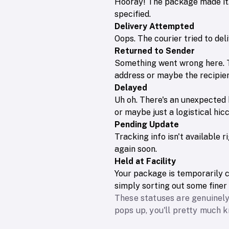
Hooray! The package made it. 
specified.
Delivery Attempted
Oops. The courier tried to de
Returned to Sender
Something went wrong here. T
address or maybe the recipien
Delayed
Uh oh. There's an unexpected 
or maybe just a logistical hi
Pending Update
Tracking info isn't available 
again soon.
Held at Facility
Your package is temporarily ch
simply sorting out some finer 
These statuses are genuinely
pops up, you'll pretty much 