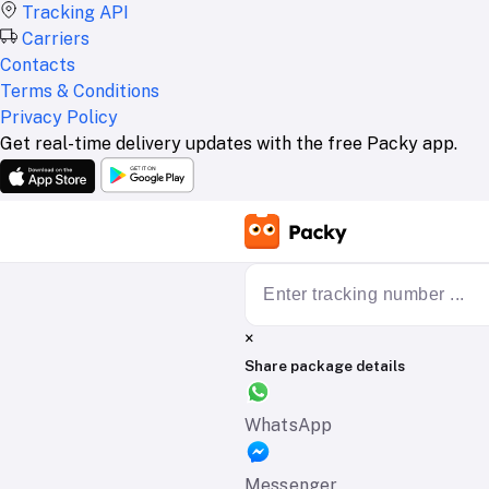
Tracking API
Carriers
Contacts
Terms & Conditions
Privacy Policy
Get real-time delivery updates with the free Packy app.
×
Share package details
WhatsApp
Messenger