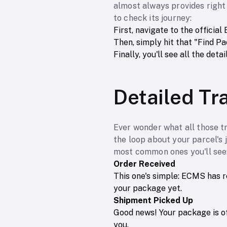
almost always provides right
to check its journey:
First, navigate to the officia
Then, simply hit that "Find P
Finally, you'll see all the det
Detailed T
Ever wonder what all those t
the loop about your parcel's
most common ones you'll see
Order Received
This one's simple: ECMS has r
your package yet.
Shipment Picked Up
Good news! Your package is of
you.