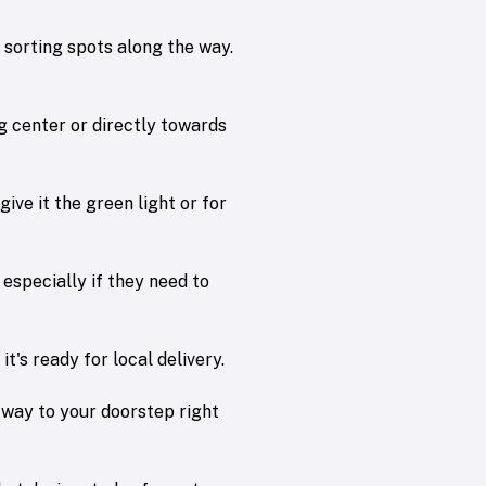
w sorting spots along the way.
ng center or directly towards
give it the green light or for
 especially if they need to
t's ready for local delivery.
ts way to your doorstep right