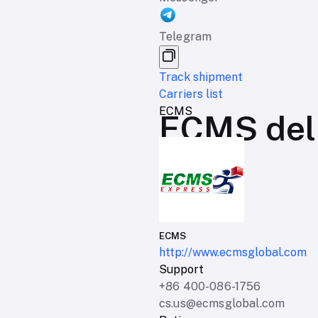
Telegram
Track shipment
Carriers list
ECMS
ECMS deli
ECMS
http://www.ecmsglobal.com
Support
+86 400-086-1756
cs.us@ecmsglobal.com