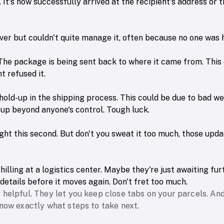
It's now successfully arrived at the recipient's address or 
liver but couldn't quite manage it, often because no one was
he package is being sent back to where it came from. This 
t refused it.
hold-up in the shipping process. This could be due to bad w
ccup beyond anyone's control. Tough luck.
right this second. But don't you sweat it too much, those upd
illing at a logistics center. Maybe they're just awaiting furt
details before it moves again. Don't fret too much.
 helpful. They let you keep close tabs on your parcels. A
know exactly what steps to take next.