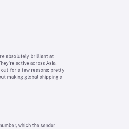
e absolutely brilliant at
They're active across Asia,
 out for a few reasons: pretty
about making global shipping a
 number, which the sender