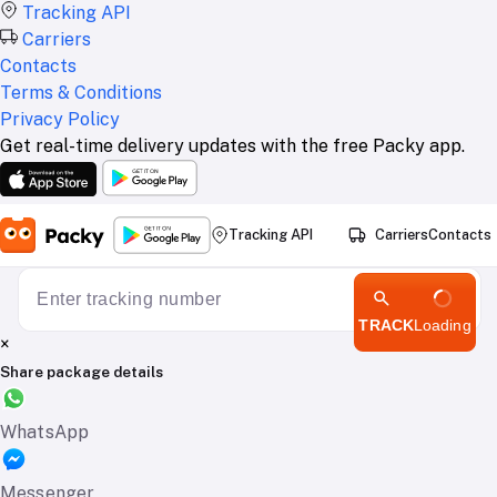
Tracking API
Carriers
Contacts
Terms & Conditions
Privacy Policy
Get real-time delivery updates with the free Packy app.
Tracking API
Carriers
Contacts
TRACK
Loading
×
Share package details
WhatsApp
Messenger