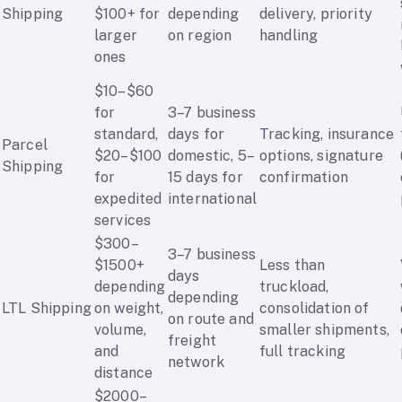
Shipping
$100+ for
depending
delivery, priority
larger
on region
handling
ones
$10–$60
for
3–7 business
standard,
days for
Tracking, insurance
Parcel
$20–$100
domestic, 5–
options, signature
Shipping
for
15 days for
confirmation
expedited
international
services
$300–
3–7 business
$1500+
Less than
days
depending
truckload,
depending
LTL Shipping
on weight,
consolidation of
on route and
volume,
smaller shipments,
freight
and
full tracking
network
distance
$2000–