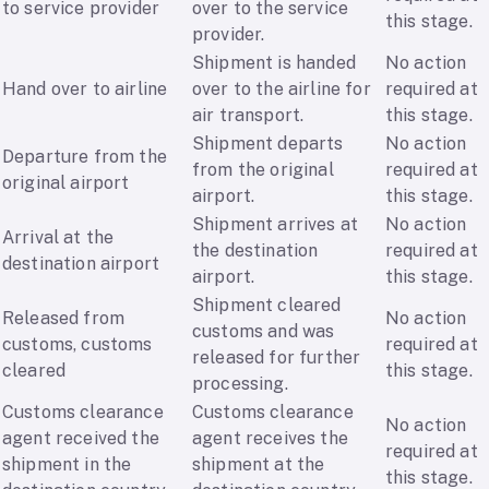
to service provider
over to the service
this stage.
provider.
Shipment is handed
No action
Hand over to airline
over to the airline for
required at
air transport.
this stage.
Shipment departs
No action
Departure from the
from the original
required at
original airport
airport.
this stage.
Shipment arrives at
No action
Arrival at the
the destination
required at
destination airport
airport.
this stage.
Shipment cleared
Released from
No action
customs and was
customs, customs
required at
released for further
cleared
this stage.
processing.
Customs clearance
Customs clearance
No action
agent received the
agent receives the
required at
shipment in the
shipment at the
this stage.