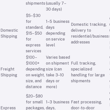
shipments
(usually 7–
30 days)
$5–$30
for
1–5 business
Domestic tracking,
standard,
days
Domestic
delivery to
$15–$50
depending
Shipping
residential/business
for
on service
addresses
express
level
services
$100–
Varies based
$1000+
on shipment
Full tracking,
Freight
depending
size (can
specialized
Shipping
on weight,
take 3–10
handling for large
size, and
days or
shipments
distance
more)
$20–$80
for small
1–3 business
Fast processing,
Express
packages,
days,
door-to-door