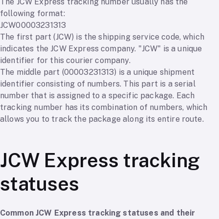
The JCW Express tracking number usually has the
following format:
JCW00003231313
The first part (JCW) is the shipping service code, which
indicates the JCW Express company. "JCW" is a unique
identifier for this courier company.
The middle part (00003231313) is a unique shipment
identifier consisting of numbers. This part is a serial
number that is assigned to a specific package. Each
tracking number has its combination of numbers, which
allows you to track the package along its entire route.
JCW Express tracking
statuses
Common JCW Express tracking statuses and their