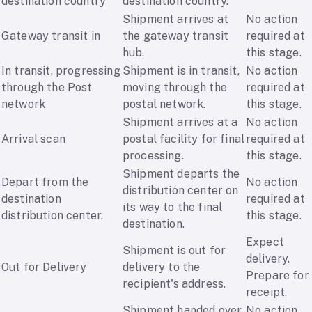
destination country
destination country.
Shipment arrives at
No action
Gateway transit in
the gateway transit
required at
hub.
this stage.
In transit, progressing
Shipment is in transit,
No action
through the Post
moving through the
required at
network
postal network.
this stage.
Shipment arrives at a
No action
Arrival scan
postal facility for final
required at
processing.
this stage.
Shipment departs the
Depart from the
No action
distribution center on
destination
required at
its way to the final
distribution center.
this stage.
destination.
Expect
Shipment is out for
delivery.
Out for Delivery
delivery to the
Prepare for
recipient's address.
receipt.
Shipment handed over
No action