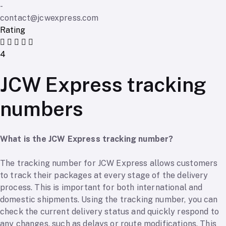
-
contact@jcwexpress.com
Rating
4
JCW Express tracking
numbers
What is the JCW Express tracking number?
The tracking number for JCW Express allows customers
to track their packages at every stage of the delivery
process. This is important for both international and
domestic shipments. Using the tracking number, you can
check the current delivery status and quickly respond to
any changes, such as delays or route modifications. This