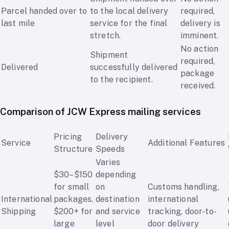
Parcel handed over to
to the local delivery
required,
last mile
service for the final
delivery is
stretch.
imminent.
No action
Shipment
required,
Delivered
successfully delivered
package
to the recipient.
received.
Comparison of JCW Express mailing services
Pricing
Delivery
Service
Additional Features
Structure
Speeds
Varies
$30–$150
depending
for small
on
Customs handling,
International
packages,
destination
international
Shipping
$200+ for
and service
tracking, door-to-
large
level
door delivery