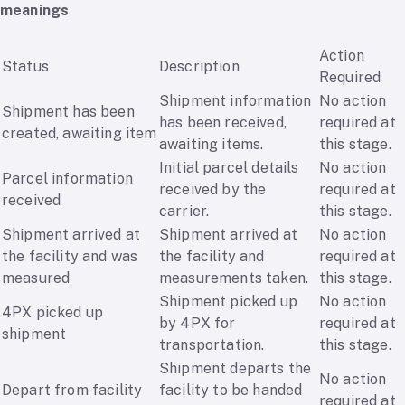
meanings
Action
Status
Description
Required
Shipment information
No action
Shipment has been
has been received,
required at
created, awaiting item
awaiting items.
this stage.
Initial parcel details
No action
Parcel information
received by the
required at
received
carrier.
this stage.
Shipment arrived at
Shipment arrived at
No action
the facility and was
the facility and
required at
measured
measurements taken.
this stage.
Shipment picked up
No action
4PX picked up
by 4PX for
required at
shipment
transportation.
this stage.
Shipment departs the
No action
Depart from facility
facility to be handed
required at