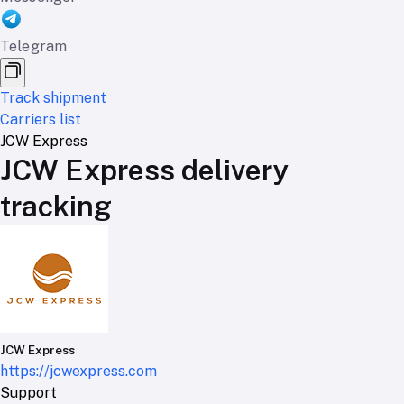
Telegram
Track shipment
Carriers list
JCW Express
JCW Express delivery
tracking
JCW Express
https://jcwexpress.com
Support