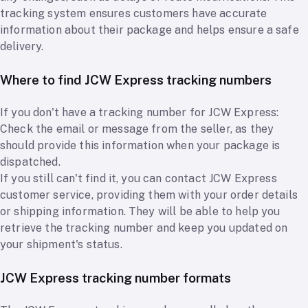
tracking system ensures customers have accurate
information about their package and helps ensure a safe
delivery.
Where to find JCW Express tracking numbers
If you don't have a tracking number for JCW Express:
Check the email or message from the seller, as they
should provide this information when your package is
dispatched.
If you still can't find it, you can contact JCW Express
customer service, providing them with your order details
or shipping information. They will be able to help you
retrieve the tracking number and keep you updated on
your shipment's status.
JCW Express tracking number formats