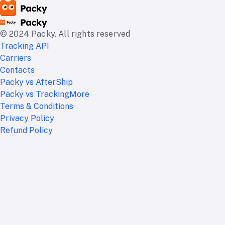
© 2024 Packy. All rights reserved
Tracking API
Carriers
Contacts
Packy vs AfterShip
Packy vs TrackingMore
Terms & Conditions
Privacy Policy
Refund Policy