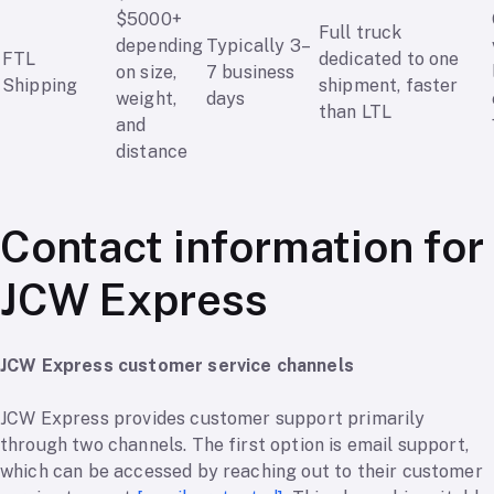
$5000+
Full truck
depending
Typically 3–
FTL
dedicated to one
on size,
7 business
Shipping
shipment, faster
weight,
days
than LTL
and
distance
Contact information for
JCW Express
JCW Express customer service channels
JCW Express provides customer support primarily
through two channels. The first option is email support,
which can be accessed by reaching out to their customer