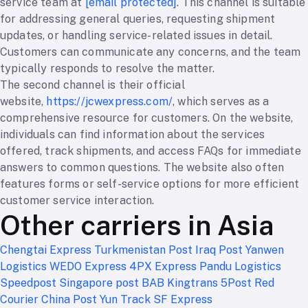
service team at
[email protected]
. This channel is suitable
for addressing general queries, requesting shipment
updates, or handling service-related issues in detail.
Customers can communicate any concerns, and the team
typically responds to resolve the matter.
The second channel is their official
website,
https://jcwexpress.com/
, which serves as a
comprehensive resource for customers. On the website,
individuals can find information about the services
offered, track shipments, and access FAQs for immediate
answers to common questions. The website also often
features forms or self-service options for more efficient
customer service interaction.
Other carriers in Asia
Chengtai Express
Turkmenistan Post
Iraq Post
Yanwen
Logistics
WEDO Express
4PX Express
Pandu Logistics
Speedpost Singapore post
BAB Kingtrans
5Post
Red
Courier
China Post
Yun Track
SF Express