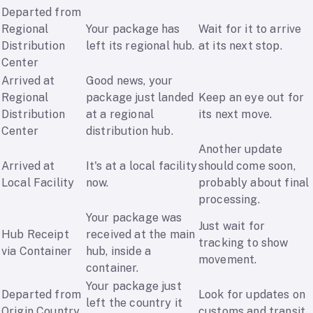
Departed from
Regional
Your package has
Wait for it to arrive
Distribution
left its regional hub.
at its next stop.
Center
Arrived at
Good news, your
Regional
package just landed
Keep an eye out for
Distribution
at a regional
its next move.
Center
distribution hub.
Another update
Arrived at
It's at a local facility
should come soon,
Local Facility
now.
probably about final
processing.
Your package was
Just wait for
Hub Receipt
received at the main
tracking to show
via Container
hub, inside a
movement.
container.
Your package just
Departed from
Look for updates on
left the country it
Origin Country
customs and transit.