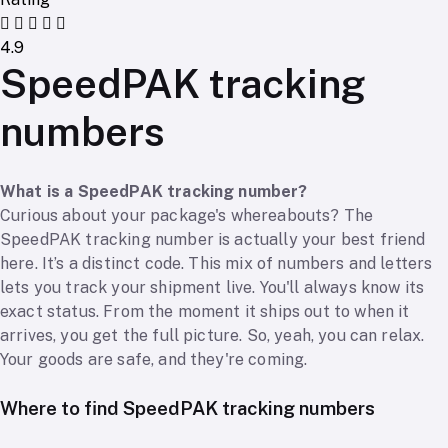
4.9
SpeedPAK tracking
numbers
What is a SpeedPAK tracking number?
Curious about your package's whereabouts? The
SpeedPAK tracking number is actually your best friend
here. It’s a distinct code. This mix of numbers and letters
lets you track your shipment live. You'll always know its
exact status. From the moment it ships out to when it
arrives, you get the full picture. So, yeah, you can relax.
Your goods are safe, and they're coming.
Where to find SpeedPAK tracking numbers