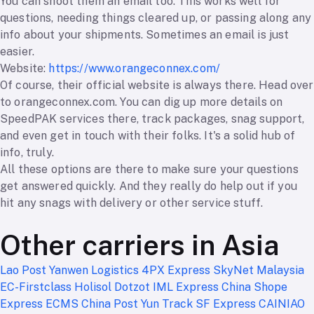
You can shoot them an email too. This works well for
questions, needing things cleared up, or passing along any
info about your shipments. Sometimes an email is just
easier.
Website:
https://www.orangeconnex.com/
Of course, their official website is always there. Head over
to orangeconnex.com. You can dig up more details on
SpeedPAK services there, track packages, snag support,
and even get in touch with their folks. It's a solid hub of
info, truly.
All these options are there to make sure your questions
get answered quickly. And they really do help out if you
hit any snags with delivery or other service stuff.
Other carriers in Asia
Lao Post
Yanwen Logistics
4PX Express
SkyNet Malaysia
EC-Firstclass
Holisol
Dotzot
IML Express China
Shope
Express
ECMS
China Post
Yun Track
SF Express
CAINIAO