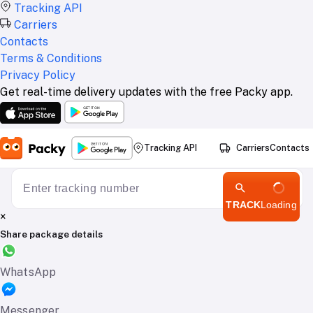
Tracking API
Carriers
Contacts
Terms & Conditions
Privacy Policy
Get real-time delivery updates with the free Packy app.
Tracking API
Carriers
Contacts
TRACK
Loading
×
Share package details
WhatsApp
Messenger