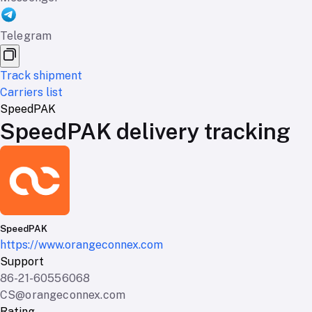
Telegram
Track shipment
Carriers list
SpeedPAK
SpeedPAK delivery tracking
SpeedPAK
https://www.orangeconnex.com
Support
86-21-60556068
CS@orangeconnex.com
Rating