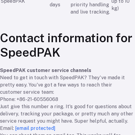
SpeedPAK
up to 10
days
priority handling
kg)
and live tracking.
Contact information for
SpeedPAK
SpeedPAK customer service channels
Need to get in touch with SpeedPAK? They've made it
pretty easy. You've got a few ways to reach their
customer service team:
Phone: +86-21-60556068
Just give this number a ring. It's good for questions about
delivery, tracking your package, or pretty much any other
service request you might have. Super helpful, actually.
Email:
[email protected]