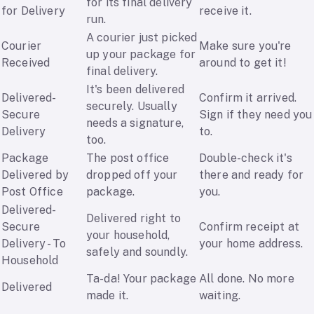
for its final delivery
for Delivery
receive it.
run.
A courier just picked
Courier
Make sure you're
up your package for
Received
around to get it!
final delivery.
It's been delivered
Delivered-
Confirm it arrived.
securely. Usually
Secure
Sign if they need you
needs a signature,
Delivery
to.
too.
Package
The post office
Double-check it's
Delivered by
dropped off your
there and ready for
Post Office
package.
you.
Delivered-
Delivered right to
Secure
Confirm receipt at
your household,
Delivery - To
your home address.
safely and soundly.
Household
Ta-da! Your package
All done. No more
Delivered
made it.
waiting.