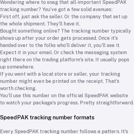
Wondering where to snag that all-important SpeedPAK
tracking number? You've got a few solid avenues:
First off, just ask the seller. Or the company that set up
the whole shipment. They'll have it.
Bought something online? The tracking number typically
shows up after your order gets processed. Once it's
handed over to the folks who'll deliver it, you'll see it.
Expect it in your email. Or check the messaging system
right there on the trading platform's site. It usually pops
up somewhere.
If you went with a local store or seller, your tracking
number might even be printed on the receipt. That's
worth checking.
You'll use this number on the official SpeedPAK website
to watch your package's progress. Pretty straightforward.
SpeedPAK tracking number formats
Every SpeedPAK tracking number follows a pattern. It's