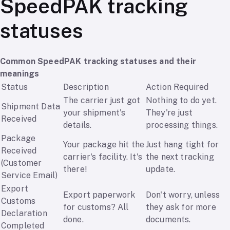
SpeedPAK tracking
statuses
Common SpeedPAK tracking statuses and their
meanings
Status
Description
Action Required
The carrier just got
Nothing to do yet.
Shipment Data
your shipment's
They're just
Received
details.
processing things.
Package
Your package hit the
Just hang tight for
Received
carrier's facility. It's
the next tracking
(Customer
there!
update.
Service Email)
Export
Export paperwork
Don't worry, unless
Customs
for customs? All
they ask for more
Declaration
done.
documents.
Completed