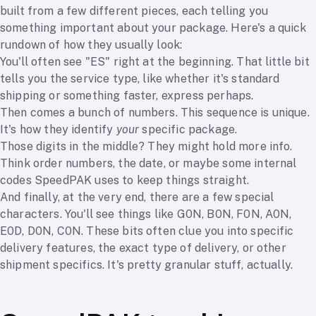
built from a few different pieces, each telling you
something important about your package. Here's a quick
rundown of how they usually look:
You'll often see "ES" right at the beginning. That little bit
tells you the service type, like whether it's standard
shipping or something faster, express perhaps.
Then comes a bunch of numbers. This sequence is unique.
It's how they identify
your
specific package.
Those digits in the middle? They might hold more info.
Think order numbers, the date, or maybe some internal
codes SpeedPAK uses to keep things straight.
And finally, at the very end, there are a few special
characters. You'll see things like G0N, B0N, F0N, A0N,
E0D, D0N, C0N. These bits often clue you into specific
delivery features, the exact type of delivery, or other
shipment specifics. It's pretty granular stuff, actually.