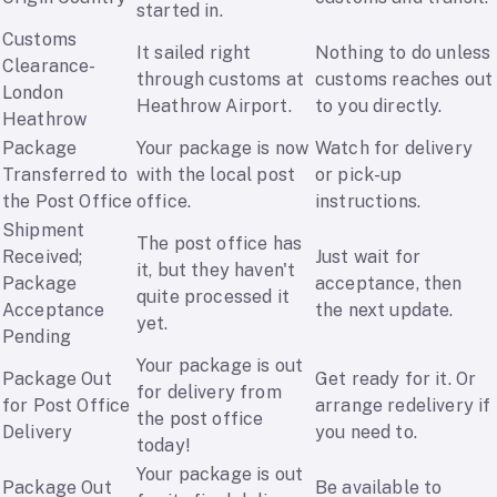
started in.
Customs
It sailed right
Nothing to do unless
Clearance-
through customs at
customs reaches out
London
Heathrow Airport.
to you directly.
Heathrow
Package
Your package is now
Watch for delivery
Transferred to
with the local post
or pick-up
the Post Office
office.
instructions.
Shipment
The post office has
Received;
Just wait for
it, but they haven't
Package
acceptance, then
quite processed it
Acceptance
the next update.
yet.
Pending
Your package is out
Package Out
Get ready for it. Or
for delivery from
for Post Office
arrange redelivery if
the post office
Delivery
you need to.
today!
Your package is out
Package Out
Be available to