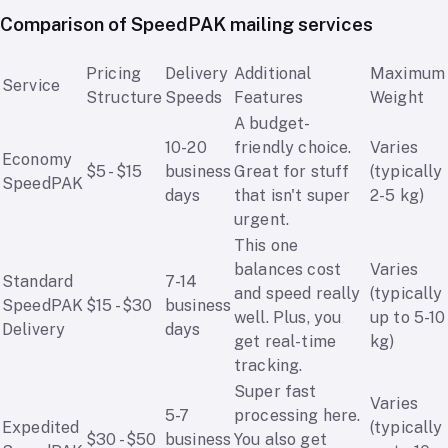
Comparison of SpeedPAK mailing services
Pricing
Delivery
Additional
Maximum
Service
Structure
Speeds
Features
Weight
A budget-
10-20
friendly choice.
Varies
Economy
$5 - $15
business
Great for stuff
(typically
SpeedPAK
days
that isn't super
2-5 kg)
urgent.
This one
balances cost
Varies
Standard
7-14
and speed really
(typically
SpeedPAK
$15 - $30
business
well. Plus, you
up to 5-10
Delivery
days
get real-time
kg)
tracking.
Super fast
Varies
5-7
processing here.
Expedited
(typically
$30 - $50
business
You also get