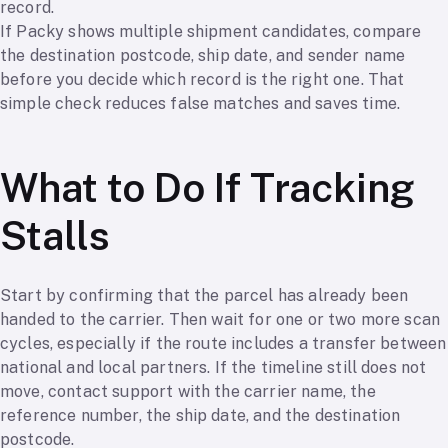
record.
If Packy shows multiple shipment candidates, compare
the destination postcode, ship date, and sender name
before you decide which record is the right one. That
simple check reduces false matches and saves time.
What to Do If Tracking
Stalls
Start by confirming that the parcel has already been
handed to the carrier. Then wait for one or two more scan
cycles, especially if the route includes a transfer between
national and local partners. If the timeline still does not
move, contact support with the carrier name, the
reference number, the ship date, and the destination
postcode.