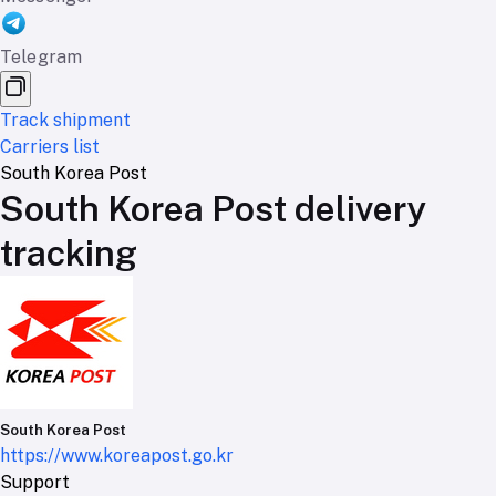
Telegram
Track shipment
Carriers list
South Korea Post
South Korea Post delivery
tracking
South Korea Post
https://www.koreapost.go.kr
Support