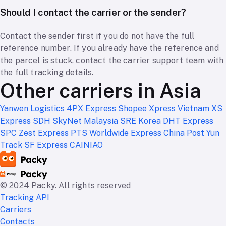
Should I contact the carrier or the sender?
Contact the sender first if you do not have the full
reference number. If you already have the reference and
the parcel is stuck, contact the carrier support team with
the full tracking details.
Other carriers in Asia
Yanwen Logistics
4PX Express
Shopee Xpress Vietnam
XS
Express
SDH
SkyNet Malaysia
SRE Korea
DHT Express
SPC
Zest Express
PTS Worldwide Express
China Post
Yun
Track
SF Express
CAINIAO
© 2024 Packy. All rights reserved
Tracking API
Carriers
Contacts