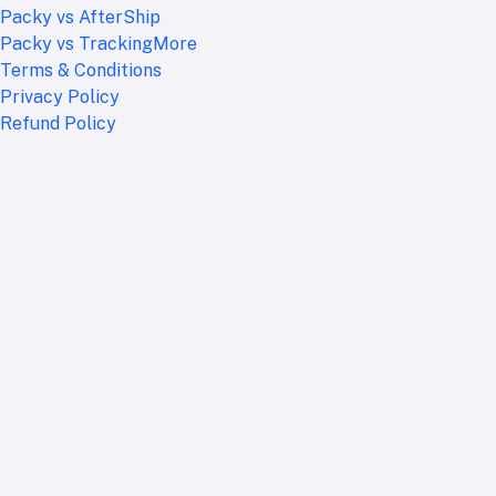
Packy vs AfterShip
Packy vs TrackingMore
Terms & Conditions
Privacy Policy
Refund Policy