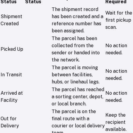
Status
Status
Required
The shipment record
Wait for the
Shipment
has been created and a
first pickup
Created
reference number has
scan.
been assigned.
The parcel has been
collected from the
No action
Picked Up
sender or handed into
needed.
the network.
The parcel is moving
No action
In Transit
between facilities,
needed.
hubs, or linehaul legs.
The parcel has reached
Arrived at
No action
a sorting center, depot,
Facility
needed.
or local branch.
The parcel is on the
Keep the
Out for
final route with a
recipient
Delivery
courier or local delivery
available.
team.