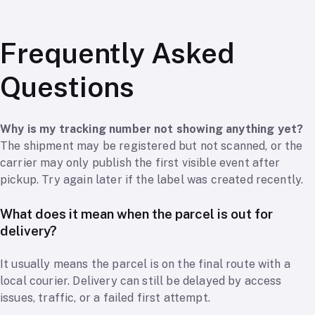
Frequently Asked
Questions
Why is my tracking number not showing anything yet?
The shipment may be registered but not scanned, or the
carrier may only publish the first visible event after
pickup. Try again later if the label was created recently.
What does it mean when the parcel is out for
delivery?
It usually means the parcel is on the final route with a
local courier. Delivery can still be delayed by access
issues, traffic, or a failed first attempt.