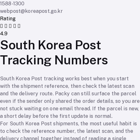
1588-1300
webpost@koreapost.go.kr
Rating
4.9
South Korea Post
Tracking Numbers
South Korea Post tracking works best when you start
with the shipment reference, then check the latest scan
and the delivery route. Packy can still surface the parcel
even if the sender only shared the order details, so you are
not stuck waiting on one email thread. If the parcel is new,
a short delay before the first update is normal.
For South Korea Post shipments, the most useful habit is
to check the reference number, the latest scan, and the
delivery channel together instead of reading a single