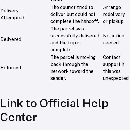
The courier tried to
Arrange
Delivery
deliver but could not
redelivery
Attempted
complete the handoff.
or pickup.
The parcel was
successfully delivered
No action
Delivered
and the trip is
needed.
complete.
The parcel is moving
Contact
back through the
support if
Returned
network toward the
this was
sender.
unexpected.
Link to Official Help
Center