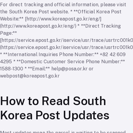
For direct tracking and official information, please visit
the South Korea Post website. * **Official Korea Post
Website:** [http://www.koreapost.go.kr/eng/]
(http://www.koreapost.go.kr/eng/) * **Direct Tracking
Page:**
[https://service.epost.go.kr/iservice/usr/trace/usrtrc001k0
(https://service.epost.go.kr/iservice/usr/trace/usrtrc001k0
* **International Inquiries Phone Number:** +82 42 609
4295 * **Domestic Customer Service Phone Number:**
1588-1300 * **Email:**
help@posa.or.kr
or
webpost@koreapost.go.kr
How to Read South
Korea Post Updates
Most updates mean the parcel is waiting to be scanned,