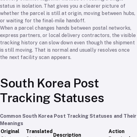
status in isolation. That gives you a clearer picture of
whether the parcel is still at origin, moving between hubs,
or waiting for the final-mile handoff.
When a parcel changes hands between postal networks,
express partners, or local delivery contractors, the visible
tracking history can slow down even though the shipment
is still moving. That is normal and usually resolves once
the next facility scan appears.
South Korea Post
Tracking Statuses
Common South Korea Post Tracking Statuses and Their
Meanings
Original
Translated
Action
Description