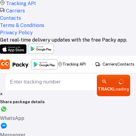
Tracking API
Carriers
Contacts
Terms & Conditions
Privacy Policy
Get real-time delivery updates with the free Packy app.
Tracking API
Carriers
Contacts
TRACK
Loading
×
Share package details
WhatsApp
Messenger