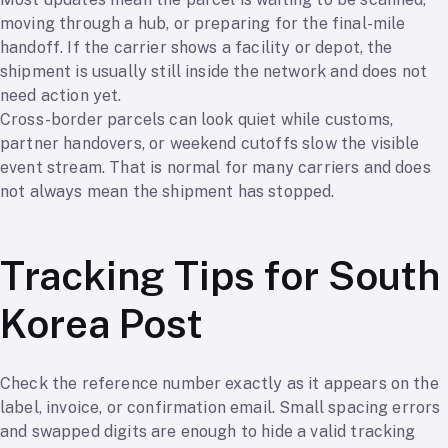
moving through a hub, or preparing for the final-mile
handoff. If the carrier shows a facility or depot, the
shipment is usually still inside the network and does not
need action yet.
Cross-border parcels can look quiet while customs,
partner handovers, or weekend cutoffs slow the visible
event stream. That is normal for many carriers and does
not always mean the shipment has stopped.
Tracking Tips for South
Korea Post
Check the reference number exactly as it appears on the
label, invoice, or confirmation email. Small spacing errors
and swapped digits are enough to hide a valid tracking