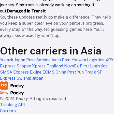
journey. Sinotrans is already working on sorting it
out.
Damaged in Transit
So, these updates really do make a difference. They help
you keep a super clear eye on your parcel's progress,
every step of the way. No guessing games here. You'll
always know exactly what's up.
Other carriers in Asia
Yuanzk
Japan Post Service
India Post
Yanwen Logistics
4PX
Express
Shopee Xpress Thailand
NuvoEx
First Logistics
SMSA Express
Exline
ECMS
China Post
Yun Track
SF
Express
Swiship Japan
© 2024 Packy. All rights reserved
Tracking API
Carriers