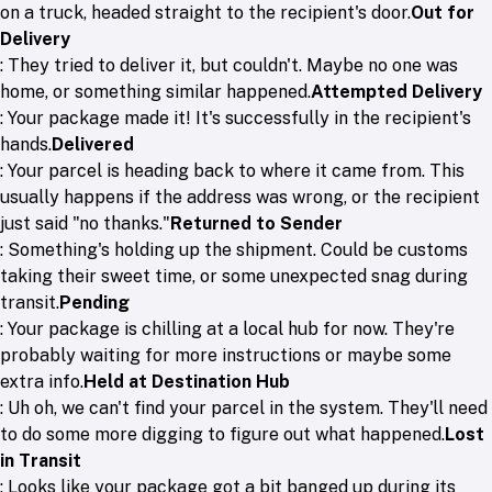
on a truck, headed straight to the recipient's door.
Out for
Delivery
: They tried to deliver it, but couldn't. Maybe no one was
home, or something similar happened.
Attempted Delivery
: Your package made it! It's successfully in the recipient's
hands.
Delivered
: Your parcel is heading back to where it came from. This
usually happens if the address was wrong, or the recipient
just said "no thanks."
Returned to Sender
: Something's holding up the shipment. Could be customs
taking their sweet time, or some unexpected snag during
transit.
Pending
: Your package is chilling at a local hub for now. They're
probably waiting for more instructions or maybe some
extra info.
Held at Destination Hub
: Uh oh, we can't find your parcel in the system. They'll need
to do some more digging to figure out what happened.
Lost
in Transit
: Looks like your package got a bit banged up during its