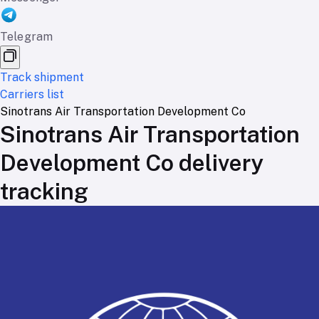
Telegram
Track shipment
Carriers list
Sinotrans Air Transportation Development Co
Sinotrans Air Transportation
Development Co delivery
tracking