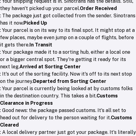
: Your shipping request is in. Sinotrans has the details. Still,
they haven't picked up your parcel.
Order Received
: The package just got collected from the sender. Sinotrans
has it now.
Picked Up
: Your parcel is on its way to its final spot. It might stop at a
few places, maybe even jump on a couple of flights, before
it gets there.
In Transit
: Your package made it to a sorting hub, either a local one
or a bigger central spot. They're getting it ready for its
next leg.
Arrived at Sorting Center
: It's out of the sorting facility. Now it's off to its next stop
on the journey.
Departed from Sorting Center
: Your parcel is currently being looked at by customs folks
in the destination country. This takes a bit.
Customs
Clearance in Progress
: Good news: the package passed customs. It's all set to
head out for delivery to the person waiting for it.
Customs
Cleared
: A local delivery partner just got your package. It's literally