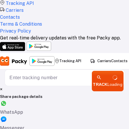
Tracking API
Carriers
Contacts
Terms & Conditions
Privacy Policy
Get real-time delivery updates with the free Packy app.
Tracking API
Carriers
Contacts
TRACK
Loading
×
Share package details
WhatsApp
Messenger