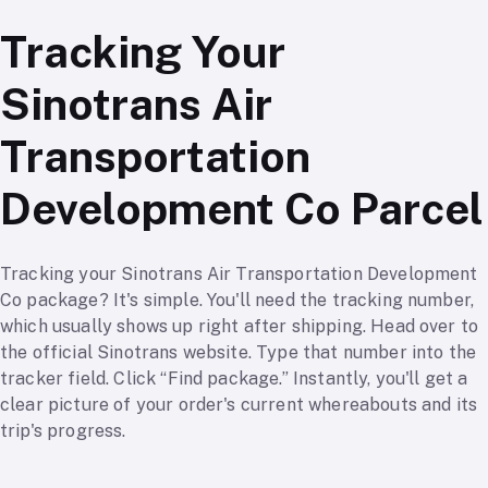
Tracking Your
Sinotrans Air
Transportation
Development Co Parcel
Tracking your Sinotrans Air Transportation Development
Co package? It's simple. You'll need the tracking number,
which usually shows up right after shipping. Head over to
the official Sinotrans website. Type that number into the
tracker field. Click “Find package.” Instantly, you'll get a
clear picture of your order's current whereabouts and its
trip's progress.