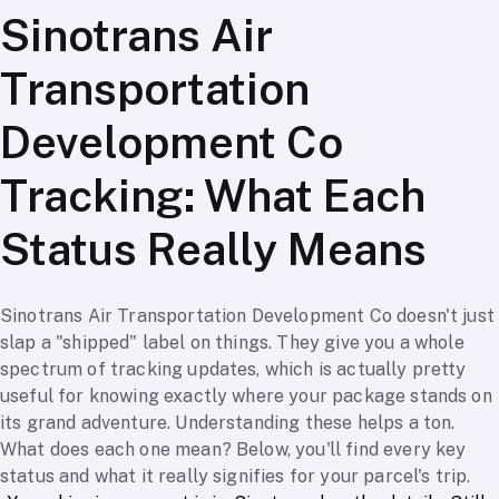
Sinotrans Air
Transportation
Development Co
Tracking: What Each
Status Really Means
Sinotrans Air Transportation Development Co doesn't just
slap a "shipped" label on things. They give you a whole
spectrum of tracking updates, which is actually pretty
useful for knowing exactly where your package stands on
its grand adventure. Understanding these helps a ton.
What does each one mean? Below, you'll find every key
status and what it really signifies for your parcel's trip.