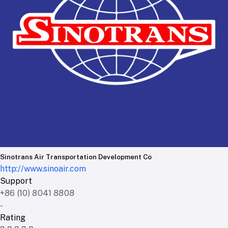
Sinotrans Air Transportation Development Co
http://www.sinoair.com
Support
+86 (10) 8041 8808
-
Rating