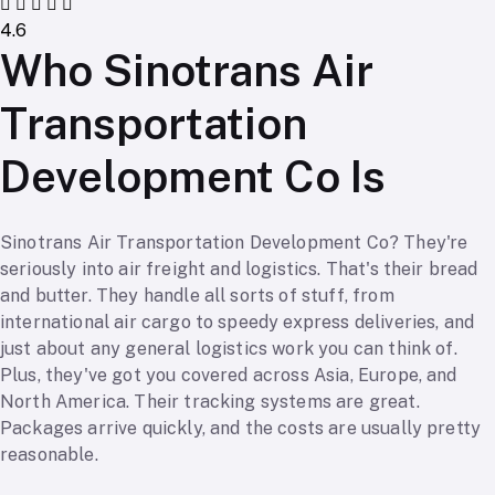
4.6
Who Sinotrans Air
Transportation
Development Co Is
Sinotrans Air Transportation Development Co? They're
seriously into air freight and logistics. That's their bread
and butter. They handle all sorts of stuff, from
international air cargo to speedy express deliveries, and
just about any general logistics work you can think of.
Plus, they've got you covered across Asia, Europe, and
North America. Their tracking systems are great.
Packages arrive quickly, and the costs are usually pretty
reasonable.