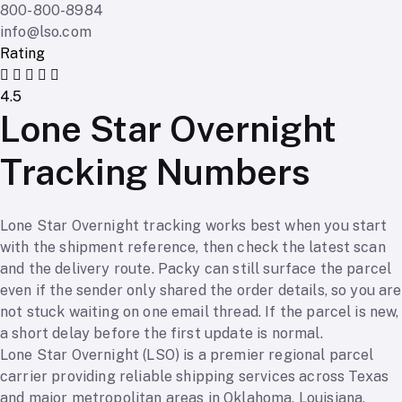
800-800-8984
info@lso.com
Rating
4.5
Lone Star Overnight
Tracking Numbers
Lone Star Overnight tracking works best when you start
with the shipment reference, then check the latest scan
and the delivery route. Packy can still surface the parcel
even if the sender only shared the order details, so you are
not stuck waiting on one email thread. If the parcel is new,
a short delay before the first update is normal.
Lone Star Overnight (LSO) is a premier regional parcel
carrier providing reliable shipping services across Texas
and major metropolitan areas in Oklahoma, Louisiana,