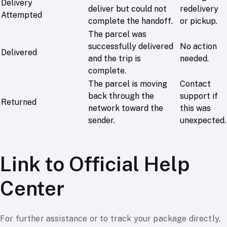
Delivery
deliver but could not
redelivery
Attempted
complete the handoff.
or pickup.
The parcel was
successfully delivered
No action
Delivered
and the trip is
needed.
complete.
The parcel is moving
Contact
back through the
support if
Returned
network toward the
this was
sender.
unexpected.
Link to Official Help
Center
For further assistance or to track your package directly,