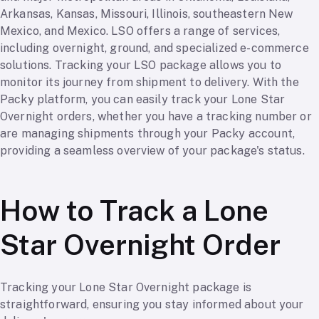
Arkansas, Kansas, Missouri, Illinois, southeastern New
Mexico, and Mexico. LSO offers a range of services,
including overnight, ground, and specialized e-commerce
solutions. Tracking your LSO package allows you to
monitor its journey from shipment to delivery. With the
Packy platform, you can easily track your Lone Star
Overnight orders, whether you have a tracking number or
are managing shipments through your Packy account,
providing a seamless overview of your package's status.
How to Track a Lone
Star Overnight Order
Tracking your Lone Star Overnight package is
straightforward, ensuring you stay informed about your