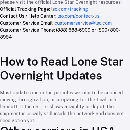
please visit the official Lone Star Overnight resources:
Official Tracking Page:
lso.com/tracking
Contact Us / Help Center:
lso.com/contact-us
Customer Service Email:
customerservice@lso.com
Customer Service Phone: (888) 688-6909 or (800) 800-
8984
How to Read Lone Star
Overnight Updates
Most updates mean the parcel is waiting to be scanned,
moving through a hub, or preparing for the final-mile
handoff. If the carrier shows a facility or depot, the
shipment is usually still inside the network and does not
need action yet.