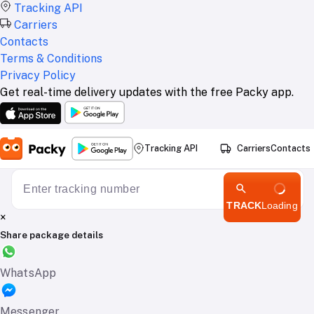
Tracking API
Carriers
Contacts
Terms & Conditions
Privacy Policy
Get real-time delivery updates with the free Packy app.
Tracking API
Carriers
Contacts
TRACK
Loading
×
Share package details
WhatsApp
Messenger