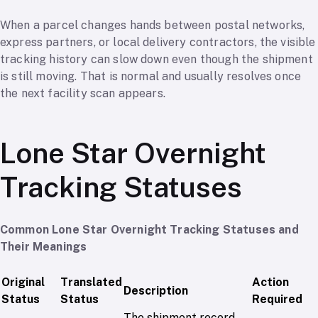
When a parcel changes hands between postal networks,
express partners, or local delivery contractors, the visible
tracking history can slow down even though the shipment
is still moving. That is normal and usually resolves once
the next facility scan appears.
Lone Star Overnight
Tracking Statuses
Common Lone Star Overnight Tracking Statuses and
Their Meanings
Original
Translated
Action
Description
Status
Status
Required
The shipment record