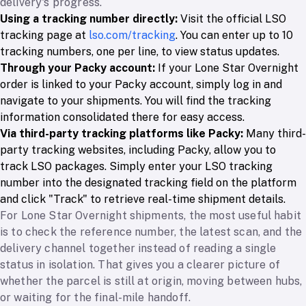
delivery's progress.
Using a tracking number directly:
Visit the official LSO
tracking page at
lso.com/tracking
. You can enter up to 10
tracking numbers, one per line, to view status updates.
Through your Packy account:
If your Lone Star Overnight
order is linked to your Packy account, simply log in and
navigate to your shipments. You will find the tracking
information consolidated there for easy access.
Via third-party tracking platforms like Packy:
Many third-
party tracking websites, including Packy, allow you to
track LSO packages. Simply enter your LSO tracking
number into the designated tracking field on the platform
and click "Track" to retrieve real-time shipment details.
For Lone Star Overnight shipments, the most useful habit
is to check the reference number, the latest scan, and the
delivery channel together instead of reading a single
status in isolation. That gives you a clearer picture of
whether the parcel is still at origin, moving between hubs,
or waiting for the final-mile handoff.