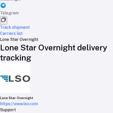
Telegram
Track shipment
Carriers list
Lone Star Overnight
Lone Star Overnight delivery
tracking
Lone Star Overnight
https://www.lso.com
Support