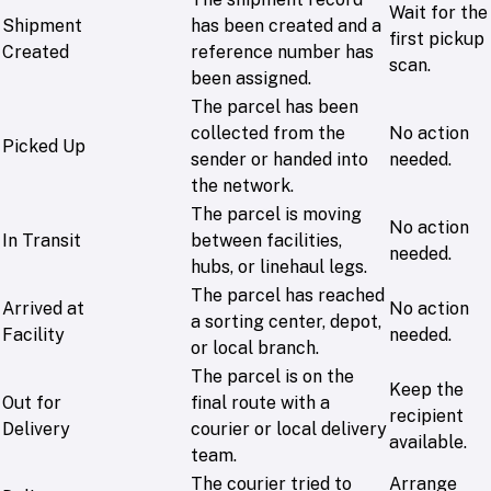
Wait for the
Shipment
has been created and a
first pickup
Created
reference number has
scan.
been assigned.
The parcel has been
collected from the
No action
Picked Up
sender or handed into
needed.
the network.
The parcel is moving
No action
In Transit
between facilities,
needed.
hubs, or linehaul legs.
The parcel has reached
Arrived at
No action
a sorting center, depot,
Facility
needed.
or local branch.
The parcel is on the
Keep the
Out for
final route with a
recipient
Delivery
courier or local delivery
available.
team.
The courier tried to
Arrange