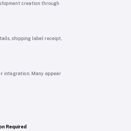
 shipment creation through
ails, shipping label receipt,
er integration. Many appear
on Required