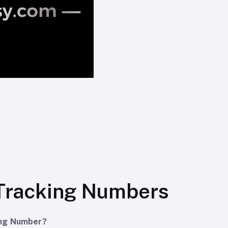
Tracking Numbers
ing Number?