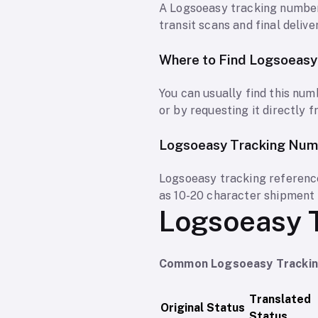
A Logsoeasy tracking number
transit scans and final delive
Where to Find Logsoeas
You can usually find this num
or by requesting it directly 
Logsoeasy Tracking Num
Logsoeasy tracking reference
as 10-20 character shipment 
Logsoeasy 
Common Logsoeasy Tracking
Translated
Original Status
Status