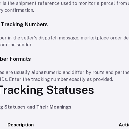
 is the shipment reference used to monitor a parcel from
ry confirmation.
y Tracking Numbers
ber in the seller's dispatch message, marketplace order det
from the sender.
ber Formats
s are usually alphanumeric and differ by route and partn
IDs. Enter the tracking number exactly as provided.
Tracking Statuses
 Statuses and Their Meanings
Description
Acti