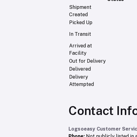
Shipment
Created
Picked Up
In Transit
Arrived at
Facility
Out for Delivery
Delivered
Delivery
Attempted
Contact Inf
Logsoeasy Customer Servic
Phone:
Not publicly listed in a