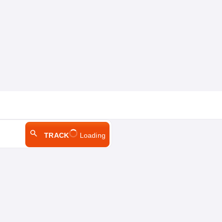
TRACK
Loading