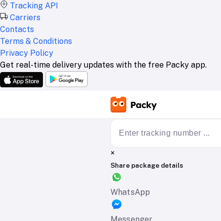
Tracking API
Carriers
Contacts
Terms & Conditions
Privacy Policy
Get real-time delivery updates with the free Packy app.
×
Share package details
WhatsApp
Messenger