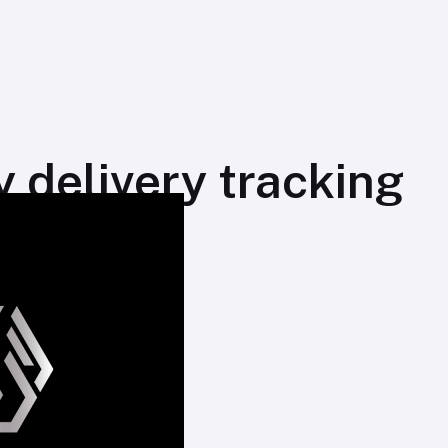
 delivery tracking