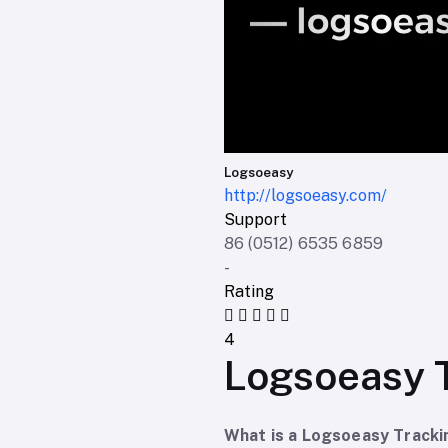
Logsoeasy
http://logsoeasy.com/
Support
86 (0512) 6535 6859
-
Rating
4
Logsoeasy 
What is a Logsoeasy Track