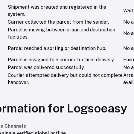
Shipment was created and registered in the
Wait 
system.
Carrier collected the parcel from the sender.
No a
Parcel is moving between origin and destination
No a
facilities.
Parcel reached a sorting or destination hub.
No a
Parcel is assigned to a courier for final delivery.
Ensu
Parcel was delivered successfully.
No a
Courier attempted delivery but could not complete
Arra
handover.
avail
ormation for Logsoeasy
e Channels
 single verified global hotline