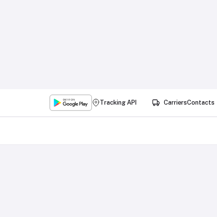
Tracking API
Carriers
Contacts