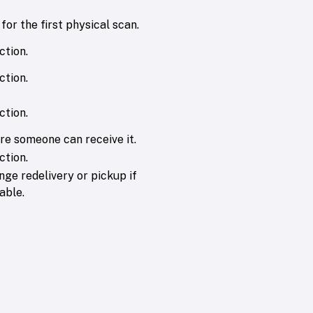
for the first physical scan.
ction.
ction.
ction.
re someone can receive it.
ction.
nge redelivery or pickup if
able.