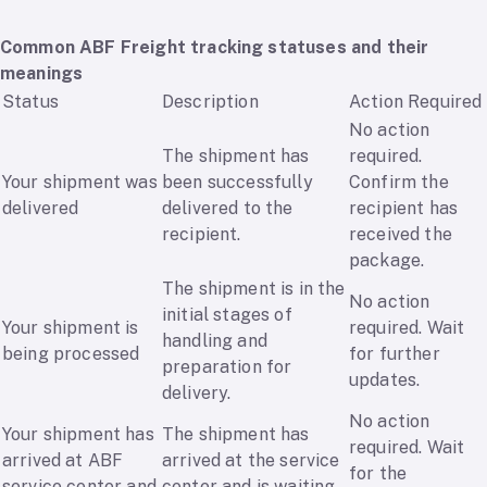
Common ABF Freight tracking statuses and their
meanings
Status
Description
Action Required
No action
The shipment has
required.
Your shipment was
been successfully
Confirm the
delivered
delivered to the
recipient has
recipient.
received the
package.
The shipment is in the
No action
initial stages of
Your shipment is
required. Wait
handling and
being processed
for further
preparation for
updates.
delivery.
No action
Your shipment has
The shipment has
required. Wait
arrived at ABF
arrived at the service
for the
service center and
center and is waiting