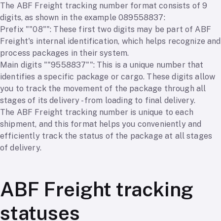
The ABF Freight tracking number format consists of 9
digits, as shown in the example 089558837:
Prefix ""08"": These first two digits may be part of ABF
Freight's internal identification, which helps recognize and
process packages in their system.
Main digits ""9558837"": This is a unique number that
identifies a specific package or cargo. These digits allow
you to track the movement of the package through all
stages of its delivery - from loading to final delivery.
The ABF Freight tracking number is unique to each
shipment, and this format helps you conveniently and
efficiently track the status of the package at all stages
of delivery.
ABF Freight tracking
statuses