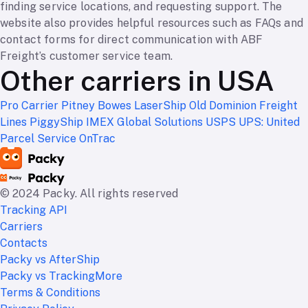
finding service locations, and requesting support. The
website also provides helpful resources such as FAQs and
contact forms for direct communication with ABF
Freight’s customer service team.
Other carriers in USA
Pro Carrier
Pitney Bowes
LaserShip
Old Dominion Freight
Lines
PiggyShip
IMEX Global Solutions
USPS
UPS: United
Parcel Service
OnTrac
© 2024 Packy. All rights reserved
Tracking API
Carriers
Contacts
Packy vs AfterShip
Packy vs TrackingMore
Terms & Conditions