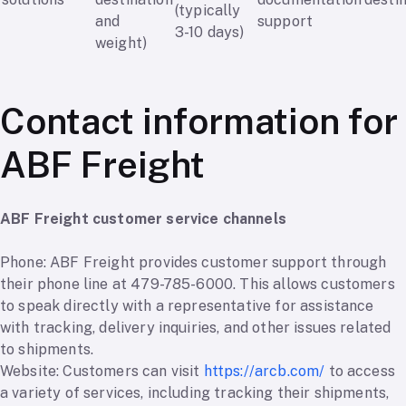
(typically
and
support
3-10 days)
weight)
Contact information for
ABF Freight
ABF Freight customer service channels
Phone: ABF Freight provides customer support through
their phone line at 479-785-6000. This allows customers
to speak directly with a representative for assistance
with tracking, delivery inquiries, and other issues related
to shipments.
Website: Customers can visit
https://arcb.com/
to access
a variety of services, including tracking their shipments,