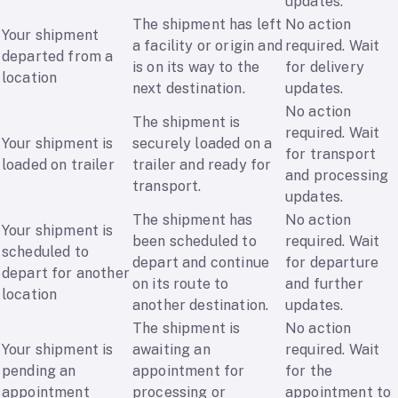
updates.
The shipment has left
No action
Your shipment
a facility or origin and
required. Wait
departed from a
is on its way to the
for delivery
location
next destination.
updates.
No action
The shipment is
required. Wait
Your shipment is
securely loaded on a
for transport
loaded on trailer
trailer and ready for
and processing
transport.
updates.
The shipment has
No action
Your shipment is
been scheduled to
required. Wait
scheduled to
depart and continue
for departure
depart for another
on its route to
and further
location
another destination.
updates.
The shipment is
No action
Your shipment is
awaiting an
required. Wait
pending an
appointment for
for the
appointment
processing or
appointment to