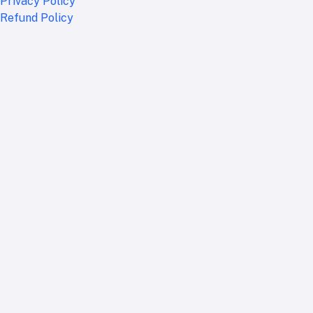
Privacy Policy
Refund Policy