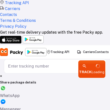
Tracking API
Carriers
Contacts
Terms & Conditions
Privacy Policy
Get real-time delivery updates with the free Packy app.
Tracking API
Carriers
Contacts
TRACK
Loading
×
Share package details
WhatsApp
Messenger