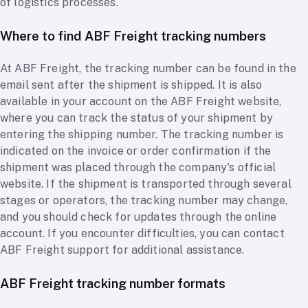
of logistics processes.
Where to find ABF Freight tracking numbers
At ABF Freight, the tracking number can be found in the
email sent after the shipment is shipped. It is also
available in your account on the ABF Freight website,
where you can track the status of your shipment by
entering the shipping number. The tracking number is
indicated on the invoice or order confirmation if the
shipment was placed through the company's official
website. If the shipment is transported through several
stages or operators, the tracking number may change,
and you should check for updates through the online
account. If you encounter difficulties, you can contact
ABF Freight support for additional assistance.
ABF Freight tracking number formats