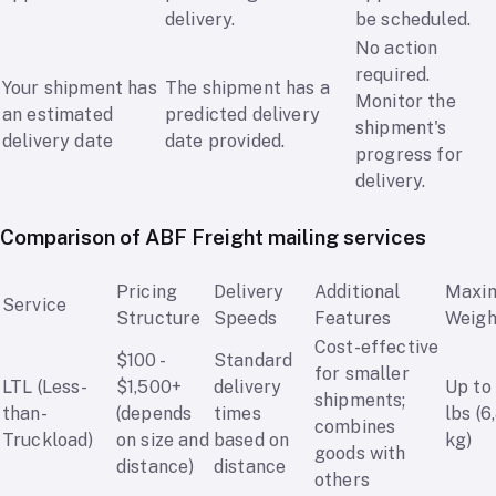
delivery.
be scheduled.
No action
required.
Your shipment has
The shipment has a
Monitor the
an estimated
predicted delivery
shipment's
delivery date
date provided.
progress for
delivery.
Comparison of ABF Freight mailing services
Pricing
Delivery
Additional
Maxi
Service
Structure
Speeds
Features
Weigh
Cost-effective
$100 -
Standard
for smaller
LTL (Less-
$1,500+
delivery
Up to
shipments;
than-
(depends
times
lbs (6
combines
Truckload)
on size and
based on
kg)
goods with
distance)
distance
others