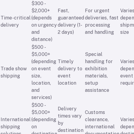
$300 -
$2,000+
Fast,
For urgent
Varie
Time-critical
(depends
guaranteed
deliveries, fast
depen
delivery
on urgency
delivery (1-
processing
shipm
and
2 days)
and handling
size
distance)
$500 -
$5,000+
Special
(depending
Timely
handling for
Varie
Trade show
on event
delivery to
exhibition
depen
shipping
size,
event
materials,
event
location,
location
setup
requi
and
assistance
services)
$500 -
Delivery
$5,000+
Customs
times vary
International
(depending
clearance,
Varie
by
shipping
on
international
depen
destination
solutions
destination
documentation
desti