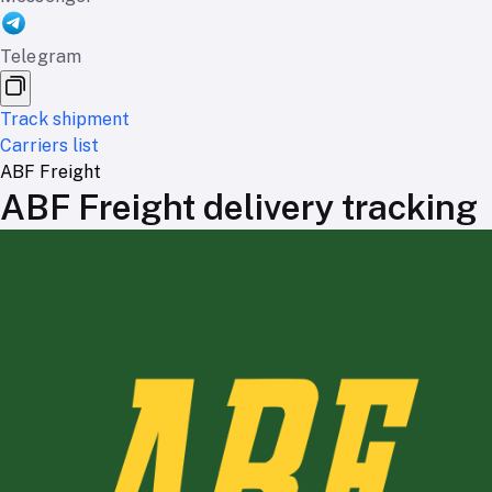
Telegram
Track shipment
Carriers list
ABF Freight
ABF Freight delivery tracking