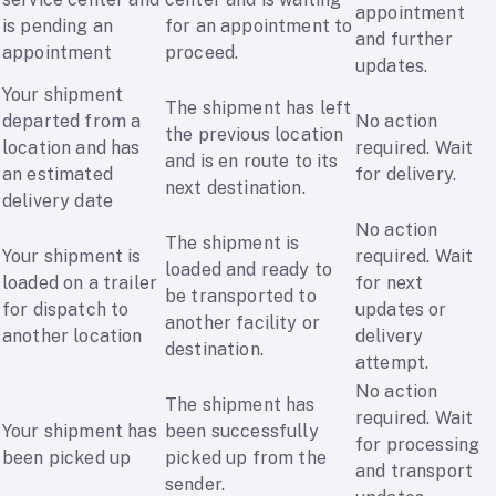
appointment
is pending an
for an appointment to
and further
appointment
proceed.
updates.
Your shipment
The shipment has left
departed from a
No action
the previous location
location and has
required. Wait
and is en route to its
an estimated
for delivery.
next destination.
delivery date
No action
The shipment is
Your shipment is
required. Wait
loaded and ready to
loaded on a trailer
for next
be transported to
for dispatch to
updates or
another facility or
another location
delivery
destination.
attempt.
No action
The shipment has
required. Wait
Your shipment has
been successfully
for processing
been picked up
picked up from the
and transport
sender.