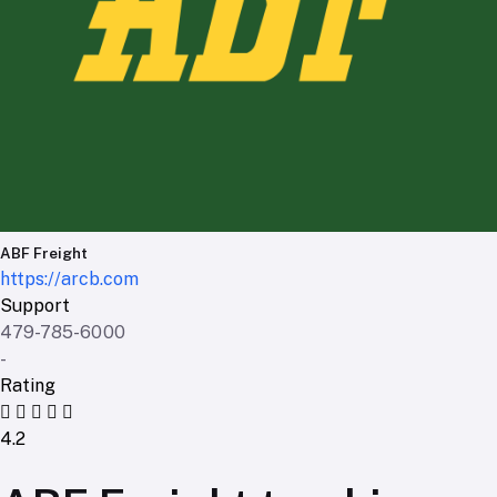
ABF Freight
https://arcb.com
Support
479-785-6000
-
Rating
4.2