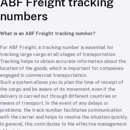
ABF Freight tracking
numbers
What is an ABF Freight tracking number?
For ABF Freight, a tracking number is essential for
tracking large cargo at all stages of transportation.
Tracking helps to obtain accurate information about the
location of the goods, which is important for companies
engaged in commercial transportation.
Such a system allows you to plan the time of receipt of
the cargo and be aware of its movement, even if the
delivery is carried out through different countries or
means of transport. In the event of any delays or
problems, the track number facilitates communication
with the carrier and helps to resolve the situation quickly.
In general, this contributes to the effective management