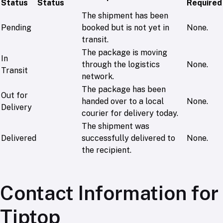
Status
Status
Required
The shipment has been
Pending
booked but is not yet in
None.
transit.
The package is moving
In
through the logistics
None.
Transit
network.
The package has been
Out for
handed over to a local
None.
Delivery
courier for delivery today.
The shipment was
Delivered
successfully delivered to
None.
the recipient.
Contact Information for
Tiptop