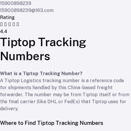
15900898239
15900898239@163.com
Rating
4.4
Tiptop Tracking
Numbers
What is a Tiptop Tracking Number?
A Tiptop Logistics tracking number is a reference code
for shipments handled by this China-based freight
forwarder. The number may be from Tiptop itself or from
the final carrier (like DHL or FedEx) that Tiptop uses for
delivery.
Where to Find Tiptop Tracking Numbers