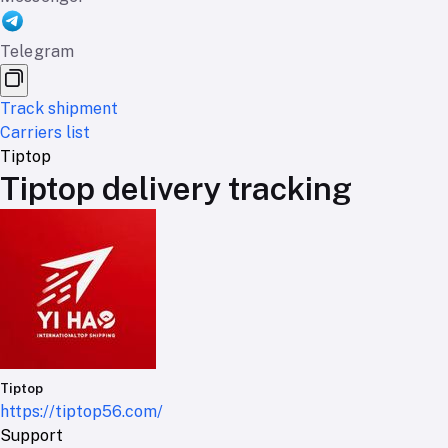
Telegram
Track shipment
Carriers list
Tiptop
Tiptop delivery tracking
Tiptop
https://tiptop56.com/
Support