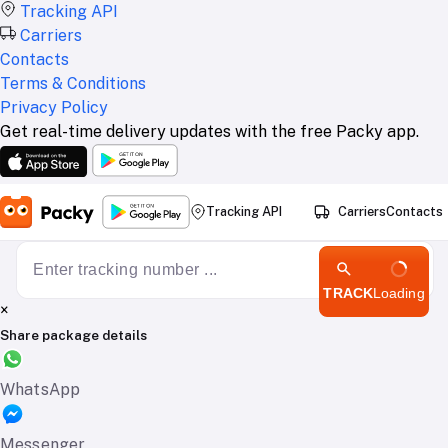
Tracking API
Carriers
Contacts
Terms & Conditions
Privacy Policy
Get real-time delivery updates with the free Packy app.
Tracking API
Carriers
Contacts
TRACK
Loading
×
Share package details
WhatsApp
Messenger