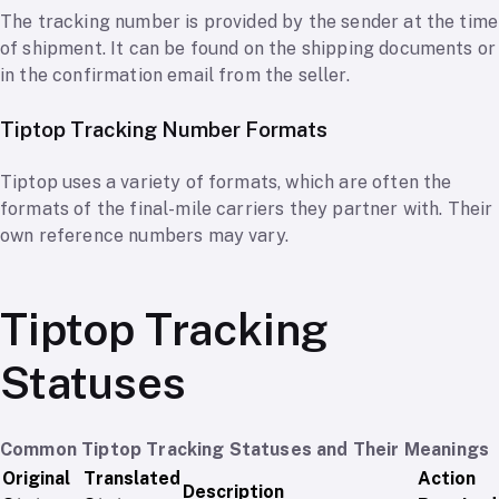
The tracking number is provided by the sender at the time
of shipment. It can be found on the shipping documents or
in the confirmation email from the seller.
Tiptop Tracking Number Formats
Tiptop uses a variety of formats, which are often the
formats of the final-mile carriers they partner with. Their
own reference numbers may vary.
Tiptop Tracking
Statuses
Common Tiptop Tracking Statuses and Their Meanings
Original
Translated
Action
Description