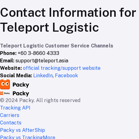
Contact Information for
Teleport Logistic
Teleport Logistic Customer Service Channels
Phone:
+60 3-8660 4333
Email:
support@teleport.asia
Website:
official tracking/support website
Social Media:
LinkedIn
,
Facebook
© 2024 Packy. All rights reserved
Tracking API
Carriers
Contacts
Packy vs AfterShip
Packy vs TrackingMore