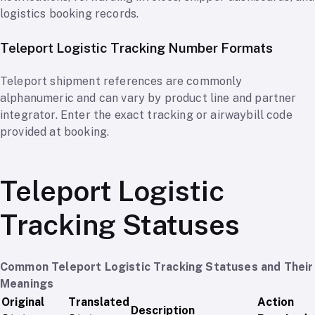
logistics booking records.
Teleport Logistic Tracking Number Formats
Teleport shipment references are commonly
alphanumeric and can vary by product line and partner
integrator. Enter the exact tracking or airwaybill code
provided at booking.
Teleport Logistic
Tracking Statuses
Common Teleport Logistic Tracking Statuses and Their
Meanings
Original
Translated
Action
Description