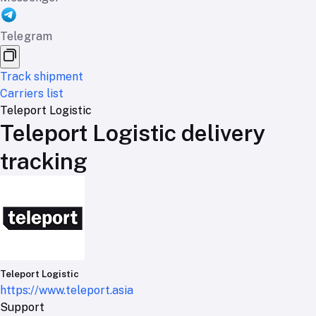
Telegram
Track shipment
Carriers list
Teleport Logistic
Teleport Logistic delivery
tracking
Teleport Logistic
https://www.teleport.asia
Support