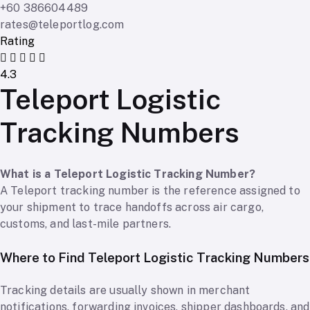
+60 386604489
rates@teleportlog.com
Rating
4.3
Teleport Logistic
Tracking Numbers
What is a Teleport Logistic Tracking Number?
A Teleport tracking number is the reference assigned to
your shipment to trace handoffs across air cargo,
customs, and last-mile partners.
Where to Find Teleport Logistic Tracking Numbers
Tracking details are usually shown in merchant
notifications, forwarding invoices, shipper dashboards, and