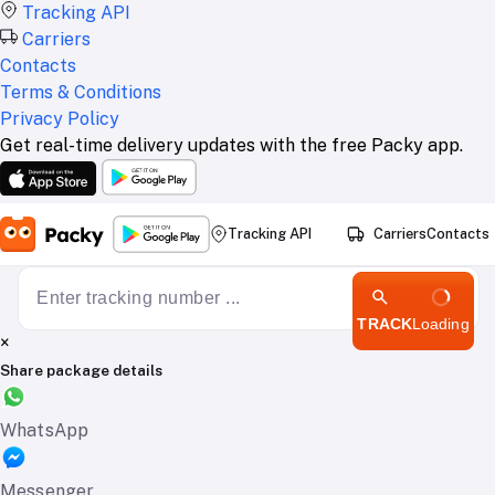
Tracking API
Carriers
Contacts
Terms & Conditions
Privacy Policy
Get real-time delivery updates with the free Packy app.
Tracking API
Carriers
Contacts
TRACK
Loading
×
Share package details
WhatsApp
Messenger