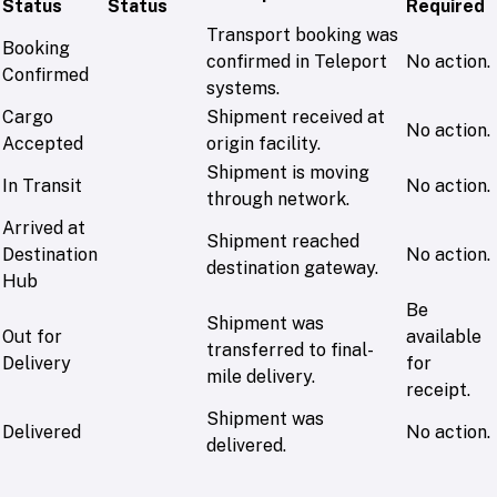
Status
Status
Required
Transport booking was
Booking
confirmed in Teleport
No action.
Confirmed
systems.
Cargo
Shipment received at
No action.
Accepted
origin facility.
Shipment is moving
In Transit
No action.
through network.
Arrived at
Shipment reached
Destination
No action.
destination gateway.
Hub
Be
Shipment was
Out for
available
transferred to final-
Delivery
for
mile delivery.
receipt.
Shipment was
Delivered
No action.
delivered.