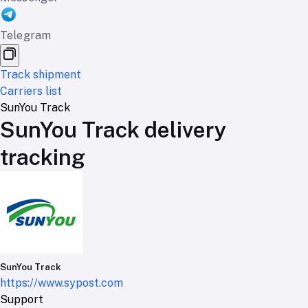
Telegram
Track shipment
Carriers list
SunYou Track
SunYou Track delivery
tracking
SunYou Track
https://www.sypost.com
Support