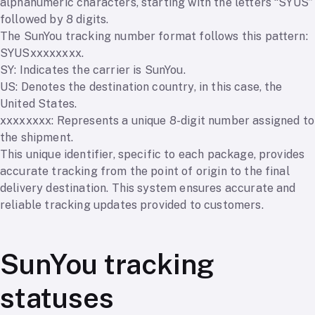
alphanumeric characters, starting with the letters “SYUS”
followed by 8 digits.
The SunYou tracking number format follows this pattern:
SYUSxxxxxxxx.
SY: Indicates the carrier is SunYou.
US: Denotes the destination country, in this case, the
United States.
xxxxxxxx: Represents a unique 8-digit number assigned to
the shipment.
This unique identifier, specific to each package, provides
accurate tracking from the point of origin to the final
delivery destination. This system ensures accurate and
reliable tracking updates provided to customers.
SunYou tracking
statuses