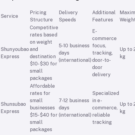
Pricing
Delivery
Additional
Maxi
Service
Structure
Speeds
Features
Weigh
Competitive
E-
rates based
commerce
on weight
5-10 business
focus,
Shunyoubao
and
Up to 
days
tracking,
Express
destination
kg
(international)
door-to-
$10-$30 for
door
small
delivery
packages
Affordable
rates for
Specialized
small
7-12 business
in e-
Shunsubao
Up to 
businesses
days
commerce,
Express
kg
$15-$40 for
(international)
reliable
small
tracking
packages