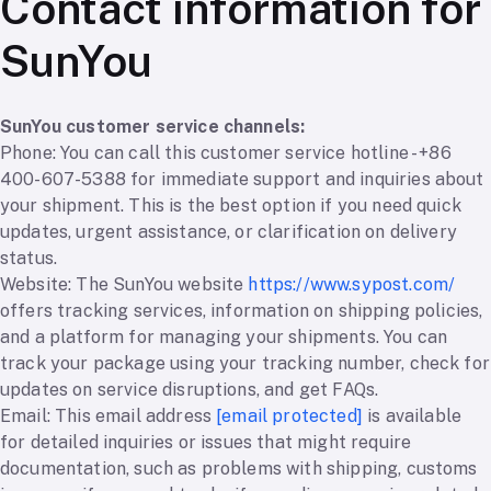
Contact information for
SunYou
SunYou customer service channels:
Phone: You can call this customer service hotline - +86
400-607-5388 for immediate support and inquiries about
your shipment. This is the best option if you need quick
updates, urgent assistance, or clarification on delivery
status.
Website: The SunYou website
https://www.sypost.com/
offers tracking services, information on shipping policies,
and a platform for managing your shipments. You can
track your package using your tracking number, check for
updates on service disruptions, and get FAQs.
Email: This email address
[email protected]
is available
for detailed inquiries or issues that might require
documentation, such as problems with shipping, customs