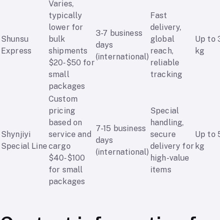
Varies,
typically
Fast
lower for
delivery,
3-7 business
Shunsu
bulk
global
Up to 
days
Express
shipments
reach,
kg
(international)
$20-$50 for
reliable
small
tracking
packages
Custom
pricing
Special
based on
handling,
7-15 business
Shynjiyi
service and
secure
Up to 
days
Special Line
cargo
delivery for
kg
(international)
$40-$100
high-value
for small
items
packages