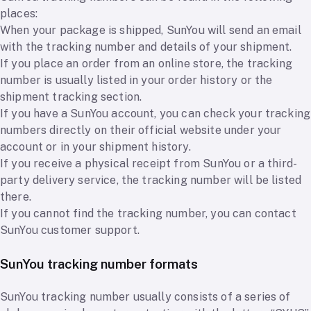
places:
When your package is shipped, SunYou will send an email
with the tracking number and details of your shipment.
If you place an order from an online store, the tracking
number is usually listed in your order history or the
shipment tracking section.
If you have a SunYou account, you can check your tracking
numbers directly on their official website under your
account or in your shipment history.
If you receive a physical receipt from SunYou or a third-
party delivery service, the tracking number will be listed
there.
If you cannot find the tracking number, you can contact
SunYou customer support.
SunYou tracking number formats
SunYou tracking number usually consists of a series of