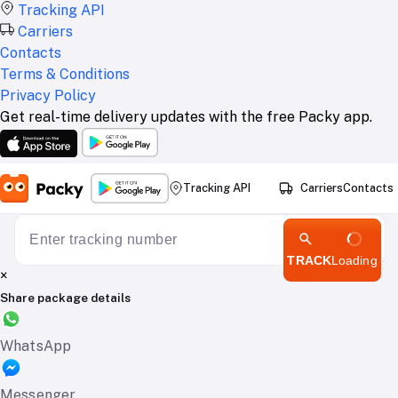
Tracking API
Carriers
Contacts
Terms & Conditions
Privacy Policy
Get real-time delivery updates with the free Packy app.
Tracking API
Carriers
Contacts
TRACK
Loading
×
Share package details
WhatsApp
Messenger