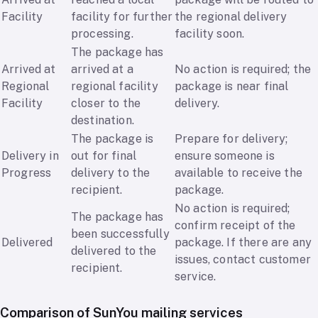
Facility
facility for further
the regional delivery
processing.
facility soon.
The package has
Arrived at
arrived at a
No action is required; the
Regional
regional facility
package is near final
Facility
closer to the
delivery.
destination.
The package is
Prepare for delivery;
Delivery in
out for final
ensure someone is
Progress
delivery to the
available to receive the
recipient.
package.
No action is required;
The package has
confirm receipt of the
been successfully
Delivered
package. If there are any
delivered to the
issues, contact customer
recipient.
service.
Comparison of SunYou mailing services