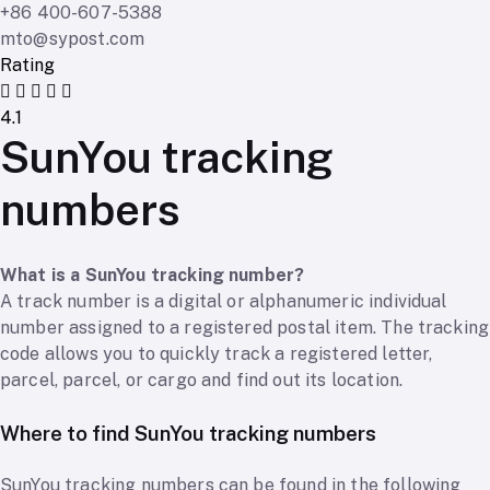
+86 400-607-5388
mto@sypost.com
Rating
4.1
SunYou tracking
numbers
What is a SunYou tracking number?
A track number is a digital or alphanumeric individual
number assigned to a registered postal item. The tracking
code allows you to quickly track a registered letter,
parcel, parcel, or cargo and find out its location.
Where to find SunYou tracking numbers
SunYou tracking numbers can be found in the following