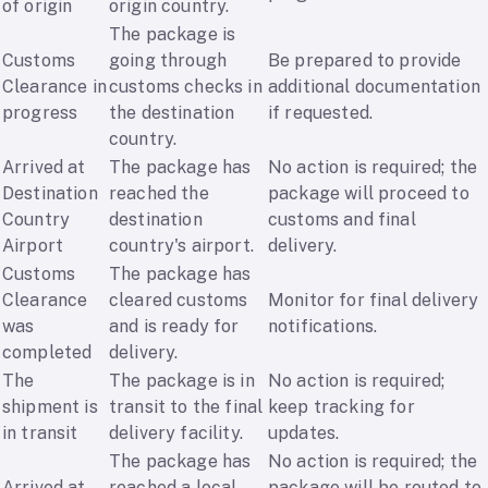
of origin
origin country.
The package is
Customs
going through
Be prepared to provide
Clearance in
customs checks in
additional documentation
progress
the destination
if requested.
country.
Arrived at
The package has
No action is required; the
Destination
reached the
package will proceed to
Country
destination
customs and final
Airport
country's airport.
delivery.
Customs
The package has
Clearance
cleared customs
Monitor for final delivery
was
and is ready for
notifications.
completed
delivery.
The
The package is in
No action is required;
shipment is
transit to the final
keep tracking for
in transit
delivery facility.
updates.
The package has
No action is required; the
Arrived at
reached a local
package will be routed to