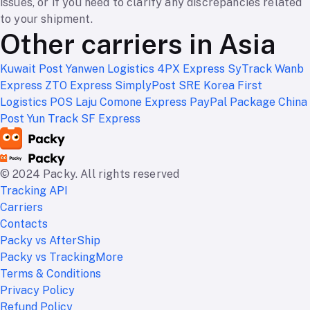
issues, or if you need to clarify any discrepancies related
to your shipment.
Other carriers in Asia
Kuwait Post
Yanwen Logistics
4PX Express
SyTrack
Wanb
Express
ZTO Express
SimplyPost
SRE Korea
First
Logistics
POS Laju
Comone Express
PayPal Package
China
Post
Yun Track
SF Express
© 2024 Packy. All rights reserved
Tracking API
Carriers
Contacts
Packy vs AfterShip
Packy vs TrackingMore
Terms & Conditions
Privacy Policy
Refund Policy