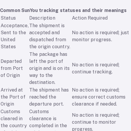
Common SunYou tracking statuses and their meanings
Status
Description
Action Required
Acceptance,
The shipment is
Sent to the
accepted and
No action is required; just
United
dispatched from
monitor progress.
States
the origin country.
The package has
Departed
left the port of
No action is required;
from Port
origin and is on its
continue tracking.
of Origin
way to the
destination.
Arrived at
The shipment has
No action is required;
the Port of
reached the
ensure correct customs
Origin
departure port.
clearance if needed.
Customs
Customs
No action is required;
cleared in
clearance is
continue to monitor
the country
completed in the
progress.