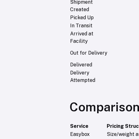
Shipment
Created
Picked Up
In Transit
Arrived at
Facility
Out for Delivery
Delivered
Delivery
Attempted
Comparison
Service
Pricing Stru
Easybox
Size/weight a