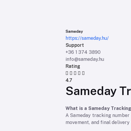
Sameday
https://sameday.hu/
Support
+36 1 374 3890
info@sameday.hu
Rating
4.7
Sameday Tr
What is a Sameday Trackin
A Sameday tracking number is
movement, and final delivery