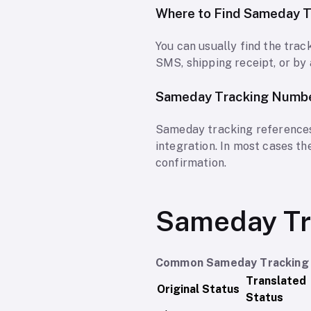
Where to Find Sameday 
You can usually find the tra
SMS, shipping receipt, or by 
Sameday Tracking Numb
Sameday tracking references
integration. In most cases t
confirmation.
Sameday Tr
Common Sameday Tracking 
Translated
Original Status
Status