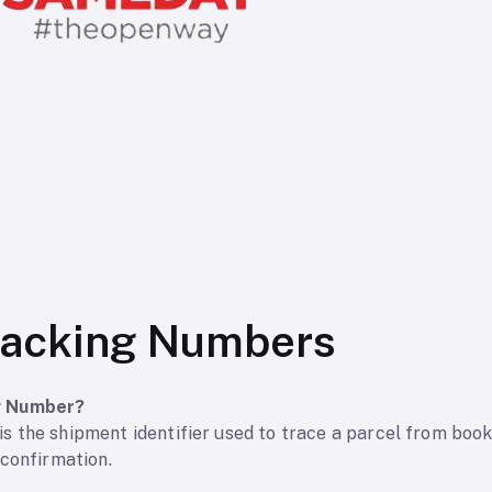
acking Numbers
g Number?
 the shipment identifier used to trace a parcel from booki
 confirmation.