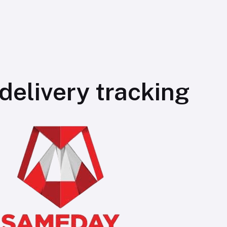
elivery tracking