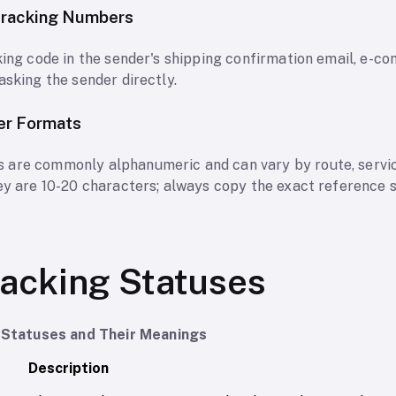
Tracking Numbers
cking code in the sender's shipping confirmation email, e-
asking the sender directly.
er Formats
 are commonly alphanumeric and can vary by route, servic
hey are 10-20 characters; always copy the exact reference 
acking Statuses
Statuses and Their Meanings
Description