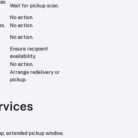
was
Wait for pickup scan.
No action.
es.
No action.
No action.
Ensure recipient
availability.
No action.
Arrange redelivery or
pickup.
rvices
up, extended pickup window,