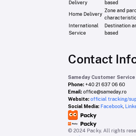
Delivery
based
Zone and par
Home Delivery
characteristi
International
Destination a
Service
based
Contact Inf
Sameday Customer Service
Phone:
+40 21 637 06 60
Email:
office@sameday.ro
Website:
official tracking/s
Social Media:
Facebook
,
Link
© 2024 Packy. All rights res