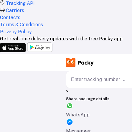
Tracking API
Carriers
Contacts
Terms & Conditions
Privacy Policy
Get real-time delivery updates with the free Packy app.
×
Share package details
WhatsApp
Messenger