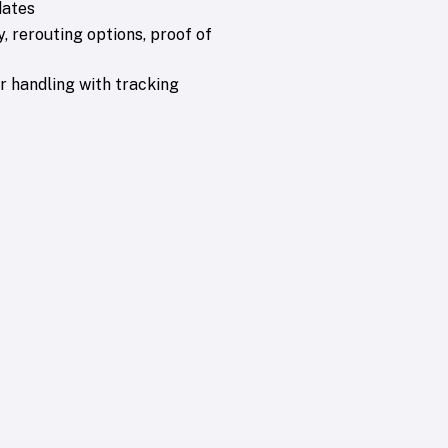
dates
y, rerouting options, proof of
 handling with tracking