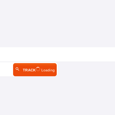
TRACK
Loading