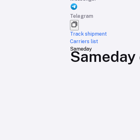
Telegram
Track shipment
Carriers list
Sameday
Sameday d