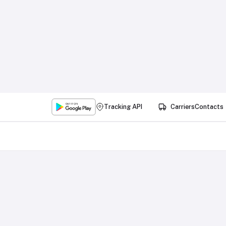
Tracking API
Carriers
Contacts