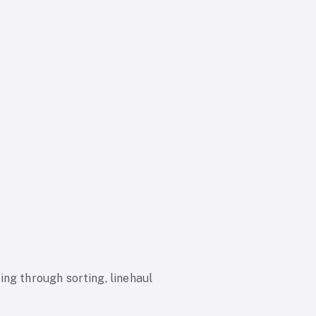
ng through sorting, linehaul