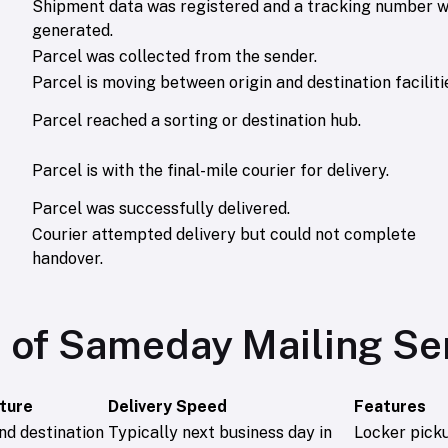
Shipment data was registered and a tracking number 
generated.
Parcel was collected from the sender.
Parcel is moving between origin and destination faciliti
Parcel reached a sorting or destination hub.
Parcel is with the final-mile courier for delivery.
Parcel was successfully delivered.
Courier attempted delivery but could not complete
handover.
 of Sameday Mailing Se
cture
Delivery Speed
Features
nd destination
Typically next business day in
Locker pick