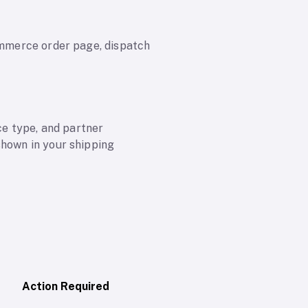
commerce order page, dispatch
e type, and partner
shown in your shipping
Action Required