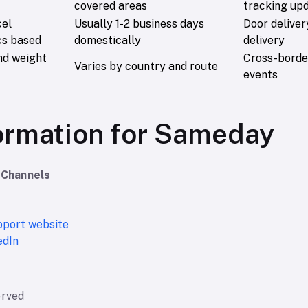
covered areas
tracking up
cel
Usually 1-2 business days
Door deliver
cs based
domestically
delivery
nd weight
Cross-border
Varies by country and route
events
ormation for Sameday
 Channels
upport website
edIn
erved