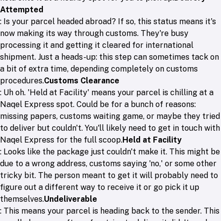
Attempted
: Is your parcel headed abroad? If so, this status means it's
now making its way through customs. They're busy
processing it and getting it cleared for international
shipment. Just a heads-up: this step can sometimes tack on
a bit of extra time, depending completely on customs
procedures.
Customs Clearance
: Uh oh. 'Held at Facility' means your parcel is chilling at a
Naqel Express spot. Could be for a bunch of reasons:
missing papers, customs waiting game, or maybe they tried
to deliver but couldn't. You'll likely need to get in touch with
Naqel Express for the full scoop.
Held at Facility
: Looks like the package just couldn't make it. This might be
due to a wrong address, customs saying 'no,' or some other
tricky bit. The person meant to get it will probably need to
figure out a different way to receive it or go pick it up
themselves.
Undeliverable
: This means your parcel is heading back to the sender. This