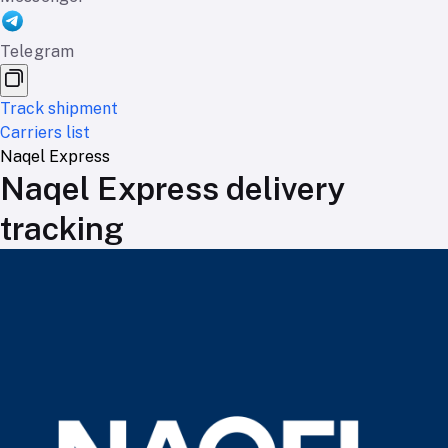
Telegram
Track shipment
Carriers list
Naqel Express
Naqel Express delivery
tracking