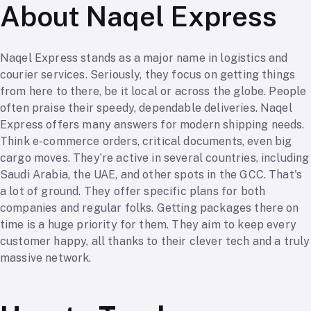
About Naqel Express
Naqel Express stands as a major name in logistics and
courier services. Seriously, they focus on getting things
from here to there, be it local or across the globe. People
often praise their speedy, dependable deliveries. Naqel
Express offers many answers for modern shipping needs.
Think e-commerce orders, critical documents, even big
cargo moves. They’re active in several countries, including
Saudi Arabia, the UAE, and other spots in the GCC. That's
a lot of ground. They offer specific plans for both
companies and regular folks. Getting packages there on
time is a huge priority for them. They aim to keep every
customer happy, all thanks to their clever tech and a truly
massive network.