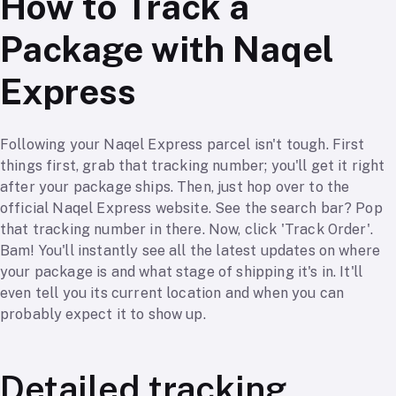
How to Track a
Package with Naqel
Express
Following your Naqel Express parcel isn't tough. First
things first, grab that tracking number; you'll get it right
after your package ships. Then, just hop over to the
official Naqel Express website. See the search bar? Pop
that tracking number in there. Now, click 'Track Order'.
Bam! You'll instantly see all the latest updates on where
your package is and what stage of shipping it's in. It'll
even tell you its current location and when you can
probably expect it to show up.
Detailed tracking