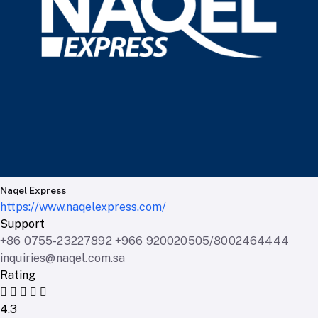
Naqel Express
https://www.naqelexpress.com/
Support
+86 0755-23227892 +966 920020505/8002464444
inquiries@naqel.com.sa
Rating
4.3