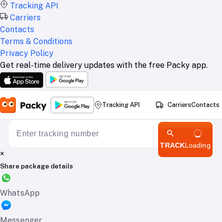
Tracking API
Carriers
Contacts
Terms & Conditions
Privacy Policy
Get real-time delivery updates with the free Packy app.
Tracking API
Carriers
Contacts
TRACK
Loading
×
Share package details
WhatsApp
Messenger