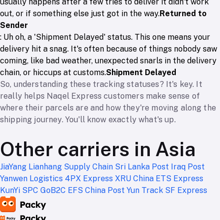
usually happens after a few tries to deliver it didn't work
out, or if something else just got in the way.
Returned to
Sender
: Uh oh, a 'Shipment Delayed' status. This one means your
delivery hit a snag. It's often because of things nobody saw
coming, like bad weather, unexpected snarls in the delivery
chain, or hiccups at customs.
Shipment Delayed
So, understanding these tracking statuses? It's key. It
really helps Naqel Express customers make sense of
where their parcels are and how they're moving along the
shipping journey. You'll know exactly what's up.
Other carriers in Asia
JiaYang
Lianhang Supply Chain
Sri Lanka Post
Iraq Post
Yanwen Logistics
4PX Express
XRU China
ETS Express
KunYi
SPC
GoB2C
EFS
China Post
Yun Track
SF Express