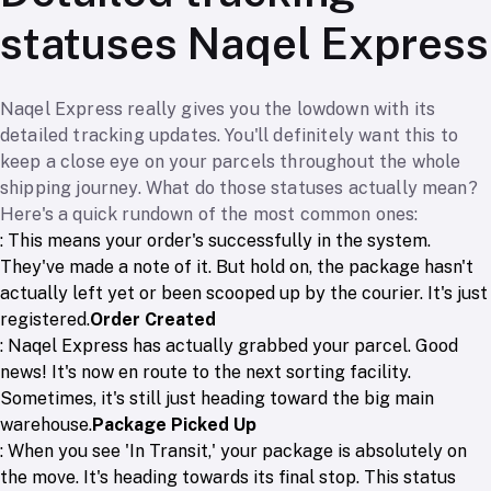
statuses Naqel Express
Naqel Express really gives you the lowdown with its
detailed tracking updates. You'll definitely want this to
keep a close eye on your parcels throughout the whole
shipping journey. What do those statuses actually mean?
Here's a quick rundown of the most common ones:
: This means your order's successfully in the system.
They've made a note of it. But hold on, the package hasn't
actually left yet or been scooped up by the courier. It's just
registered.
Order Created
: Naqel Express has actually grabbed your parcel. Good
news! It's now en route to the next sorting facility.
Sometimes, it's still just heading toward the big main
warehouse.
Package Picked Up
: When you see 'In Transit,' your package is absolutely on
the move. It's heading towards its final stop. This status