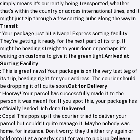
simply means it's currently being transported, whether
that's within the country or across international lines, and it
might just zip through a few sorting hubs along the way.
In
Transit
: Your package just hit a Naqel Express sorting facility.
They're getting it ready for the next part of its trip. It
might be heading straight to your door, or perhaps it's
waiting on customs to give it the green light.
Arrived at
Sorting Facility
: This is great news! Your package is on the very last leg of
its trip, heading right for your address. The courier should
be dropping it off quite soon.
Out for Delivery
: Hooray! Your parcel has successfully made it to the
person it was meant for. If you spot this, your package has
officially landed. Job done!
Delivered
: Oops! This pops up if the courier tried to deliver your
parcel but couldn't quite manage it. Maybe nobody was
home, for instance. Don't worry, they'll either try again or
hold onto it at a nearby spot for you to pick up.
Delivery