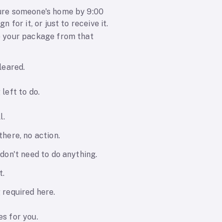
re someone's home by 9:00
gn for it, or just to receive it.
 your package from that
leared.
left to do.
l.
here, no action.
don't need to do anything.
t.
 required here.
s for you.