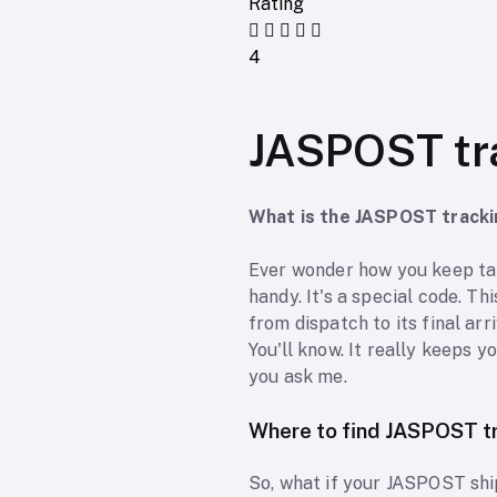
Rating
4
JASPOST tr
What is the JASPOST track
Ever wonder how you keep ta
handy. It's a special code. Th
from dispatch to its final arr
You'll know. It really keeps y
you ask me.
Where to find JASPOST t
So, what if your JASPOST shi