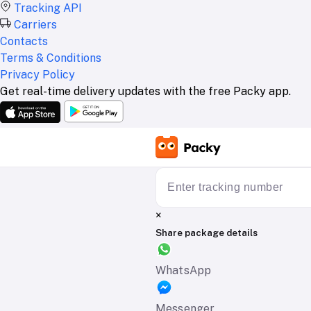
Tracking API
Carriers
Contacts
Terms & Conditions
Privacy Policy
Get real-time delivery updates with the free Packy app.
×
Share package details
WhatsApp
Messenger