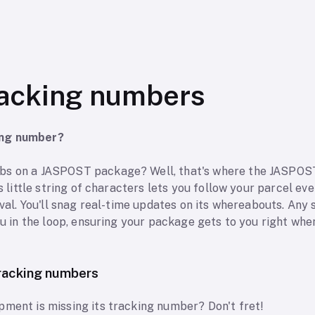
acking numbers
ing number?
bs on a JASPOST package? Well, that's where the JASPOS
is little string of characters lets you follow your parcel ev
ival. You'll snag real-time updates on its whereabouts. Any s
ou in the loop, ensuring your package gets to you right when 
racking numbers
pment is missing its tracking number? Don't fret!