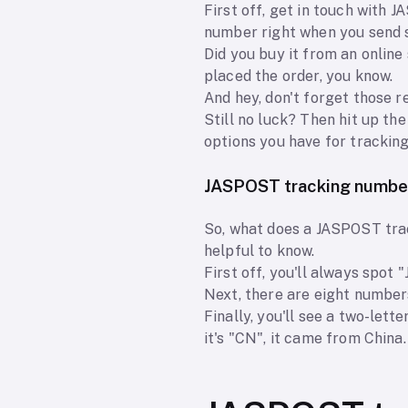
First off, get in touch with 
number right when you send so
Did you buy it from an onlin
placed the order, you know.
And hey, don't forget those 
Still no luck? Then hit up t
options you have for tracking
JASPOST tracking numbe
So, what does a JASPOST track
helpful to know.
First off, you'll always spot 
Next, there are eight number
Finally, you'll see a two-lett
it's "CN", it came from China.