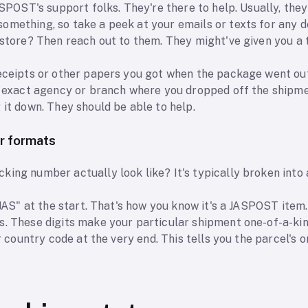
JASPOST's support folks. They're there to help. Usually, the
mething, so take a peek at your emails or texts for any de
e store? Then reach out to them. They might've given you 
receipts or other papers you got when the package went out
he exact agency or branch where you dropped off the shipm
 it down. They should be able to help.
r formats
ing number actually look like? It's typically broken into a
"JAS" at the start. That's how you know it's a JASPOST item.
s. These digits make your particular shipment one-of-a-kin
er country code at the very end. This tells you the parcel's o