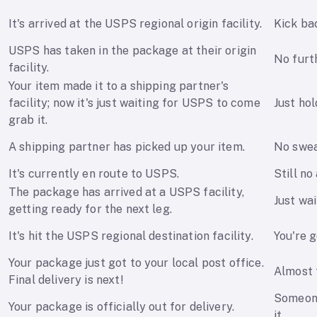
It's arrived at the USPS regional origin facility.
Kick ba
USPS has taken in the package at their origin
No furt
facility.
Your item made it to a shipping partner's
facility; now it's just waiting for USPS to come
Just hol
grab it.
A shipping partner has picked up your item.
No swea
It's currently en route to USPS.
Still no
The package has arrived at a USPS facility,
Just wai
getting ready for the next leg.
It's hit the USPS regional destination facility.
You're g
Your package just got to your local post office.
Almost 
Final delivery is next!
Someone
Your package is officially out for delivery.
it.