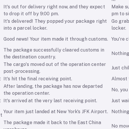
It's out for delivery right now, and they expect
Make su
to drop it off by 9:00 pm.
pm to si
It's delivered! They popped your package right
Go grab
into a parcel locker.
locker.
e
Good news! Your item made it through customs.
You're c
The package successfully cleared customs in
Nothing 
the destination country.
The cargo's moved out of the operation center
Just chil
post-processing.
t
It's hit the final receiving point.
Almost t
After landing, the package has now departed
No, you 
the operation center.
t
It's arrived at the very last receiving point.
Just wai
Your item just landed at New York's JFK Airport.
Nothing
rt
The package made it back to the East China
No move