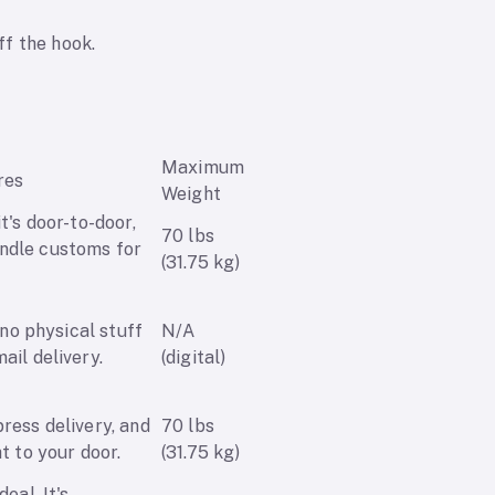
ff the hook.
Maximum
res
Weight
it's door-to-door,
70 lbs
ndle customs for
(31.75 kg)
o no physical stuff
N/A
ail delivery.
(digital)
press delivery, and
70 lbs
ht to your door.
(31.75 kg)
deal. It's