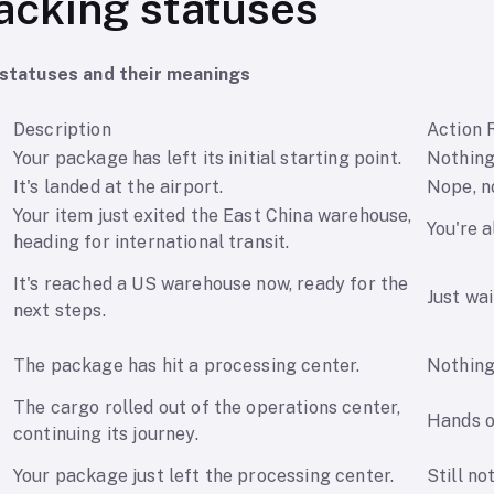
acking statuses
tatuses and their meanings
Description
Action 
Your package has left its initial starting point.
Nothing
It's landed at the airport.
Nope, n
Your item just exited the East China warehouse,
You're al
heading for international transit.
It's reached a US warehouse now, ready for the
Just wai
next steps.
The package has hit a processing center.
Nothing 
The cargo rolled out of the operations center,
Hands o
continuing its journey.
Your package just left the processing center.
Still no