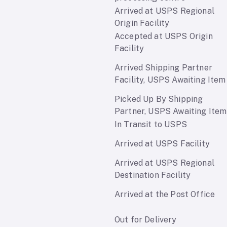
Arrived at USPS Regional
Origin Facility
Accepted at USPS Origin
Facility
Arrived Shipping Partner
Facility, USPS Awaiting Item
Picked Up By Shipping
Partner, USPS Awaiting Item
In Transit to USPS
Arrived at USPS Facility
Arrived at USPS Regional
Destination Facility
Arrived at the Post Office
Out for Delivery