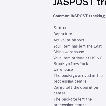
JASPOST tr
Common JASPOST tracking s
Status
Departure
Arrival at airport
Your item has left the East
China warehouse
Your item arrived at US NY
Brooklyn New York
warehouse
The package arrived at the
processing centre
Cargo left the operation
centre
The package left the
processing centre