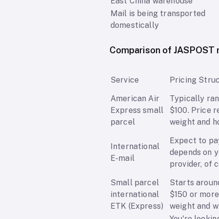
East China warehouse
Mail is being transported
domestically
Comparison of JASPOST m
Service
Pricing Stru
American Air
Typically ra
Express small
$100. Price r
parcel
weight and ho
Expect to pa
International
depends on y
E-mail
provider, of 
Small parcel
Starts around
international
$150 or more.
ETK (Express)
weight and wh
You're lookin