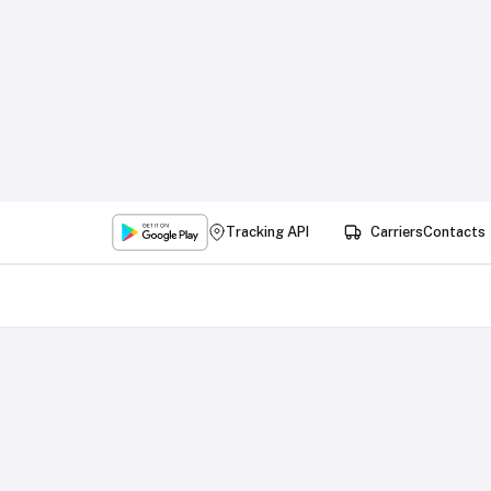
Tracking API
Carriers
Contacts