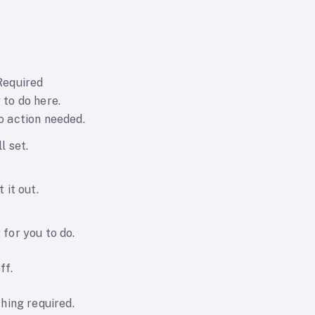
Required
 to do here.
o action needed.
l set.
t it out.
for you to do.
ff.
thing required.