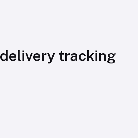
elivery tracking