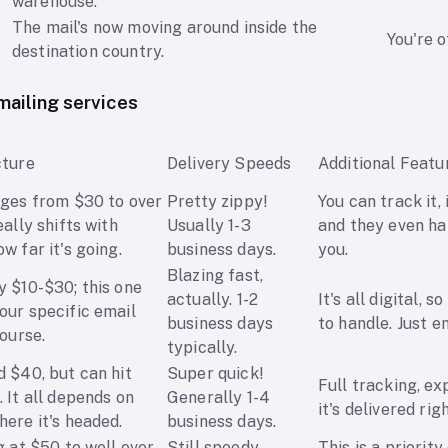
warehouse.
The mail's now moving around inside the
You're o
destination country.
ailing services
cture
Delivery Speeds
Additional Featu
nges from $30 to over
Pretty zippy!
You can track it, 
eally shifts with
Usually 1-3
and they even ha
w far it's going.
business days.
you.
Blazing fast,
y $10-$30; this one
actually. 1-2
It's all digital, s
our specific email
business days
to handle. Just em
course.
typically.
 $40, but can hit
Super quick!
Full tracking, ex
 It all depends on
Generally 1-4
it's delivered rig
ere it's headed.
business days.
g at $50 to well over
Still speedy,
This is a priority 