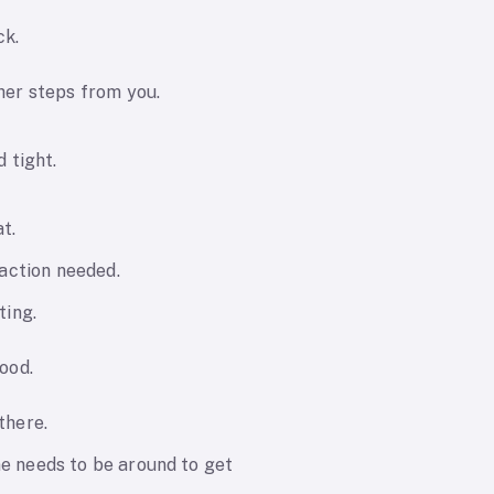
ck.
her steps from you.
d tight.
t.
 action needed.
ting.
ood.
there.
 needs to be around to get