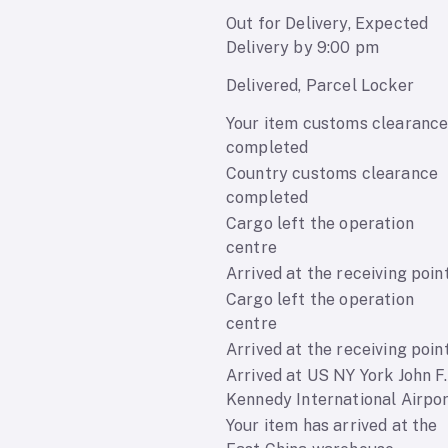
Out for Delivery, Expected
Delivery by 9:00 pm
Delivered, Parcel Locker
Your item customs clearanc
completed
Country customs clearance
completed
Cargo left the operation
centre
Arrived at the receiving poin
Cargo left the operation
centre
Arrived at the receiving poin
Arrived at US NY York John F.
Kennedy International Airpo
Your item has arrived at the