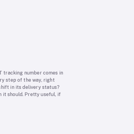
T tracking number comes in
ery step of the way, right
hift in its delivery status?
it should. Pretty useful, if