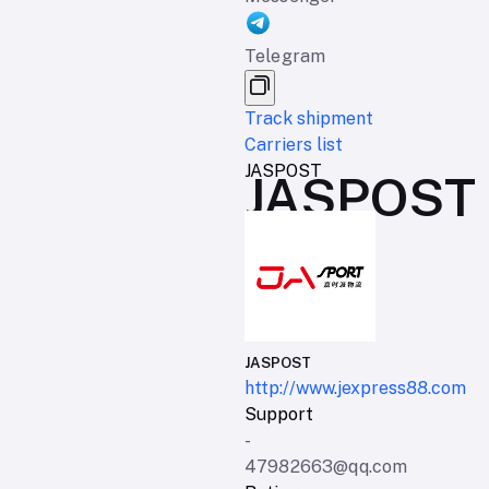
Telegram
Track shipment
Carriers list
JASPOST
JASPOST d
JASPOST
http://www.jexpress88.com
Support
-
47982663@qq.com