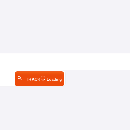
TRACK
Loading