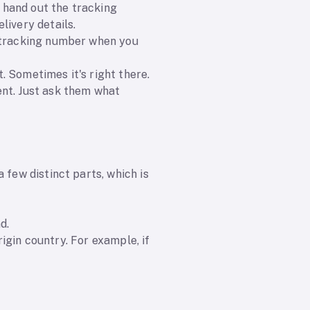
y hand out the tracking
livery details.
a tracking number when you
. Sometimes it's right there.
ent. Just ask them what
 few distinct parts, which is
d.
rigin country. For example, if