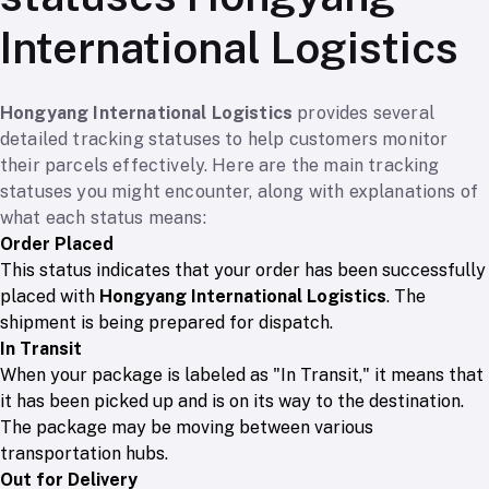
International Logistics
Hongyang International Logistics
provides several
detailed tracking statuses to help customers monitor
their parcels effectively. Here are the main tracking
statuses you might encounter, along with explanations of
what each status means:
Order Placed
This status indicates that your order has been successfully
placed with
Hongyang International Logistics
. The
shipment is being prepared for dispatch.
In Transit
When your package is labeled as "In Transit," it means that
it has been picked up and is on its way to the destination.
The package may be moving between various
transportation hubs.
Out for Delivery