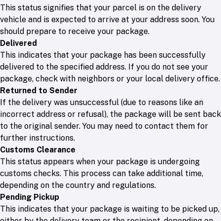
This status signifies that your parcel is on the delivery
vehicle and is expected to arrive at your address soon. You
should prepare to receive your package.
Delivered
This indicates that your package has been successfully
delivered to the specified address. If you do not see your
package, check with neighbors or your local delivery office.
Returned to Sender
If the delivery was unsuccessful (due to reasons like an
incorrect address or refusal), the package will be sent back
to the original sender. You may need to contact them for
further instructions.
Customs Clearance
This status appears when your package is undergoing
customs checks. This process can take additional time,
depending on the country and regulations.
Pending Pickup
This indicates that your package is waiting to be picked up,
either by the delivery team or the recipient, depending on