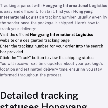
Tracking a parcel with
Hongyang International Logistics
is easy and efficient. To start, find your
Hongyang
International Logistics
tracking number, usually given by
the sender once the package is shipped. Here’s how to
track your delivery:
Visit the official
Hongyang International Logistics
website or a designated tracking page.
Enter the tracking number for your order into the search
bar provided.
Click the "Track" button to view the shipping status.
You will receive real-time updates about your package's
location and estimated delivery time, ensuring you stay
informed throughout the process.
Detailed tracking
statuses Hongyang