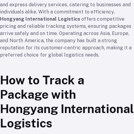
and express delivery services, catering to businesses and
individuals alike. With a commitment to efficiency,
Hongyang International Logistics
offers competitive
pricing and reliable tracking systems, ensuring packages
arrive safely and on time. Operating across Asia, Europe,
and North America, the company has built a strong
reputation for its customer-centric approach, making it a
preferred choice for global logistics needs.
How to Track a
Package with
Hongyang International
Logistics