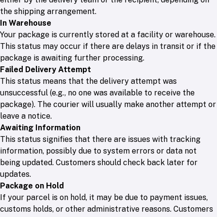
the shipping arrangement.
In Warehouse
Your package is currently stored at a facility or warehouse.
This status may occur if there are delays in transit or if the
package is awaiting further processing.
Failed Delivery Attempt
This status means that the delivery attempt was
unsuccessful (e.g., no one was available to receive the
package). The courier will usually make another attempt or
leave a notice.
Awaiting Information
This status signifies that there are issues with tracking
information, possibly due to system errors or data not
being updated. Customers should check back later for
updates.
Package on Hold
If your parcel is on hold, it may be due to payment issues,
customs holds, or other administrative reasons. Customers