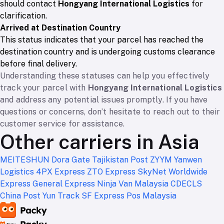
should contact
Hongyang International Logistics
for
clarification.
Arrived at Destination Country
This status indicates that your parcel has reached the
destination country and is undergoing customs clearance
before final delivery.
Understanding these statuses can help you effectively
track your parcel with
Hongyang International Logistics
and address any potential issues promptly. If you have
questions or concerns, don’t hesitate to reach out to their
customer service for assistance.
Other carriers in Asia
MEITESHUN
Dora Gate
Tajikistan Post
ZYYM
Yanwen
Logistics
4PX Express
ZTO Express
SkyNet Worldwide
Express
General Express
Ninja Van Malaysia
CDECLS
China Post
Yun Track
SF Express
Pos Malaysia