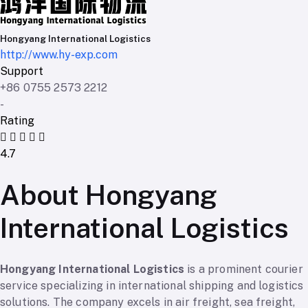
Hongyang International Logistics
http://www.hy-exp.com
Support
+86 0755 2573 2212
-
Rating
4.7
About Hongyang
International Logistics
Hongyang International Logistics
is a prominent courier
service specializing in international shipping and logistics
solutions. The company excels in air freight, sea freight,