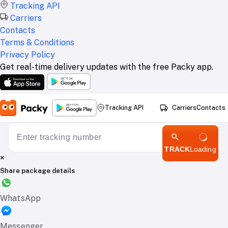
Tracking API
Carriers
Contacts
Terms & Conditions
Privacy Policy
Get real-time delivery updates with the free Packy app.
Tracking API
Carriers
Contacts
TRACK
Loading
×
Share package details
WhatsApp
Messenger