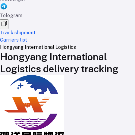
Telegram
Track shipment
Carriers list
Hongyang International Logistics
Hongyang International
Logistics delivery tracking