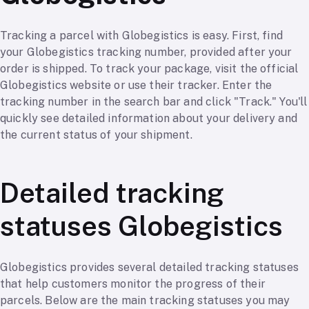
Tracking a parcel with Globegistics is easy. First, find
your Globegistics tracking number, provided after your
order is shipped. To track your package, visit the official
Globegistics website or use their tracker. Enter the
tracking number in the search bar and click "Track." You'll
quickly see detailed information about your delivery and
the current status of your shipment.
Detailed tracking
statuses Globegistics
Globegistics provides several detailed tracking statuses
that help customers monitor the progress of their
parcels. Below are the main tracking statuses you may