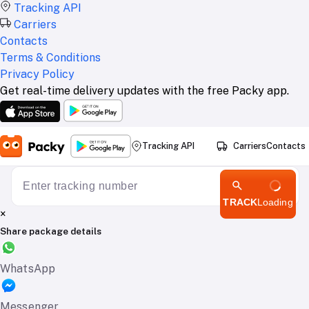
Tracking API
Carriers
Contacts
Terms & Conditions
Privacy Policy
Get real-time delivery updates with the free Packy app.
Tracking API
Carriers
Contacts
TRACK
Loading
×
Share package details
WhatsApp
Messenger