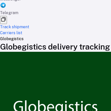
Telegram
Track shipment
Carriers list
Globegistics
Globegistics delivery tracking