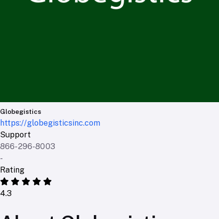
Globegistics
https://globegisticsinc.com
Support
866-296-8003
-
Rating
4.3