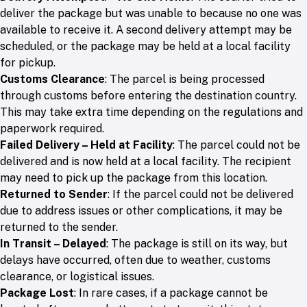
deliver the package but was unable to because no one was
available to receive it. A second delivery attempt may be
scheduled, or the package may be held at a local facility
for pickup.
Customs Clearance
: The parcel is being processed
through customs before entering the destination country.
This may take extra time depending on the regulations and
paperwork required.
Failed Delivery – Held at Facility
: The parcel could not be
delivered and is now held at a local facility. The recipient
may need to pick up the package from this location.
Returned to Sender
: If the parcel could not be delivered
due to address issues or other complications, it may be
returned to the sender.
In Transit – Delayed
: The package is still on its way, but
delays have occurred, often due to weather, customs
clearance, or logistical issues.
Package Lost
: In rare cases, if a package cannot be