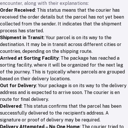
encounter, along with their explanations:
Order Received
: This status means that the courier has
received the order details but the parcel has not yet been
collected from the sender. It indicates that the shipment
process has started.
Shipment in Transit
: Your parcel is on its way to the
destination. It may be in transit across different cities or
countries, depending on the shipping route.
Arrived at Sorting Facility
: The package has reached a
sorting facility, where it will be organized for the next leg
of the journey. This is typically where parcels are grouped
based on their delivery locations.
Out for Delivery
: Your package is on its way to the delivery
address and is expected to arrive soon. The courier is en
route for final delivery.
Delivered
: This status confirms that the parcel has been
successfully delivered to the recipient’s address. A
signature or proof of delivery may be required.
Delivery Attempted – No One Home
: The courier tried to