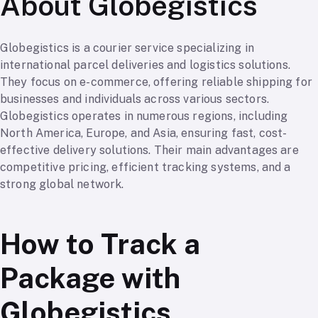
About Globegistics
Globegistics is a courier service specializing in
international parcel deliveries and logistics solutions.
They focus on e-commerce, offering reliable shipping for
businesses and individuals across various sectors.
Globegistics operates in numerous regions, including
North America, Europe, and Asia, ensuring fast, cost-
effective delivery solutions. Their main advantages are
competitive pricing, efficient tracking systems, and a
strong global network.
How to Track a
Package with
Globegistics