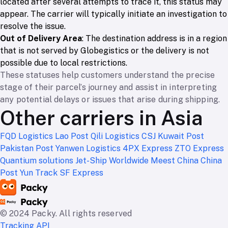
located after several attempts to trace it, this status may
appear. The carrier will typically initiate an investigation to
resolve the issue.
Out of Delivery Area
: The destination address is in a region
that is not served by Globegistics or the delivery is not
possible due to local restrictions.
These statuses help customers understand the precise
stage of their parcel’s journey and assist in interpreting
any potential delays or issues that arise during shipping.
Other carriers in Asia
FQD Logistics
Lao Post
Qili Logistics
CSJ
Kuwait Post
Pakistan Post
Yanwen Logistics
4PX Express
ZTO Express
Quantium solutions
Jet-Ship Worldwide
Meest China
China
Post
Yun Track
SF Express
© 2024 Packy. All rights reserved
Tracking API