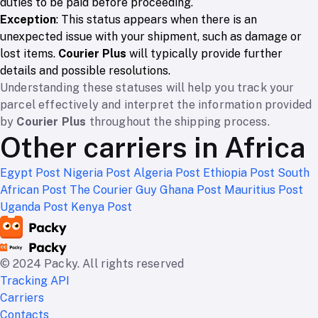
duties to be paid before proceeding.
Exception
: This status appears when there is an
unexpected issue with your shipment, such as damage or
lost items.
Courier Plus
will typically provide further
details and possible resolutions.
Understanding these statuses will help you track your
parcel effectively and interpret the information provided
by
Courier Plus
throughout the shipping process.
Other carriers in Africa
Egypt Post
Nigeria Post
Algeria Post
Ethiopia Post
South
African Post
The Courier Guy
Ghana Post
Mauritius Post
Uganda Post
Kenya Post
© 2024 Packy. All rights reserved
Tracking API
Carriers
Contacts