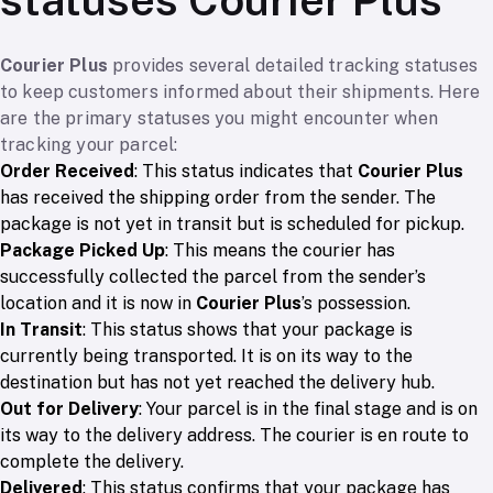
Courier Plus
provides several detailed tracking statuses
to keep customers informed about their shipments. Here
are the primary statuses you might encounter when
tracking your parcel:
Order Received
: This status indicates that
Courier Plus
has received the shipping order from the sender. The
package is not yet in transit but is scheduled for pickup.
Package Picked Up
: This means the courier has
successfully collected the parcel from the sender’s
location and it is now in
Courier Plus
’s possession.
In Transit
: This status shows that your package is
currently being transported. It is on its way to the
destination but has not yet reached the delivery hub.
Out for Delivery
: Your parcel is in the final stage and is on
its way to the delivery address. The courier is en route to
complete the delivery.
Delivered
: This status confirms that your package has