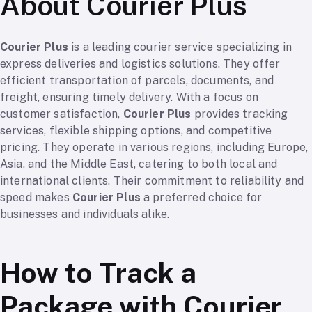
About Courier Plus
Courier Plus
is a leading courier service specializing in
express deliveries and logistics solutions. They offer
efficient transportation of parcels, documents, and
freight, ensuring timely delivery. With a focus on
customer satisfaction,
Courier Plus
provides tracking
services, flexible shipping options, and competitive
pricing. They operate in various regions, including Europe,
Asia, and the Middle East, catering to both local and
international clients. Their commitment to reliability and
speed makes
Courier Plus
a preferred choice for
businesses and individuals alike.
How to Track a
Package with Courier