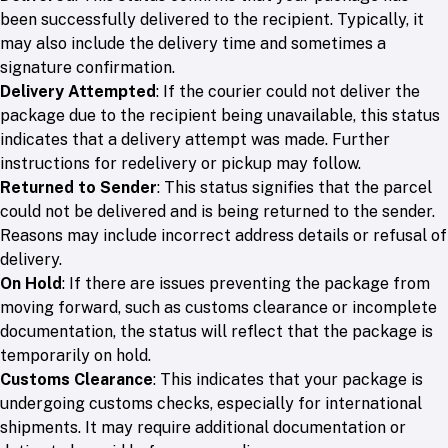
been successfully delivered to the recipient. Typically, it
may also include the delivery time and sometimes a
signature confirmation.
Delivery Attempted
: If the courier could not deliver the
package due to the recipient being unavailable, this status
indicates that a delivery attempt was made. Further
instructions for redelivery or pickup may follow.
Returned to Sender
: This status signifies that the parcel
could not be delivered and is being returned to the sender.
Reasons may include incorrect address details or refusal of
delivery.
On Hold
: If there are issues preventing the package from
moving forward, such as customs clearance or incomplete
documentation, the status will reflect that the package is
temporarily on hold.
Customs Clearance
: This indicates that your package is
undergoing customs checks, especially for international
shipments. It may require additional documentation or