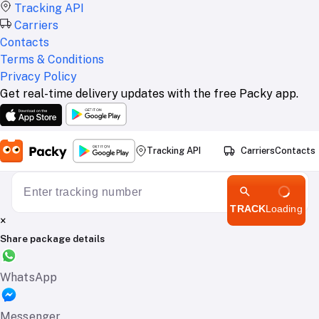
Tracking API
Carriers
Contacts
Terms & Conditions
Privacy Policy
Get real-time delivery updates with the free Packy app.
Tracking API
Carriers
Contacts
TRACK
Loading
×
Share package details
WhatsApp
Messenger