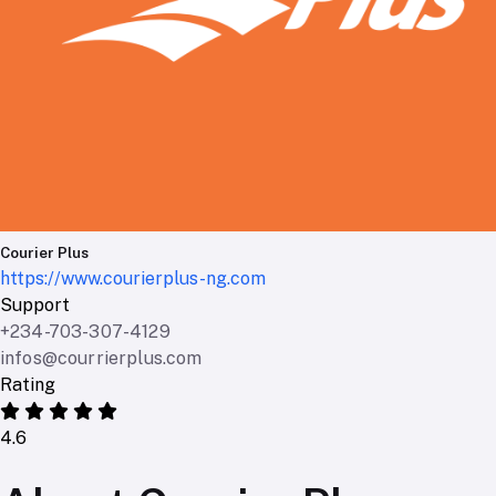
Courier Plus
https://www.courierplus-ng.com
Support
+234-703-307-4129
infos@courrierplus.com
Rating
4.6