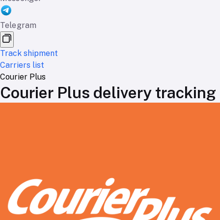
Telegram
Track shipment
Carriers list
Courier Plus
Courier Plus delivery tracking