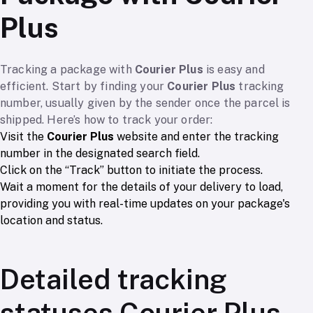
Plus
Tracking a package with
Courier Plus
is easy and
efficient. Start by finding your
Courier Plus
tracking
number, usually given by the sender once the parcel is
shipped. Here’s how to track your order:
Visit the
Courier Plus
website and enter the tracking
number in the designated search field.
Click on the “Track” button to initiate the process.
Wait a moment for the details of your delivery to load,
providing you with real-time updates on your package's
location and status.
Detailed tracking
statuses Courier Plus