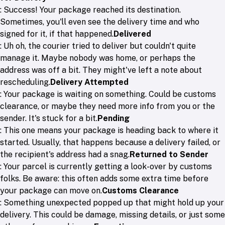
: Success! Your package reached its destination.
Sometimes, you'll even see the delivery time and who
signed for it, if that happened.
Delivered
: Uh oh, the courier tried to deliver but couldn't quite
manage it. Maybe nobody was home, or perhaps the
address was off a bit. They might've left a note about
rescheduling.
Delivery Attempted
: Your package is waiting on something. Could be customs
clearance, or maybe they need more info from you or the
sender. It's stuck for a bit.
Pending
: This one means your package is heading back to where it
started. Usually, that happens because a delivery failed, or
the recipient's address had a snag.
Returned to Sender
: Your parcel is currently getting a look-over by customs
folks. Be aware: this often adds some extra time before
your package can move on.
Customs Clearance
: Something unexpected popped up that might hold up your
delivery. This could be damage, missing details, or just some