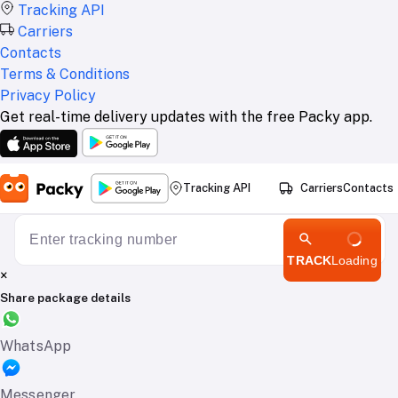
Tracking API
Carriers
Contacts
Terms & Conditions
Privacy Policy
Get real-time delivery updates with the free Packy app.
Tracking API
Carriers
Contacts
TRACK
Loading
×
Share package details
WhatsApp
Messenger