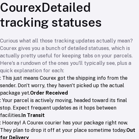
CourexDetailed
tracking statuses
Curious what all those tracking updates actually mean?
Courex gives you a bunch of detailed statuses, which is
actually pretty useful for keeping tabs on your parcels.
Here's a rundown of the ones you'll typically see, plus a
quick explanation for each:
: This just means Courex got the shipping info from the
sender. Don't worry, they haven't picked up the actual
package yet.
Order Received
: Your parcel is actively moving, headed toward its final
stop. Expect frequent updates as it hops between
facilities.
In Transit
: Hooray! A Courex courier has your package right now.
They plan to drop it off at your place sometime today.
Out
for Delivery