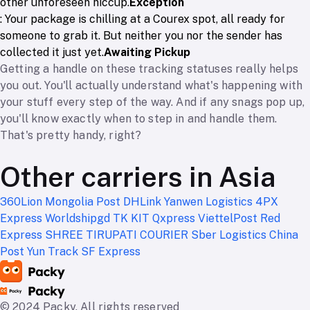
other unforeseen hiccup.
Exception
: Your package is chilling at a Courex spot, all ready for
someone to grab it. But neither you nor the sender has
collected it just yet.
Awaiting Pickup
Getting a handle on these tracking statuses really helps
you out. You'll actually understand what's happening with
your stuff every step of the way. And if any snags pop up,
you'll know exactly when to step in and handle them.
That's pretty handy, right?
Other carriers in Asia
360Lion
Mongolia Post
DHLink
Yanwen Logistics
4PX
Express
Worldshipgd
TK KIT
Qxpress
ViettelPost
Red
Express
SHREE TIRUPATI COURIER
Sber Logistics
China
Post
Yun Track
SF Express
© 2024 Packy. All rights reserved