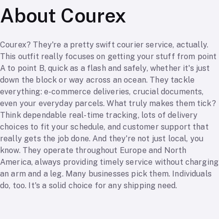
About Courex
Courex? They're a pretty swift courier service, actually.
This outfit really focuses on getting your stuff from point
A to point B, quick as a flash and safely, whether it's just
down the block or way across an ocean. They tackle
everything: e-commerce deliveries, crucial documents,
even your everyday parcels. What truly makes them tick?
Think dependable real-time tracking, lots of delivery
choices to fit your schedule, and customer support that
really gets the job done. And they're not just local, you
know. They operate throughout Europe and North
America, always providing timely service without charging
an arm and a leg. Many businesses pick them. Individuals
do, too. It's a solid choice for any shipping need.