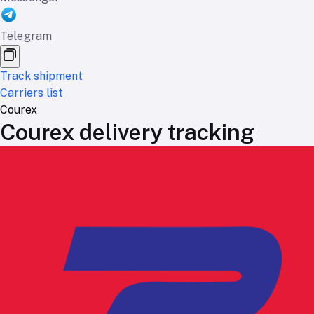
Telegram
Track shipment
Carriers list
Courex
Courex delivery tracking