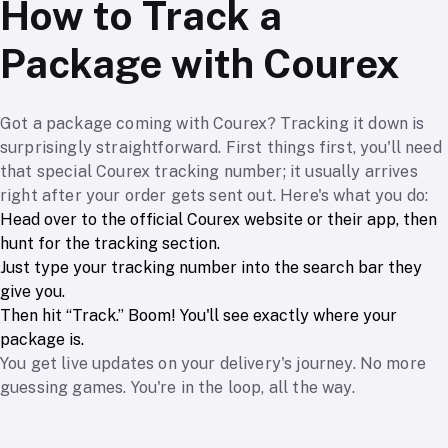
How to Track a
Package with Courex
Got a package coming with Courex? Tracking it down is
surprisingly straightforward. First things first, you'll need
that special Courex tracking number; it usually arrives
right after your order gets sent out. Here's what you do:
Head over to the official Courex website or their app, then
hunt for the tracking section.
Just type your tracking number into the search bar they
give you.
Then hit “Track.” Boom! You'll see exactly where your
package is.
You get live updates on your delivery's journey. No more
guessing games. You're in the loop, all the way.