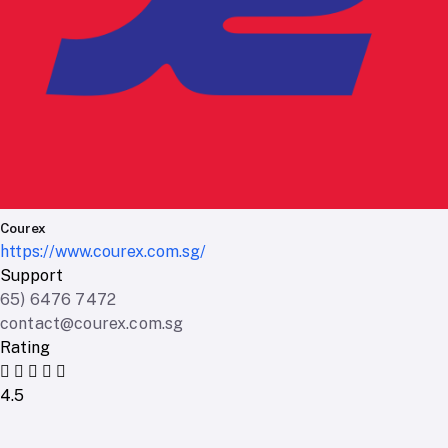
Courex
https://www.courex.com.sg/
Support
65) 6476 7472
contact@courex.com.sg
Rating
4.5