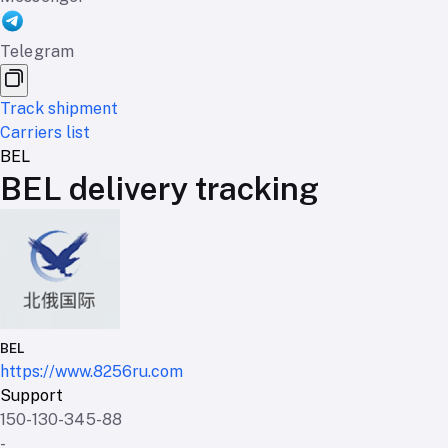
Telegram
Track shipment
Carriers list
BEL
BEL delivery tracking
BEL
https://www.8256ru.com
Support
150-130-345-88
-