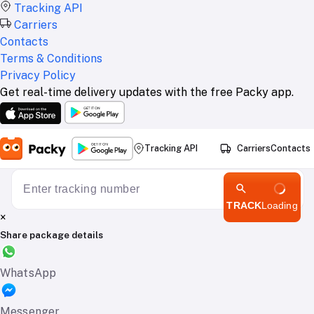
Tracking API
Carriers
Contacts
Terms & Conditions
Privacy Policy
Get real-time delivery updates with the free Packy app.
Tracking API
Carriers
Contacts
TRACK
Loading
×
Share package details
WhatsApp
Messenger