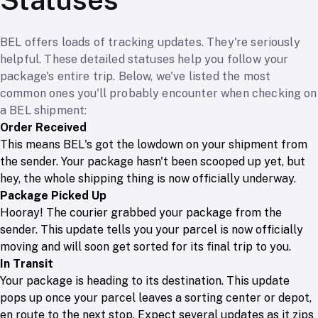
BEL offers loads of tracking updates. They're seriously
helpful. These detailed statuses help you follow your
package's entire trip. Below, we've listed the most
common ones you'll probably encounter when checking on
a BEL shipment:
Order Received
This means BEL's got the lowdown on your shipment from
the sender. Your package hasn't been scooped up yet, but
hey, the whole shipping thing is now officially underway.
Package Picked Up
Hooray! The courier grabbed your package from the
sender. This update tells you your parcel is now officially
moving and will soon get sorted for its final trip to you.
In Transit
Your package is heading to its destination. This update
pops up once your parcel leaves a sorting center or depot,
en route to the next stop. Expect several updates as it zips