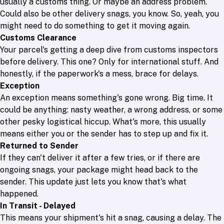
usually a customs thing. Or maybe an address problem.
Could also be other delivery snags, you know. So, yeah, you
might need to do something to get it moving again.
Customs Clearance
Your parcel's getting a deep dive from customs inspectors
before delivery. This one? Only for international stuff. And
honestly, if the paperwork's a mess, brace for delays.
Exception
An exception means something's gone wrong. Big time. It
could be anything: nasty weather, a wrong address, or some
other pesky logistical hiccup. What's more, this usually
means either you or the sender has to step up and fix it.
Returned to Sender
If they can't deliver it after a few tries, or if there are
ongoing snags, your package might head back to the
sender. This update just lets you know that's what
happened.
In Transit - Delayed
This means your shipment's hit a snag, causing a delay. The