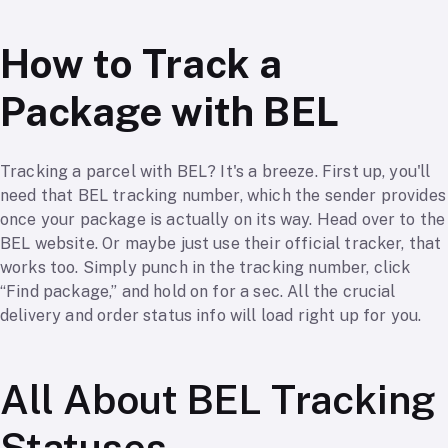
How to Track a
Package with BEL
Tracking a parcel with BEL? It's a breeze. First up, you'll
need that BEL tracking number, which the sender provides
once your package is actually on its way. Head over to the
BEL website. Or maybe just use their official tracker, that
works too. Simply punch in the tracking number, click
“Find package,” and hold on for a sec. All the crucial
delivery and order status info will load right up for you.
All About BEL Tracking
Statuses