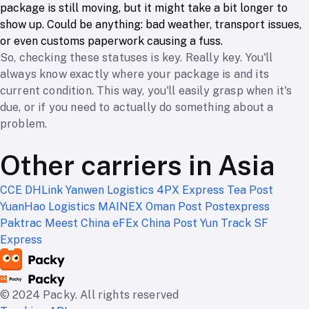
package is still moving, but it might take a bit longer to
show up. Could be anything: bad weather, transport issues,
or even customs paperwork causing a fuss.
So, checking these statuses is key. Really key. You'll
always know exactly where your package is and its
current condition. This way, you'll easily grasp when it's
due, or if you need to actually do something about a
problem.
Other carriers in Asia
CCE
DHLink
Yanwen Logistics
4PX Express
Tea Post
YuanHao Logistics
MAINEX
Oman Post
Postexpress
Paktrac
Meest China
eFEx
China Post
Yun Track
SF
Express
© 2024 Packy. All rights reserved