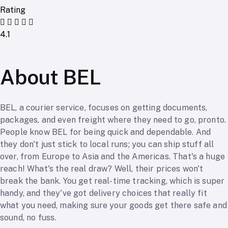
Rating
4.1
About BEL
BEL, a courier service, focuses on getting documents,
packages, and even freight where they need to go, pronto.
People know BEL for being quick and dependable. And
they don't just stick to local runs; you can ship stuff all
over, from Europe to Asia and the Americas. That's a huge
reach! What's the real draw? Well, their prices won't
break the bank. You get real-time tracking, which is super
handy, and they've got delivery choices that really fit
what you need, making sure your goods get there safe and
sound, no fuss.