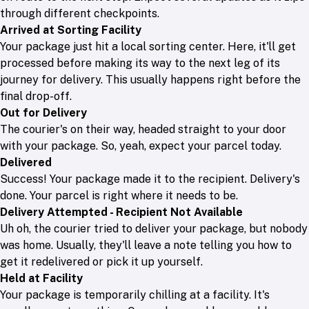
through different checkpoints.
Arrived at Sorting Facility
Your package just hit a local sorting center. Here, it'll get
processed before making its way to the next leg of its
journey for delivery. This usually happens right before the
final drop-off.
Out for Delivery
The courier's on their way, headed straight to your door
with your package. So, yeah, expect your parcel today.
Delivered
Success! Your package made it to the recipient. Delivery's
done. Your parcel is right where it needs to be.
Delivery Attempted - Recipient Not Available
Uh oh, the courier tried to deliver your package, but nobody
was home. Usually, they'll leave a note telling you how to
get it redelivered or pick it up yourself.
Held at Facility
Your package is temporarily chilling at a facility. It's