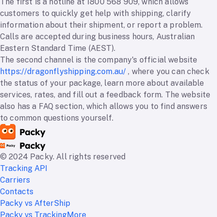
The first is a hotline at 1800 568 909, which allows
customers to quickly get help with shipping, clarify
information about their shipment, or report a problem.
Calls are accepted during business hours, Australian
Eastern Standard Time (AEST).
The second channel is the company's official website
https://dragonflyshipping.com.au/
, where you can check
the status of your package, learn more about available
services, rates, and fill out a feedback form. The website
also has a FAQ section, which allows you to find answers
to common questions yourself.
© 2024 Packy. All rights reserved
Tracking API
Carriers
Contacts
Packy vs AfterShip
Packy vs TrackingMore