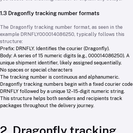
1.3 Dragonfly tracking number formats
The Dragonfly tracking number format, as seen in the
example DRNFLY000014086250, typically follows this
structure:
Prefix: DRNFLY. Identifies the courier (Dragonfly).
Body: A series of 15 numeric digits (e.g., 000014086250). A
unique shipment identifier, likely assigned sequentially.
No spaces or special characters
The tracking number is continuous and alphanumeric.
Dragonfly tracking numbers begin with a fixed courier code
DRNFLY followed by a unique 12–15-digit numeric string.
This structure helps both senders and recipients track
packages throughout the delivery journey.
2. Dragonfly tracking