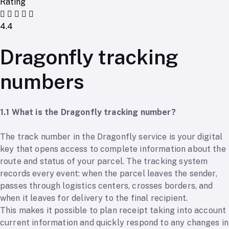
Rating
4.4
Dragonfly tracking
numbers
1.1 What is the Dragonfly tracking number?
The track number in the Dragonfly service is your digital
key that opens access to complete information about the
route and status of your parcel. The tracking system
records every event: when the parcel leaves the sender,
passes through logistics centers, crosses borders, and
when it leaves for delivery to the final recipient.
This makes it possible to plan receipt taking into account
current information and quickly respond to any changes in