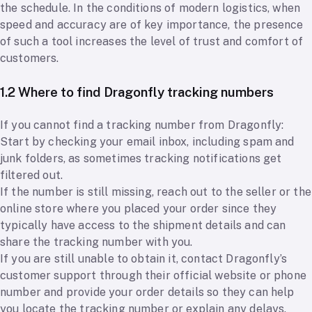
the schedule. In the conditions of modern logistics, when
speed and accuracy are of key importance, the presence
of such a tool increases the level of trust and comfort of
customers.
1.2 Where to find Dragonfly tracking numbers
If you cannot find a tracking number from Dragonfly:
Start by checking your email inbox, including spam and
junk folders, as sometimes tracking notifications get
filtered out.
If the number is still missing, reach out to the seller or the
online store where you placed your order since they
typically have access to the shipment details and can
share the tracking number with you.
If you are still unable to obtain it, contact Dragonfly’s
customer support through their official website or phone
number and provide your order details so they can help
you locate the tracking number or explain any delays.