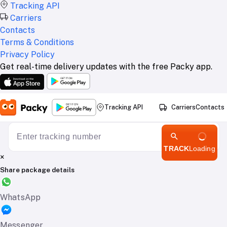
Tracking API
Carriers
Contacts
Terms & Conditions
Privacy Policy
Get real-time delivery updates with the free Packy app.
Tracking API
Carriers
Contacts
TRACK
Loading
×
Share package details
WhatsApp
Messenger