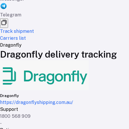
Telegram
Track shipment
Carriers list
Dragonfly
Dragonfly delivery tracking
Dragonfly
https://dragonflyshipping.com.au/
Support
1800 568 909
-