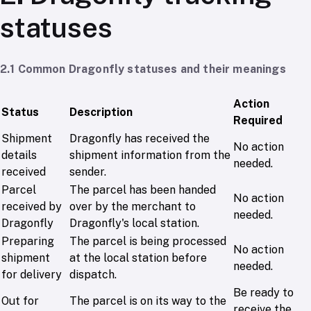
statuses
2.1 Common Dragonfly statuses and their meanings
Action
Status
Description
Required
Shipment
Dragonfly has received the
No action
details
shipment information from the
needed.
received
sender.
Parcel
The parcel has been handed
No action
received by
over by the merchant to
needed.
Dragonfly
Dragonfly's local station.
Preparing
The parcel is being processed
No action
shipment
at the local station before
needed.
for delivery
dispatch.
Be ready to
Out for
The parcel is on its way to the
receive the