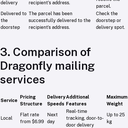
delivery
recipient's address.
parcel.
Delivered to
The parcel has been
Check the
the
successfully delivered to the
doorstep or
doorstep
recipient’s address.
delivery spot.
3. Comparison of
Dragonfly mailing
services
Pricing
Delivery
Additional
Maximum
Service
Structure
Speeds
Features
Weight
Real-time
Flat rate
Next
Up to 25
Local
tracking, door-to-
from $6.99
day
kg
door delivery