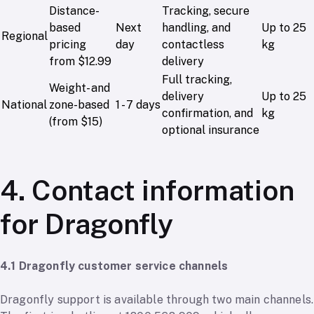
Distance-
Tracking, secure
based
Next
handling, and
Up to 25
Regional
pricing
day
contactless
kg
from $12.99
delivery
Full tracking,
Weight- and
delivery
Up to 25
National
zone-based
1 - 7 days
confirmation, and
kg
(from $15)
optional insurance
4. Contact information
for Dragonfly
4.1 Dragonfly customer service channels
Dragonfly support is available through two main channels.